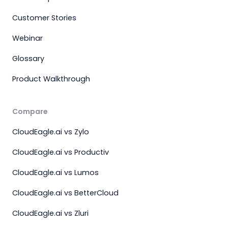
Customer Stories
Webinar
Glossary
Product Walkthrough
Compare
CloudEagle.ai vs Zylo
CloudEagle.ai vs Productiv
CloudEagle.ai vs Lumos
CloudEagle.ai vs BetterCloud
CloudEagle.ai vs Zluri