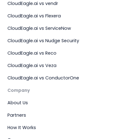
CloudEagle.ai vs vendr
CloudEagle.ai vs Flexera
CloudEagle.ai vs ServiceNow
CloudEagle.ai vs Nudge Security
CloudEagle.ai vs Reco
CloudEagle.ai vs Veza
CloudEagle.ai vs ConductorOne
Company
About Us
Partners
How It Works