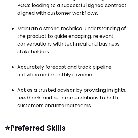
POCs leading to a successful signed contract
aligned with customer workflows.
Maintain a strong technical understanding of
the product to guide engaging, relevant
conversations with technical and business
stakeholders.
Accurately forecast and track pipeline
activities and monthly revenue.
Act as a trusted advisor by providing insights,
feedback, and recommendations to both
customers and internal teams.
⭐Preferred Skills