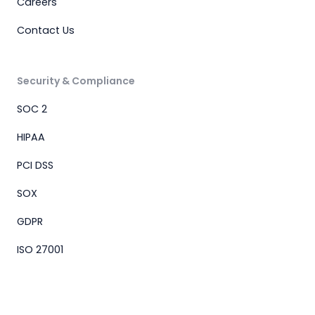
Careers
Contact Us
Security & Compliance
SOC 2
HIPAA
PCI DSS
SOX
GDPR
ISO 27001