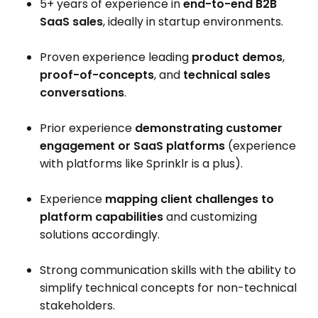
5+ years of experience in
end-to-end B2B
SaaS sales
, ideally in startup environments.
Proven experience leading
product demos
,
proof-of-concepts
, and
technical sales
conversations
.
Prior experience
demonstrating customer
engagement or SaaS platforms
(experience
with platforms like Sprinklr is a plus).
Experience
mapping client challenges to
platform capabilities
and customizing
solutions accordingly.
Strong communication skills with the ability to
simplify technical concepts for non-technical
stakeholders.