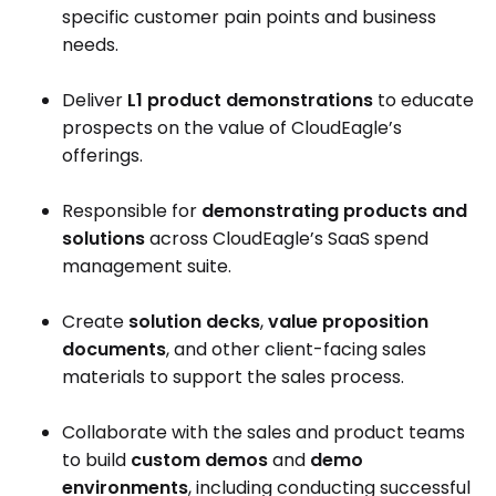
specific customer pain points and business
needs.
Deliver
L1 product demonstrations
to educate
prospects on the value of CloudEagle’s
offerings.
Responsible for
demonstrating products and
solutions
across CloudEagle’s SaaS spend
management suite.
Create
solution decks
,
value proposition
documents
, and other client-facing sales
materials to support the sales process.
Collaborate with the sales and product teams
to build
custom demos
and
demo
environments
, including conducting successful