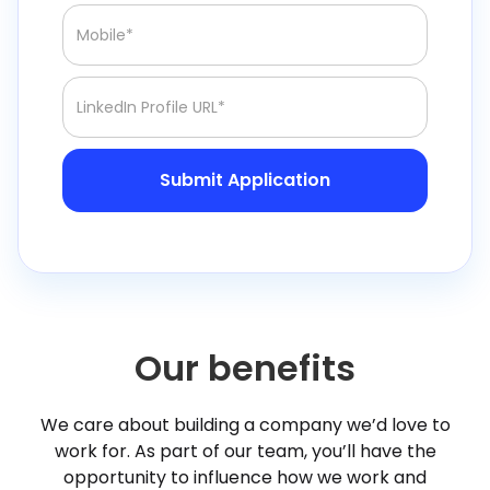
Our benefits
We care about building a company we’d love to
work for. As part of our team, you’ll have the
opportunity to influence how we work and