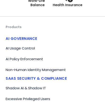
Work-Life
Balance
Health Insurance
Products
AI GOVERNANCE
AI Usage Control
AI Policy Enforcement
Non-Human Identity Management
SAAS SECURITY & COMPLIANCE
Shadow AI & Shadow IT
Excessive Privileged Users