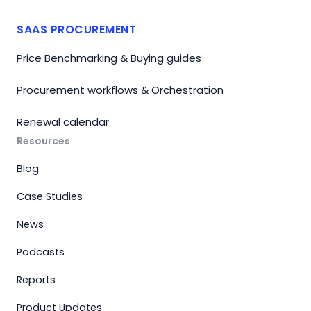
SAAS PROCUREMENT
Price Benchmarking & Buying guides
Procurement workflows & Orchestration
Renewal calendar
Resources
Blog
Case Studies
News
Podcasts
Reports
Product Updates