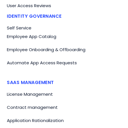
User Access Reviews
IDENTITY GOVERNANCE
Self Service
Employee App Catalog
Employee Onboarding & Offboarding
Automate App Access Requests
SAAS MANAGEMENT
License Management
Contract management
Application Rationalization