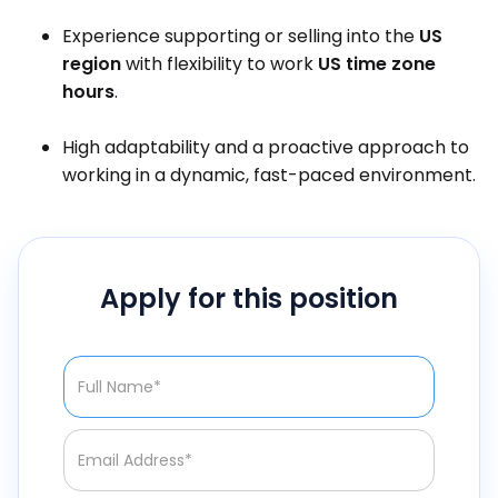
Experience supporting or selling into the
US
region
with flexibility to work
US time zone
hours
.
High adaptability and a proactive approach to
working in a dynamic, fast-paced environment.
Apply for this position