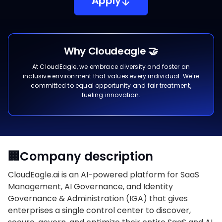
Apply
Why Cloudeagle 🤝
At CloudEagle, we embrace diversity and foster an
inclusive environment that values every individual. We're
committed to equal opportunity and fair treatment,
fueling innovation.
🏢Company description
CloudEagle.ai is an AI-powered platform for SaaS
Management, AI Governance, and Identity
Governance & Administration (IGA) that gives
enterprises a single control center to discover,