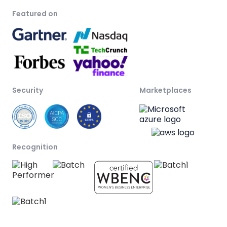
Featured on
Security
Marketplaces
Recognition