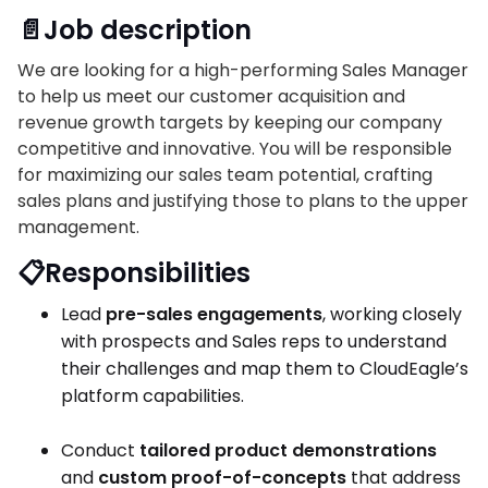
📄Job description
We are looking for a high-performing Sales Manager
to help us meet our customer acquisition and
revenue growth targets by keeping our company
competitive and innovative. You will be responsible
for maximizing our sales team potential, crafting
sales plans and justifying those to plans to the upper
management.
📋Responsibilities
Lead
pre-sales engagements
, working closely
with prospects and Sales reps to understand
their challenges and map them to CloudEagle’s
platform capabilities.
Conduct
tailored product demonstrations
and
custom proof-of-concepts
that address