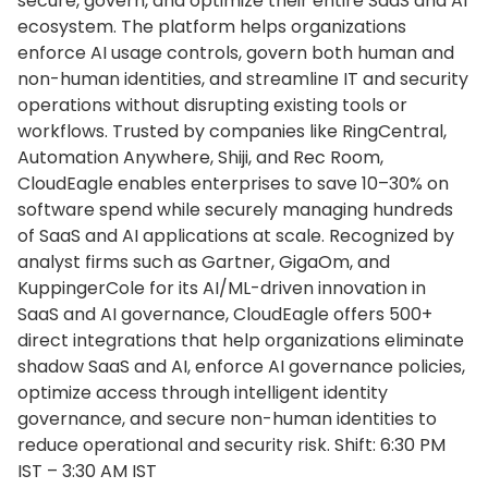
secure, govern, and optimize their entire SaaS and AI
ecosystem. The platform helps organizations
enforce AI usage controls, govern both human and
non-human identities, and streamline IT and security
operations without disrupting existing tools or
workflows. Trusted by companies like RingCentral,
Automation Anywhere, Shiji, and Rec Room,
CloudEagle enables enterprises to save 10–30% on
software spend while securely managing hundreds
of SaaS and AI applications at scale. Recognized by
analyst firms such as Gartner, GigaOm, and
KuppingerCole for its AI/ML-driven innovation in
SaaS and AI governance, CloudEagle offers 500+
direct integrations that help organizations eliminate
shadow SaaS and AI, enforce AI governance policies,
optimize access through intelligent identity
governance, and secure non-human identities to
reduce operational and security risk. Shift: 6:30 PM
IST – 3:30 AM IST