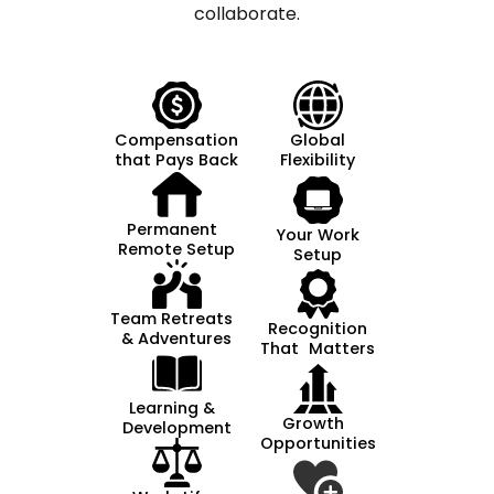
collaborate.
Compensation
Global
that Pays Back
Flexibility
Permanent
Your Work
Remote Setup
Setup
Team Retreats
Recognition
& Adventures
That Matters
Learning &
Growth
Development
Opportunities