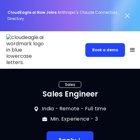
CloudEagle.ai Now Joins
Anthropic's Claude Connectors
Directory.
Book a demo
Sales
Sales Engineer
India
- Remote -
Full time
Min. Experience -
3