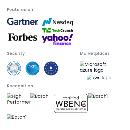
Featured on
Security
Marketplaces
Recognition