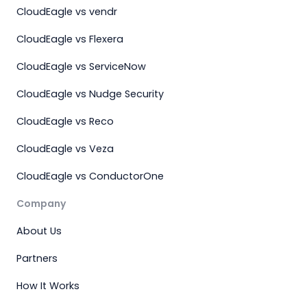
CloudEagle vs vendr
CloudEagle vs Flexera
CloudEagle vs ServiceNow
CloudEagle vs Nudge Security
CloudEagle vs Reco
CloudEagle vs Veza
CloudEagle vs ConductorOne
Company
About Us
Partners
How It Works