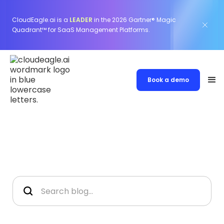
CloudEagle.ai is a
LEADER
in the 2026 Gartner® Magic
Quadrant™ for SaaS Management Platforms.
Book a demo