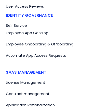
User Access Reviews
IDENTITY GOVERNANCE
Self Service
Employee App Catalog
Employee Onboarding & Offboarding
Automate App Access Requests
SAAS MANAGEMENT
License Management
Contract management
Application Rationalization