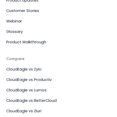
Product Updates
Customer Stories
Webinar
Glossary
Product Walkthrough
Compare
CloudEagle vs Zylo
CloudEagle vs Productiv
CloudEagle vs Lumos
CloudEagle vs BetterCloud
CloudEagle vs Zluri