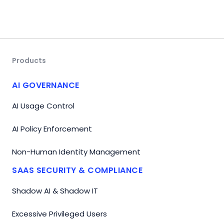
Products
AI GOVERNANCE
AI Usage Control
AI Policy Enforcement
Non-Human Identity Management
SAAS SECURITY & COMPLIANCE
Shadow AI & Shadow IT
Excessive Privileged Users