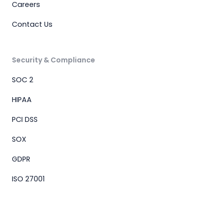
Careers
Contact Us
Security & Compliance
SOC 2
HIPAA
PCI DSS
SOX
GDPR
ISO 27001