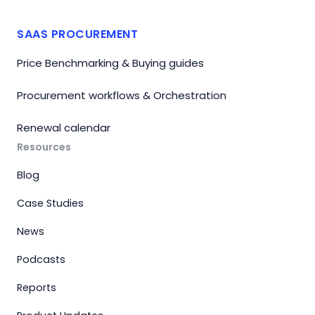
SAAS PROCUREMENT
Price Benchmarking & Buying guides
Procurement workflows & Orchestration
Renewal calendar
Resources
Blog
Case Studies
News
Podcasts
Reports