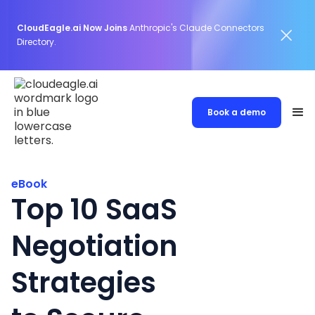
CloudEagle.ai Now Joins
Anthropic's Claude Connectors
Directory.
Book a demo
eBook
Top 10 SaaS
Negotiation
Strategies