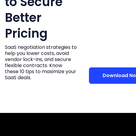
to Secure
Better
Pricing
SaaS negotiation strategies to
help you lower costs, avoid
vendor lock-ins, and secure
flexible contracts. Know
these 10 tips to maximize your
Download No
SaaS deals.