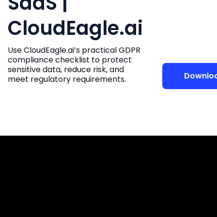
SaaS |
CloudEagle.ai
Use CloudEagle.ai’s practical GDPR
compliance checklist to protect
sensitive data, reduce risk, and
Downlo
meet regulatory requirements.