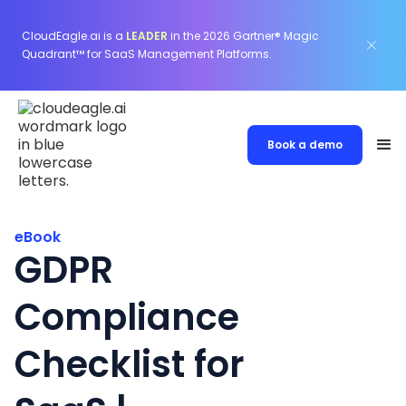
CloudEagle.ai is a
LEADER
in the 2026 Gartner® Magic
Quadrant™ for SaaS Management Platforms.
Book a demo
eBook
GDPR
Compliance
Checklist for