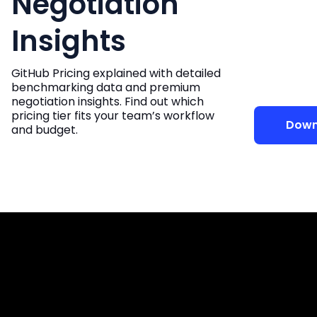
Negotiation
Insights
GitHub Pricing explained with detailed
benchmarking data and premium
negotiation insights. Find out which
pricing tier fits your team’s workflow
Down
and budget.