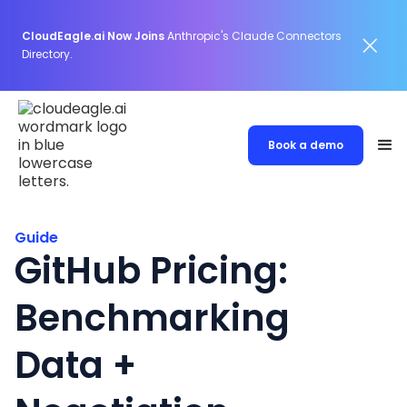
CloudEagle.ai Now Joins
Anthropic's Claude Connectors
Directory.
Book a demo
Guide
GitHub Pricing:
Benchmarking
Data +