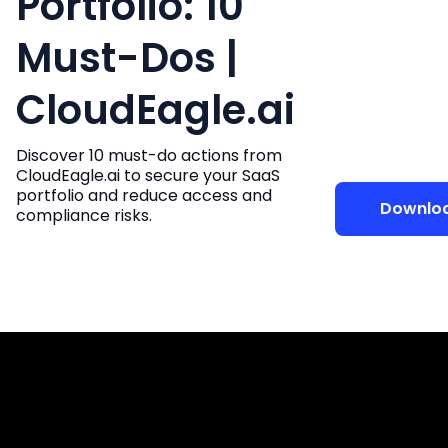
Portfolio: 10
Must-Dos |
CloudEagle.ai
Discover 10 must-do actions from
CloudEagle.ai to secure your SaaS
portfolio and reduce access and
Downlo
compliance risks.