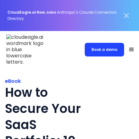
CloudEagle.ai Now Joins
Anthropic's Claude Connectors
Directory.
Book a demo
eBook
How to
Secure Your
SaaS