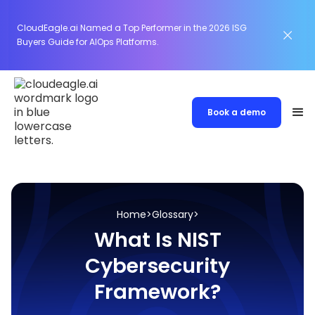
CloudEagle.ai Named a Top Performer in the 2026 ISG
Buyers Guide for AIOps Platforms.
Book a demo
Home
>
Glossary
>
What Is NIST
Cybersecurity
Framework?