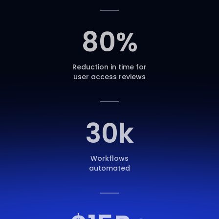
80
%
Reduction in time for
user access reviews
30
k
Workflows
automated