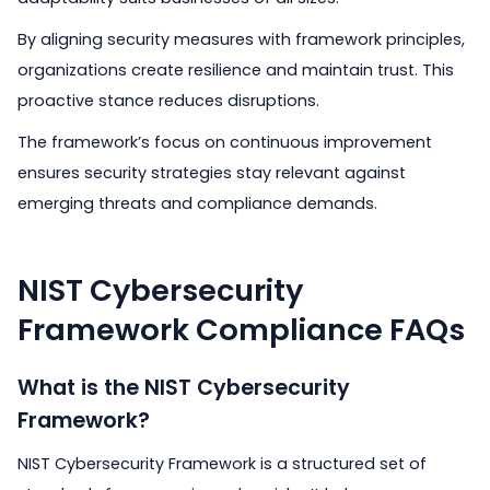
By aligning security measures with framework principles,
organizations create resilience and maintain trust. This
proactive stance reduces disruptions.
The framework’s focus on continuous improvement
ensures security strategies stay relevant against
emerging threats and compliance demands.
NIST Cybersecurity
Framework Compliance FAQs
What is the NIST Cybersecurity
Framework?
NIST Cybersecurity Framework is a structured set of