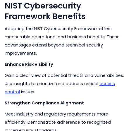
NIST Cybersecurity
Framework Benefits
Adopting the NIST Cybersecurity Framework offers
measurable operational and business benefits. These
advantages extend beyond technical security
improvements.
Enhance Risk Visibility
Gain a clear view of potential threats and vulnerabilities.
Use insights to prioritize and address critical
access
control
issues.
Strengthen Compliance Alignment
Meet industry and regulatory requirements more
efficiently. Demonstrate adherence to recognized
cybersecurity standards.