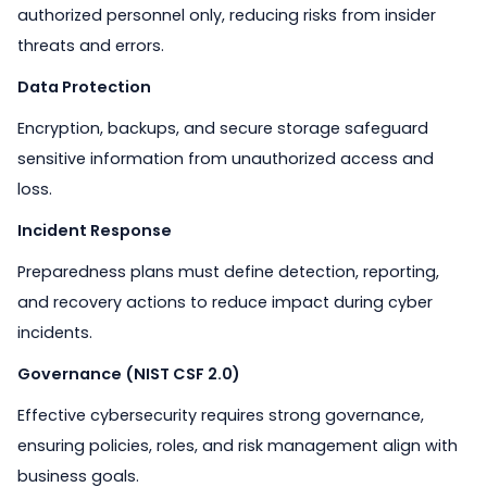
authorized personnel only, reducing risks from insider
threats and errors.
Data Protection
Encryption, backups, and secure storage safeguard
sensitive information from unauthorized access and
loss.
Incident Response
Preparedness plans must define detection, reporting,
and recovery actions to reduce impact during cyber
incidents.
Governance (NIST CSF 2.0)
Effective cybersecurity requires strong governance,
ensuring policies, roles, and risk management align with
business goals.