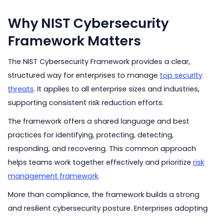
Why NIST Cybersecurity
Framework Matters
The NIST Cybersecurity Framework provides a clear,
structured way for enterprises to manage
top security
threats
. It applies to all enterprise sizes and industries,
supporting consistent risk reduction efforts.
The framework offers a shared language and best
practices for identifying, protecting, detecting,
responding, and recovering. This common approach
helps teams work together effectively and prioritize
risk
management framework
.
More than compliance, the framework builds a strong
and resilient cybersecurity posture. Enterprises adopting