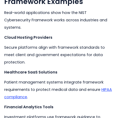
Framework Examples
Real-world applications show how the NIST
Cybersecurity Framework works across industries and
systems.
Cloud Hosting Providers
Secure platforms align with framework standards to
meet client and government expectations for data
protection.
Healthcare SaaS Solutions
Patient management systems integrate framework
requirements to protect medical data and ensure
HIPAA
compliance
.
Financial Analytics Tools
Investment platforms use framework guidance to