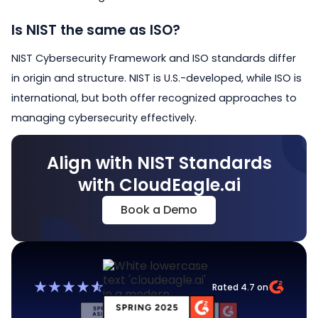
Is NIST the same as ISO?
NIST Cybersecurity Framework and ISO standards differ
in origin and structure. NIST is U.S.-developed, while ISO is
international, but both offer recognized approaches to
managing cybersecurity effectively.
Align with NIST Standards
with CloudEagle.ai
Book a Demo
Rated 4.7 on