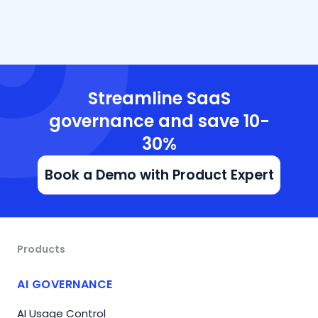
Streamline SaaS
governance and save 10-
30%
Book a Demo with Product Expert
Products
AI GOVERNANCE
AI Usage Control