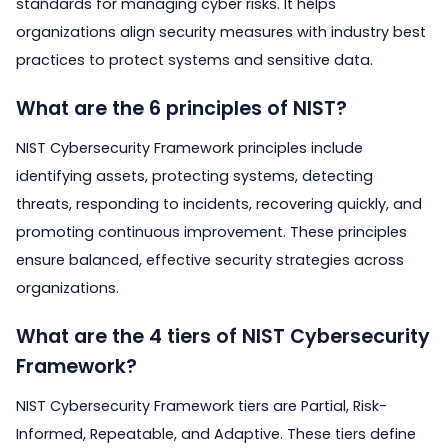
standards for managing cyber risks. It helps
organizations align security measures with industry best
practices to protect systems and sensitive data.
What are the 6 principles of NIST?
NIST Cybersecurity Framework principles include
identifying assets, protecting systems, detecting
threats, responding to incidents, recovering quickly, and
promoting continuous improvement. These principles
ensure balanced, effective security strategies across
organizations.
What are the 4 tiers of NIST Cybersecurity
Framework?
NIST Cybersecurity Framework tiers are Partial, Risk-
Informed, Repeatable, and Adaptive. These tiers define