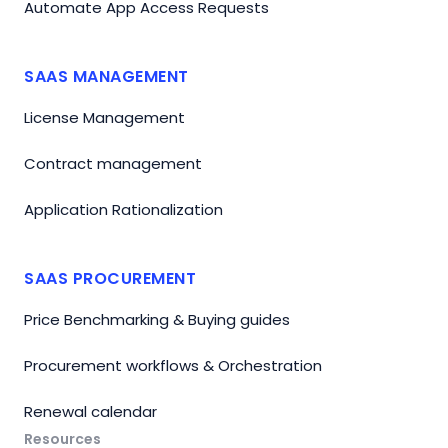
Automate App Access Requests
SAAS MANAGEMENT
License Management
Contract management
Application Rationalization
SAAS PROCUREMENT
Price Benchmarking & Buying guides
Procurement workflows & Orchestration
Renewal calendar
Resources