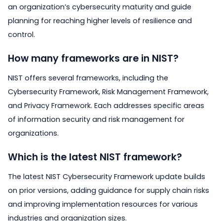
an organization’s cybersecurity maturity and guide
planning for reaching higher levels of resilience and
control.
How many frameworks are in NIST?
NIST offers several frameworks, including the
Cybersecurity Framework, Risk Management Framework,
and Privacy Framework. Each addresses specific areas
of information security and risk management for
organizations.
Which is the latest NIST framework?
The latest NIST Cybersecurity Framework update builds
on prior versions, adding guidance for supply chain risks
and improving implementation resources for various
industries and organization sizes.