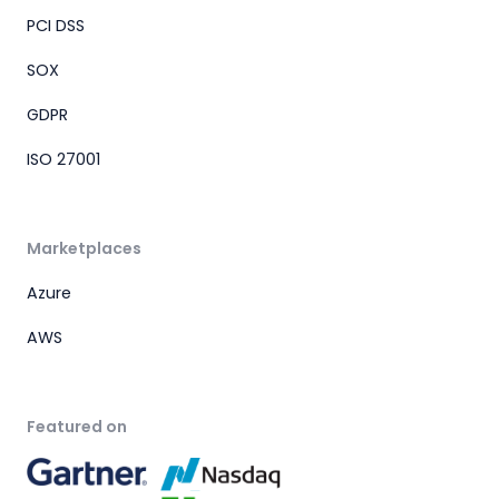
PCI DSS
SOX
GDPR
ISO 27001
Marketplaces
Azure
AWS
Featured on