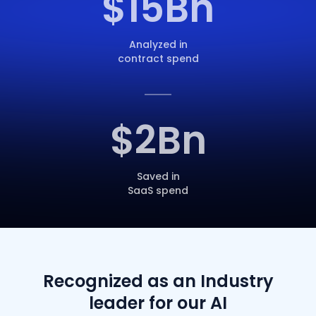
$
15
Bn
Analyzed in
contract spend
$
2
Bn
Saved in
SaaS spend
Recognized as an Industry
leader for our AI