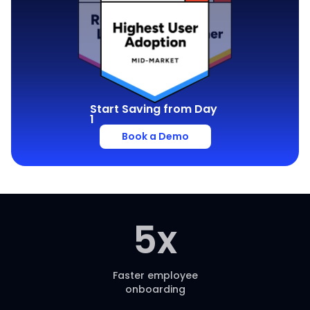
Start Saving from Day
1
Book a Demo
5
x
Faster employee
onboarding