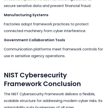
secure sensitive data and prevent financial fraud.
Manufacturing Systems
Factories adopt framework practices to protect
connected machinery from cyber interference.
Government Collaboration Tools
Communication platforms meet framework controls for
use in sensitive agency operations.
NIST Cybersecurity
Framework Conclusion
The NIST Cybersecurity Framework delivers a flexible,
scalable structure for addressing modern cyber risks. Its
adaptability suits businesses of all sizes.