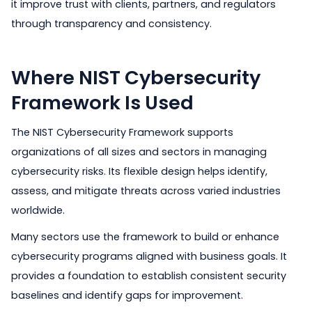
it improve trust with clients, partners, and regulators
through transparency and consistency.
Where NIST Cybersecurity
Framework Is Used
The NIST Cybersecurity Framework supports
organizations of all sizes and sectors in managing
cybersecurity risks. Its flexible design helps identify,
assess, and mitigate threats across varied industries
worldwide.
Many sectors use the framework to build or enhance
cybersecurity programs aligned with business goals. It
provides a foundation to establish consistent security
baselines and identify gaps for improvement.