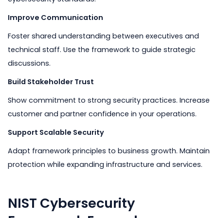
Improve Communication
Foster shared understanding between executives and
technical staff. Use the framework to guide strategic
discussions.
Build Stakeholder Trust
Show commitment to strong security practices. Increase
customer and partner confidence in your operations.
Support Scalable Security
Adapt framework principles to business growth. Maintain
protection while expanding infrastructure and services.
NIST Cybersecurity