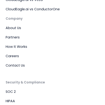
CloudEagle.ai vs ConductorOne
Company
About Us
Partners
How It Works
Careers
Contact Us
Security & Compliance
SOC 2
HIPAA