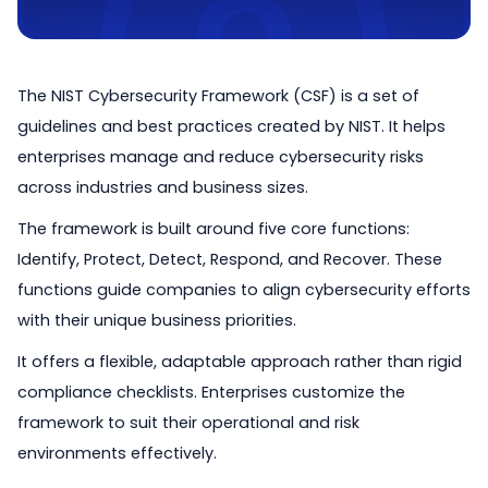
The NIST Cybersecurity Framework (CSF) is a set of
guidelines and best practices created by NIST. It helps
enterprises manage and reduce cybersecurity risks
across industries and business sizes.
The framework is built around five core functions:
Identify, Protect, Detect, Respond, and Recover. These
functions guide companies to align cybersecurity efforts
with their unique business priorities.
It offers a flexible, adaptable approach rather than rigid
compliance checklists. Enterprises customize the
framework to suit their operational and risk
environments effectively.