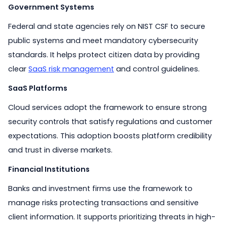
Government Systems
Federal and state agencies rely on NIST CSF to secure
public systems and meet mandatory cybersecurity
standards. It helps protect citizen data by providing
clear
SaaS risk management
and control guidelines.
SaaS Platforms
Cloud services adopt the framework to ensure strong
security controls that satisfy regulations and customer
expectations. This adoption boosts platform credibility
and trust in diverse markets.
Financial Institutions
Banks and investment firms use the framework to
manage risks protecting transactions and sensitive
client information. It supports prioritizing threats in high-