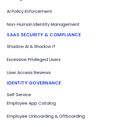
AI Policy Enforcement
Non-Human Identity Management
SAAS SECURITY & COMPLIANCE
Shadow AI & Shadow IT
Excessive Privileged Users
User Access Reviews
IDENTITY GOVERNANCE
Self Service
Employee App Catalog
Employee Onboarding & Offboarding