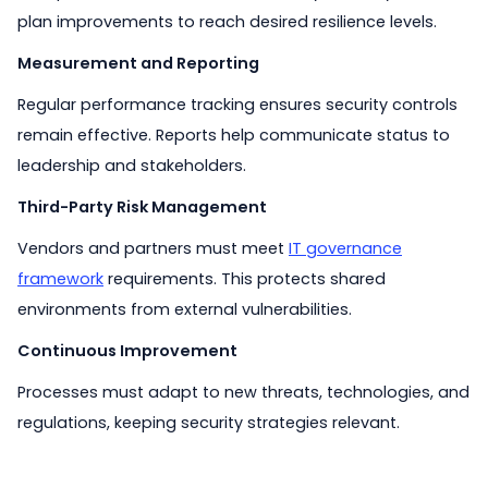
plan improvements to reach desired resilience levels.
Measurement and Reporting
Regular performance tracking ensures security controls
remain effective. Reports help communicate status to
leadership and stakeholders.
Third-Party Risk Management
Vendors and partners must meet
IT governance
framework
requirements. This protects shared
environments from external vulnerabilities.
Continuous Improvement
Processes must adapt to new threats, technologies, and
regulations, keeping security strategies relevant.