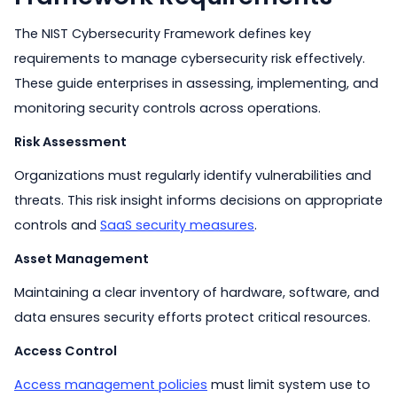
The NIST Cybersecurity Framework defines key
requirements to manage cybersecurity risk effectively.
These guide enterprises in assessing, implementing, and
monitoring security controls across operations.
Risk Assessment
Organizations must regularly identify vulnerabilities and
threats. This risk insight informs decisions on appropriate
controls and
SaaS security measures
.
Asset Management
Maintaining a clear inventory of hardware, software, and
data ensures security efforts protect critical resources.
Access Control
Access management policies
must limit system use to