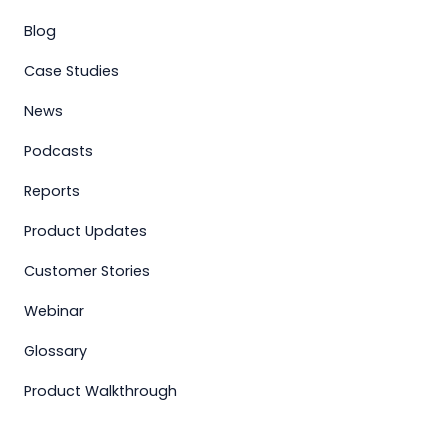
Blog
Case Studies
News
Podcasts
Reports
Product Updates
Customer Stories
Webinar
Glossary
Product Walkthrough