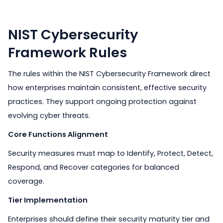
NIST Cybersecurity
Framework Rules
The rules within the NIST Cybersecurity Framework direct
how enterprises maintain consistent, effective security
practices. They support ongoing protection against
evolving cyber threats.
Core Functions Alignment
Security measures must map to Identify, Protect, Detect,
Respond, and Recover categories for balanced
coverage.
Tier Implementation
Enterprises should define their security maturity tier and