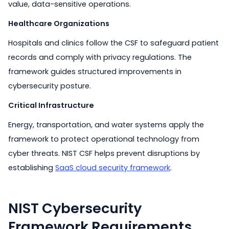
value, data-sensitive operations.
Healthcare Organizations
Hospitals and clinics follow the CSF to safeguard patient
records and comply with privacy regulations. The
framework guides structured improvements in
cybersecurity posture.
Critical Infrastructure
Energy, transportation, and water systems apply the
framework to protect operational technology from
cyber threats. NIST CSF helps prevent disruptions by
establishing
SaaS cloud security framework
.
NIST Cybersecurity
Framework Requirements