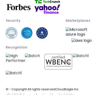
Security
Marketplaces
Recognition
© - Copyright All rights reserved
CloudEagle Inc
4546 B10 El Camino Real, Los Altos CA 94022