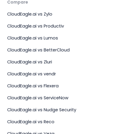
Compare
CloudEagle.ai vs Zylo
CloudEagle.ai vs Productiv
CloudEagle.ai vs Lumos
CloudEagle.ai vs BetterCloud
CloudEagle.ai vs Zluri
CloudEagle.ai vs vendr
CloudEagle.ai vs Flexera
CloudEagle.ai vs ServiceNow
CloudEagle.ai vs Nudge Security
CloudEagle.ai vs Reco
CloudEagle.ai vs Veza