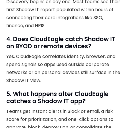
Discovery begins on day one. Most teams see their
first Shadow IT report populated within hours of
connecting their core integrations like SSO,
finance, and HRIS.
4. Does CloudEagle catch Shadow IT
on BYOD or remote devices?
Yes. CloudEagle correlates identity, browser, and
spend signals so apps used outside corporate
networks or on personal devices still surface in the
Shadow IT view.
5. What happens after CloudEagle
catches a Shadow IT app?
Teams get instant alerts in Slack or email, a risk
score for prioritization, and one-click options to
approve, block, deprovision, or consolidate the