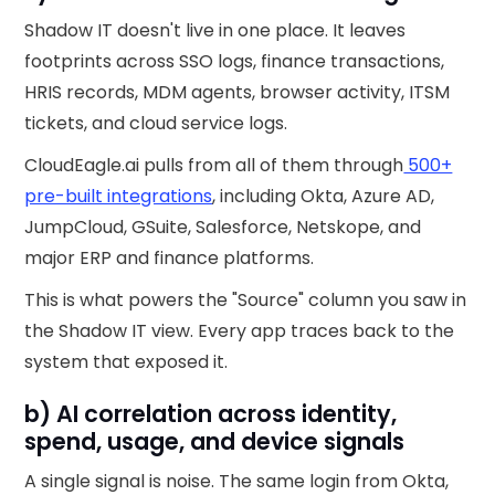
Shadow IT doesn't live in one place. It leaves
footprints across SSO logs, finance transactions,
HRIS records, MDM agents, browser activity, ITSM
tickets, and cloud service logs.
CloudEagle.ai pulls from all of them through
500+
pre-built integrations
, including Okta, Azure AD,
JumpCloud, GSuite, Salesforce, Netskope, and
major ERP and finance platforms.
This is what powers the "Source" column you saw in
the Shadow IT view. Every app traces back to the
system that exposed it.
b) AI correlation across identity,
spend, usage, and device signals
A single signal is noise. The same login from Okta,