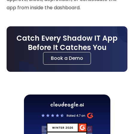
app from inside the dashboard.
Catch Every Shadow IT App
Before It Catches You
Book a Demo