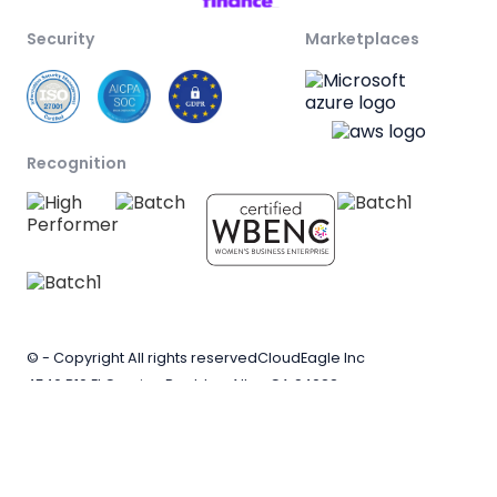
Security
Marketplaces
Recognition
© - Copyright All rights reserved
CloudEagle Inc
4546 B10 El Camino Real, Los Altos CA 94022
Privacy
Terms of
Evaluation agreement
policy
service
terms