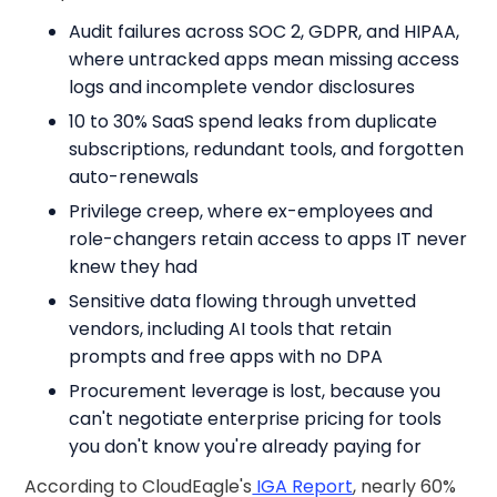
Audit failures across SOC 2, GDPR, and HIPAA,
where untracked apps mean missing access
logs and incomplete vendor disclosures
10 to 30% SaaS spend leaks from duplicate
subscriptions, redundant tools, and forgotten
auto-renewals
Privilege creep, where ex-employees and
role-changers retain access to apps IT never
knew they had
Sensitive data flowing through unvetted
vendors, including AI tools that retain
prompts and free apps with no DPA
Procurement leverage is lost, because you
can't negotiate enterprise pricing for tools
you don't know you're already paying for
According to CloudEagle's
IGA Report
, nearly 60%