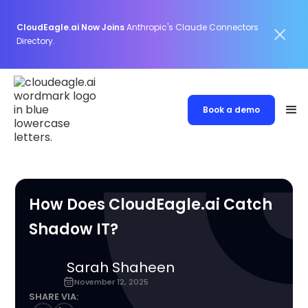
CloudEagle.ai Now Joins
Anthropic's Claude Connectors
Directory.
Book a demo
How Does CloudEagle.ai Catch
Shadow IT?
Sarah Shaheen
November 12, 2025
SHARE VIA: