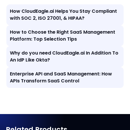
How CloudEagle.ai Helps You Stay Compliant
with SOC 2, ISO 27001, & HIPAA?
How to Choose the Right SaaS Management
Platform: Top Selection Tips
Why do you need CloudEagle.ai In Addition To
An IdP Like Okta?
Enterprise API and SaaS Management: How
APIs Transform SaaS Control
Related Products