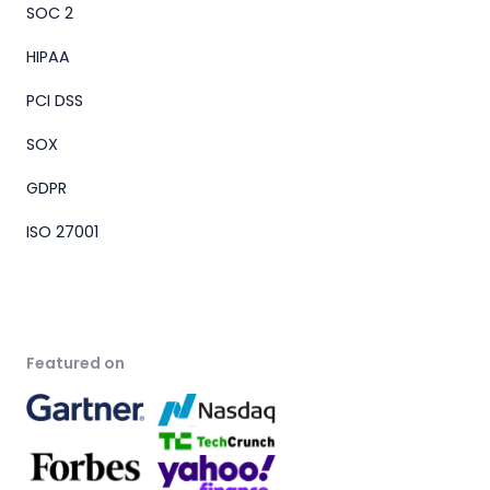
SOC 2
HIPAA
PCI DSS
SOX
GDPR
ISO 27001
Featured on