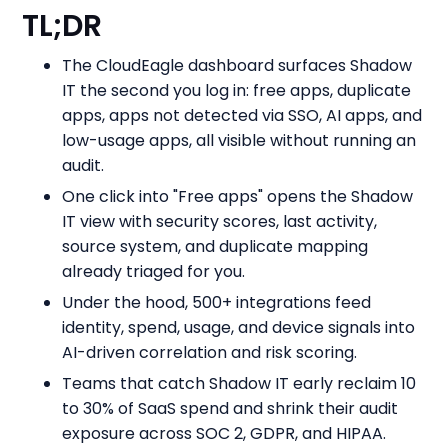
TL;DR
The CloudEagle dashboard surfaces Shadow
IT the second you log in: free apps, duplicate
apps, apps not detected via SSO, AI apps, and
low-usage apps, all visible without running an
audit.
One click into "Free apps" opens the Shadow
IT view with security scores, last activity,
source system, and duplicate mapping
already triaged for you.
Under the hood, 500+ integrations feed
identity, spend, usage, and device signals into
AI-driven correlation and risk scoring.
Teams that catch Shadow IT early reclaim 10
to 30% of SaaS spend and shrink their audit
exposure across SOC 2, GDPR, and HIPAA.