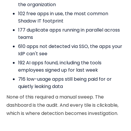
the organization
102 free apps in use, the most common
Shadow IT footprint
177 duplicate apps running in parallel across
teams
610 apps not detected via SSO, the apps your
IdP can't see
192 AI apps found, including the tools
employees signed up for last week
716 low-usage apps still being paid for or
quietly leaking data
None of this required a manual sweep. The
dashboard is the audit. And every tile is clickable,
which is where detection becomes investigation.