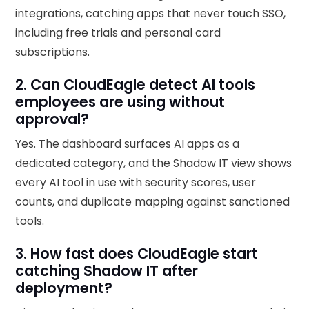
integrations, catching apps that never touch SSO,
including free trials and personal card
subscriptions.
2. Can CloudEagle detect AI tools
employees are using without
approval?
Yes. The dashboard surfaces AI apps as a
dedicated category, and the Shadow IT view shows
every AI tool in use with security scores, user
counts, and duplicate mapping against sanctioned
tools.
3. How fast does CloudEagle start
catching Shadow IT after
deployment?