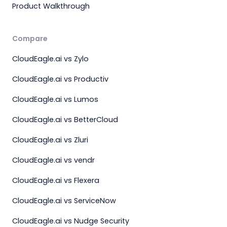
Product Walkthrough
Compare
CloudEagle.ai vs Zylo
CloudEagle.ai vs Productiv
CloudEagle.ai vs Lumos
CloudEagle.ai vs BetterCloud
CloudEagle.ai vs Zluri
CloudEagle.ai vs vendr
CloudEagle.ai vs Flexera
CloudEagle.ai vs ServiceNow
CloudEagle.ai vs Nudge Security