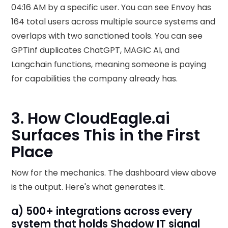
04:16 AM by a specific user. You can see Envoy has
164 total users across multiple source systems and
overlaps with two sanctioned tools. You can see
GPTinf duplicates ChatGPT, MAGIC AI, and
Langchain functions, meaning someone is paying
for capabilities the company already has.
3. How CloudEagle.ai
Surfaces This in the First
Place
Now for the mechanics. The dashboard view above
is the output. Here's what generates it.
a) 500+ integrations across every
system that holds Shadow IT signal