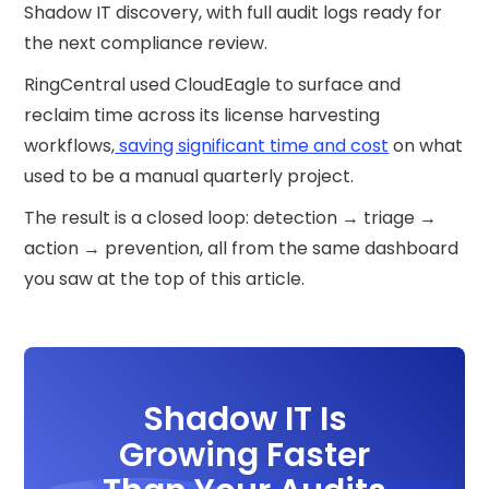
Shadow IT discovery, with full audit logs ready for
the next compliance review.
RingCentral used CloudEagle to surface and
reclaim time across its license harvesting
workflows,
saving significant time and cost
on what
used to be a manual quarterly project.
The result is a closed loop: detection → triage →
action → prevention, all from the same dashboard
you saw at the top of this article.
Shadow IT Is
Growing Faster