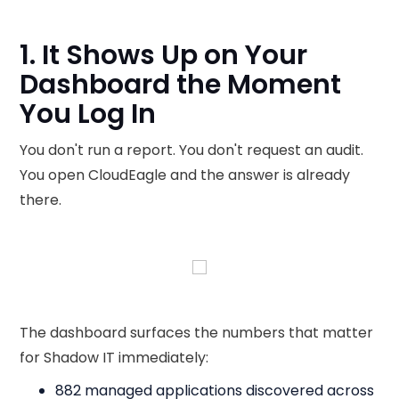
1. It Shows Up on Your
Dashboard the Moment
You Log In
You don't run a report. You don't request an audit.
You open CloudEagle and the answer is already
there.
The dashboard surfaces the numbers that matter
for Shadow IT immediately:
882 managed applications discovered across