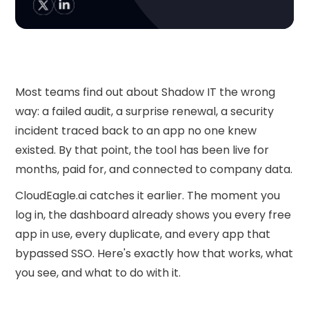
Most teams find out about Shadow IT the wrong
way: a failed audit, a surprise renewal, a security
incident traced back to an app no one knew
existed. By that point, the tool has been live for
months, paid for, and connected to company data.
CloudEagle.ai catches it earlier. The moment you
log in, the dashboard already shows you every free
app in use, every duplicate, and every app that
bypassed SSO. Here's exactly how that works, what
you see, and what to do with it.