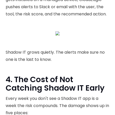
pushes alerts to Slack or email with the user, the
tool, the risk score, and the recommended action.
Shadow IT grows quietly. The alerts make sure no
one is the last to know.
4. The Cost of Not
Catching Shadow IT Early
Every week you don't see a Shadow IT app is a
week the risk compounds. The damage shows up in
five places: