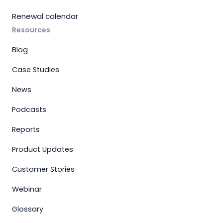
Renewal calendar
Resources
Blog
Case Studies
News
Podcasts
Reports
Product Updates
Customer Stories
Webinar
Glossary