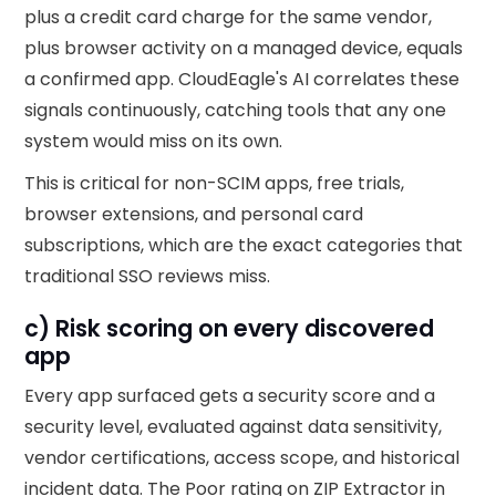
plus a credit card charge for the same vendor,
plus browser activity on a managed device, equals
a confirmed app. CloudEagle's AI correlates these
signals continuously, catching tools that any one
system would miss on its own.
This is critical for non-SCIM apps, free trials,
browser extensions, and personal card
subscriptions, which are the exact categories that
traditional SSO reviews miss.
c) Risk scoring on every discovered
app
Every app surfaced gets a security score and a
security level, evaluated against data sensitivity,
vendor certifications, access scope, and historical
incident data. The Poor rating on ZIP Extractor in