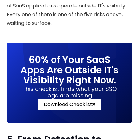
of SaaS applications operate outside IT's visibility.
Every one of them is one of the five risks above,
waiting to surface.
60% of Your SaaS
Apps Are Outside IT's
Visibility Right Now.
This checklist finds what your SSO
logs are missing.
Download Checklist