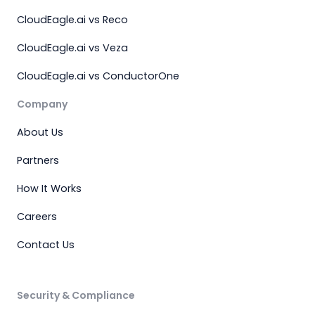
CloudEagle.ai vs Reco
CloudEagle.ai vs Veza
CloudEagle.ai vs ConductorOne
Company
About Us
Partners
How It Works
Careers
Contact Us
Security & Compliance