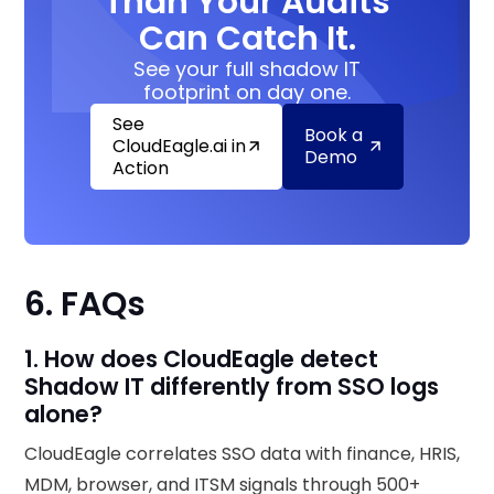
Than Your Audits
Can Catch It.
See your full shadow IT
footprint on day one.
See
Book a
CloudEagle.ai in
Demo
Action
6. FAQs
1. How does CloudEagle detect
Shadow IT differently from SSO logs
alone?
CloudEagle correlates SSO data with finance, HRIS,
MDM, browser, and ITSM signals through 500+