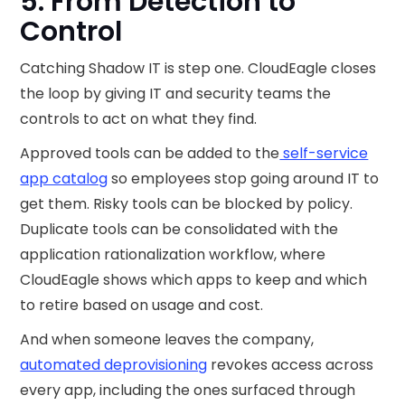
5. From Detection to
Control
Catching Shadow IT is step one. CloudEagle closes
the loop by giving IT and security teams the
controls to act on what they find.
Approved tools can be added to the
self-service
app catalog
so employees stop going around IT to
get them. Risky tools can be blocked by policy.
Duplicate tools can be consolidated with the
application rationalization workflow, where
CloudEagle shows which apps to keep and which
to retire based on usage and cost.
And when someone leaves the company,
automated deprovisioning
revokes access across
every app, including the ones surfaced through