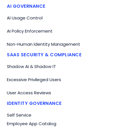
AI GOVERNANCE
AI Usage Control
AI Policy Enforcement
Non-Human Identity Management
SAAS SECURITY & COMPLIANCE
Shadow AI & Shadow IT
Excessive Privileged Users
User Access Reviews
IDENTITY GOVERNANCE
Self Service
Employee App Catalog