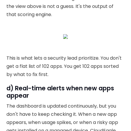
the view above is not a guess. It's the output of
that scoring engine.
This is what lets a security lead prioritize. You don't
get a flat list of 102 apps. You get 102 apps sorted
by what to fix first.
d) Real-time alerts when new apps
appear
The dashboard is updated continuously, but you
don't have to keep checking it. When a new app
appears, when usage spikes, or when a risky app
gets installed on a managed device, CloudEagle