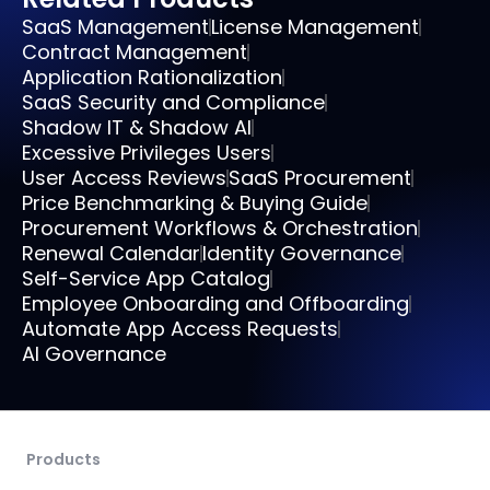
SaaS Management
License Management
Contract Management
Application Rationalization
SaaS Security and Compliance
Shadow IT & Shadow AI
Excessive Privileges Users
User Access Reviews
SaaS Procurement
Price Benchmarking & Buying Guide
Procurement Workflows & Orchestration
Renewal Calendar
Identity Governance
Self-Service App Catalog
Employee Onboarding and Offboarding
Automate App Access Requests
AI Governance
Products