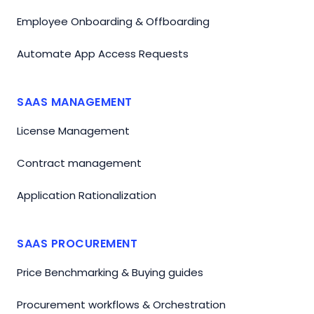
Employee Onboarding & Offboarding
Automate App Access Requests
SAAS MANAGEMENT
License Management
Contract management
Application Rationalization
SAAS PROCUREMENT
Price Benchmarking & Buying guides
Procurement workflows & Orchestration