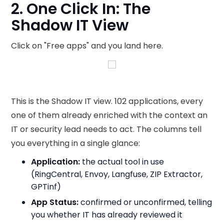
2. One Click In: The
Shadow IT View
Click on "Free apps" and you land here.
This is the Shadow IT view. 102 applications, every
one of them already enriched with the context an
IT or security lead needs to act. The columns tell
you everything in a single glance:
Application:
the actual tool in use
(RingCentral, Envoy, Langfuse, ZIP Extractor,
GPTinf)
App Status:
confirmed or unconfirmed, telling
you whether IT has already reviewed it