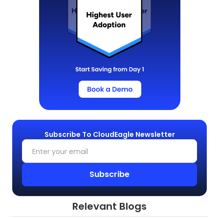
Subscribe To CloudEagle Newsletter
Relevant Blogs