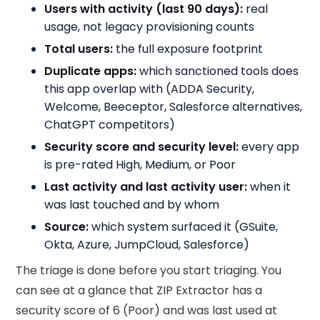
Users with activity (last 90 days):
real
usage, not legacy provisioning counts
Total users:
the full exposure footprint
Duplicate apps:
which sanctioned tools does
this app overlap with (ADDA Security,
Welcome, Beeceptor, Salesforce alternatives,
ChatGPT competitors)
Security score and security level:
every app
is pre-rated High, Medium, or Poor
Last activity and last activity user:
when it
was last touched and by whom
Source:
which system surfaced it (GSuite,
Okta, Azure, JumpCloud, Salesforce)
The triage is done before you start triaging. You
can see at a glance that ZIP Extractor has a
security score of 6 (Poor) and was last used at