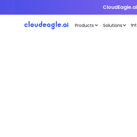
CloudEagle.a
In
Products
Solutions