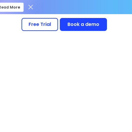
Read More
Free Trial
Book a demo