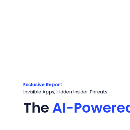
Exclusive Report
Invisible Apps, Hidden Insider Threats:
The
AI-Powere