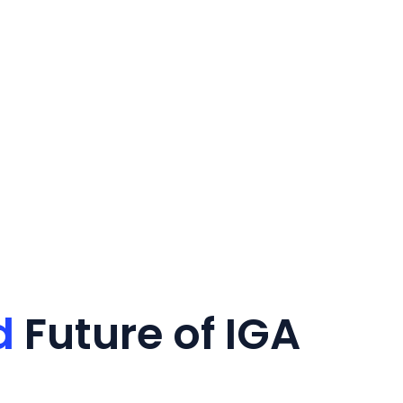
d
Future of IGA