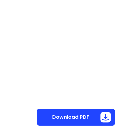
Download PDF