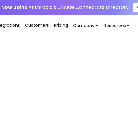
i Now Joins
Anthropic's Claude Connectors Directory.
tegrations
Customers
Pricing
Company
Resources