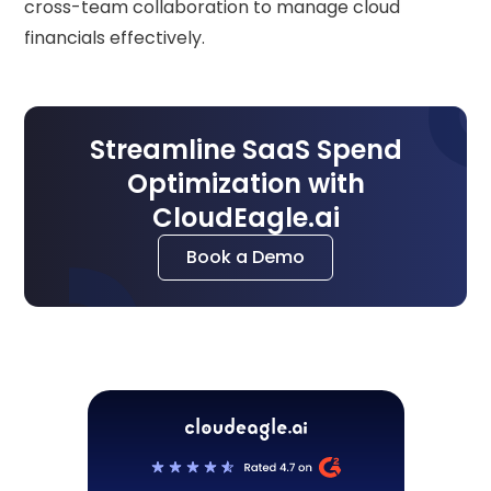
cross-team collaboration to manage cloud
financials effectively.
Streamline SaaS Spend
Optimization with
CloudEagle.ai
Book a Demo