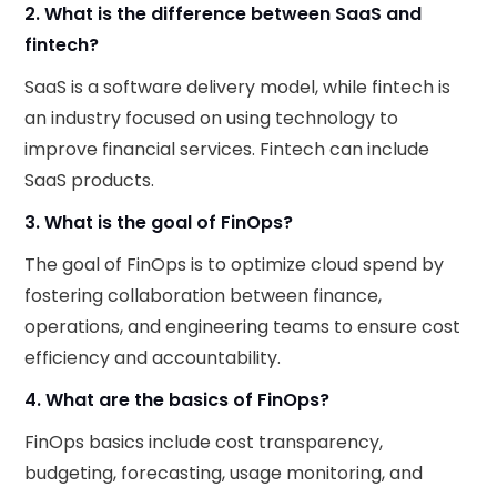
2. What is the difference between SaaS and
fintech?
SaaS is a software delivery model, while fintech is
an industry focused on using technology to
improve financial services. Fintech can include
SaaS products.
3. What is the goal of FinOps?
The goal of FinOps is to optimize cloud spend by
fostering collaboration between finance,
operations, and engineering teams to ensure cost
efficiency and accountability.
4. What are the basics of FinOps?
FinOps basics include cost transparency,
budgeting, forecasting, usage monitoring, and