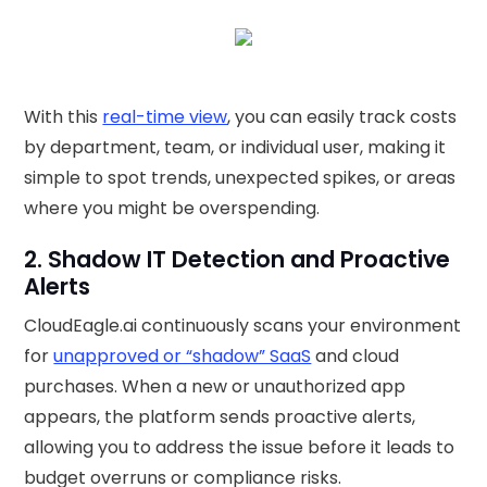
With this
real-time view
, you can easily track costs
by department, team, or individual user, making it
simple to spot trends, unexpected spikes, or areas
where you might be overspending.
2. Shadow IT Detection and Proactive
Alerts
CloudEagle.ai continuously scans your environment
for
unapproved or “shadow” SaaS
and cloud
purchases. When a new or unauthorized app
appears, the platform sends proactive alerts,
allowing you to address the issue before it leads to
budget overruns or compliance risks.