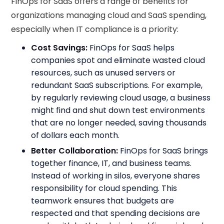
FinOps for SaaS offers a range of benefits for
organizations managing cloud and SaaS spending,
especially when IT compliance is a priority:
Cost Savings:
FinOps for SaaS helps
companies spot and eliminate wasted cloud
resources, such as unused servers or
redundant SaaS subscriptions. For example,
by regularly reviewing cloud usage, a business
might find and shut down test environments
that are no longer needed, saving thousands
of dollars each month.
Better Collaboration:
FinOps for SaaS brings
together finance, IT, and business teams.
Instead of working in silos, everyone shares
responsibility for cloud spending. This
teamwork ensures that budgets are
respected and that spending decisions are