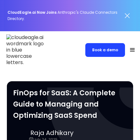
CloudEagle.ai Now Joins
Anthropic's Claude Connectors
Directory.
Book a demo
FinOps for SaaS: A Complete
Guide to Managing and
Optimizing SaaS Spend
Raja Adhikary
July 24, 2025