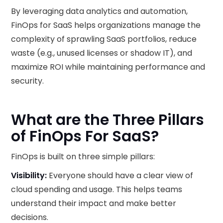
By leveraging data analytics and automation,
FinOps for SaaS helps organizations manage the
complexity of sprawling SaaS portfolios, reduce
waste (e.g., unused licenses or shadow IT), and
maximize ROI while maintaining performance and
security.
What are the Three Pillars
of FinOps For SaaS?
FinOps is built on three simple pillars:
Visibility:
Everyone should have a clear view of
cloud spending and usage. This helps teams
understand their impact and make better
decisions.