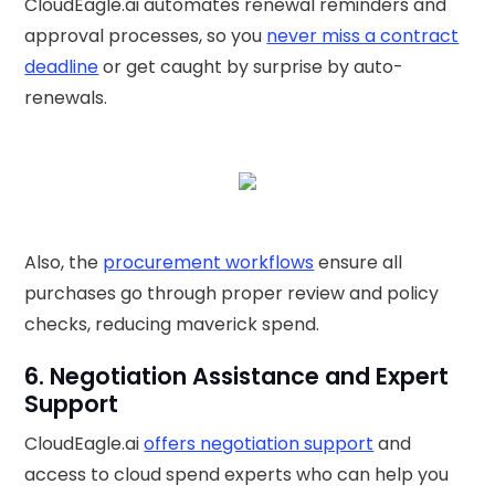
CloudEagle.ai automates renewal reminders and
approval processes, so you
never miss a contract
deadline
or get caught by surprise by auto-
renewals.
Also, the
procurement workflows
ensure all
purchases go through proper review and policy
checks, reducing maverick spend.
6. Negotiation Assistance and Expert
Support
CloudEagle.ai
offers negotiation support
and
access to cloud spend experts who can help you