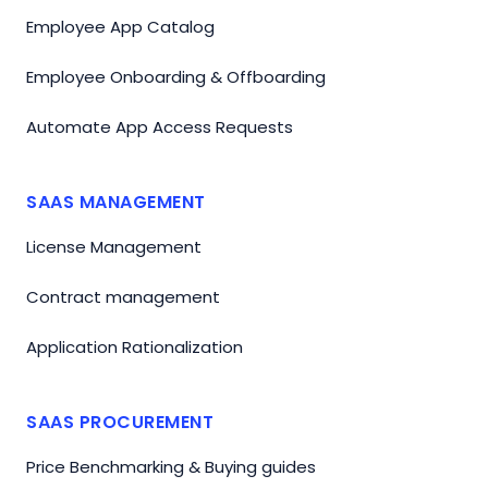
Employee App Catalog
Employee Onboarding & Offboarding
Automate App Access Requests
SAAS MANAGEMENT
License Management
Contract management
Application Rationalization
SAAS PROCUREMENT
Price Benchmarking & Buying guides