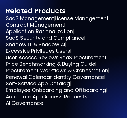
Related Products
SaaS Management
License Management
Contract Management
Application Rationalization
SaaS Security and Compliance
Shadow IT & Shadow AI
Excessive Privileges Users
User Access Reviews
SaaS Procurement
Price Benchmarking & Buying Guide
Procurement Workflows & Orchestration
Renewal Calendar
Identity Governance
Self-Service App Catalog
Employee Onboarding and Offboarding
Automate App Access Requests
AI Governance