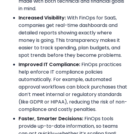
made with both technical and financial goals
in mind.
Increased Visibility:
With FinOps for SaaS,
companies get real-time dashboards and
detailed reports showing exactly where
money is going. This transparency makes it
easier to track spending, plan budgets, and
spot trends before they become problems.
Improved IT Compliance:
FinOps practices
help enforce IT compliance policies
automatically. For example, automated
approval workflows can block purchases that
don’t meet internal or regulatory standards
(like GDPR or HIPAA), reducing the risk of non-
compliance and costly penalties.
Faster, Smarter Decisions:
FinOps tools
provide up-to-date information, so teams
can act quickly—whether it’s scaling SaaS