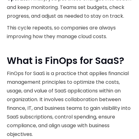
and keep monitoring. Teams set budgets, check
progress, and adjust as needed to stay on track.
This cycle repeats, so companies are always
improving how they manage cloud costs.
What is FinOps for SaaS?
FinOps for SaaS is a practice that applies financial
management principles to optimize the costs,
usage, and value of SaaS applications within an
organization. It involves collaboration between
finance, IT, and business teams to gain visibility into
SaaS subscriptions, control spending, ensure
compliance, and align usage with business
objectives.