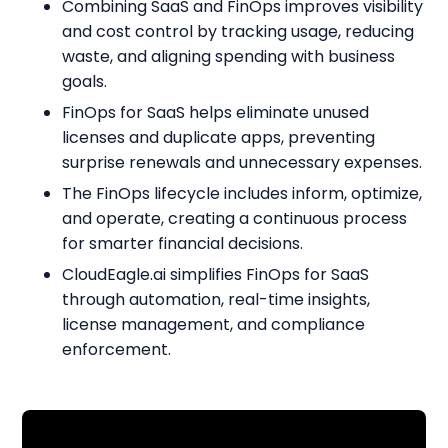
Combining SaaS and FinOps improves visibility
and cost control by tracking usage, reducing
waste, and aligning spending with business
goals.
FinOps for SaaS helps eliminate unused
licenses and duplicate apps, preventing
surprise renewals and unnecessary expenses.
The FinOps lifecycle includes inform, optimize,
and operate, creating a continuous process
for smarter financial decisions.
CloudEagle.ai simplifies FinOps for SaaS
through automation, real-time insights,
license management, and compliance
enforcement.