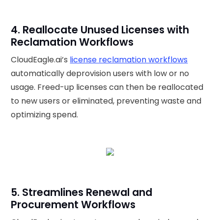
4. Reallocate Unused Licenses with
Reclamation Workflows
CloudEagle.ai’s
license reclamation workflows
automatically deprovision users with low or no
usage. Freed-up licenses can then be reallocated
to new users or eliminated, preventing waste and
optimizing spend.
5. Streamlines Renewal and
Procurement Workflows