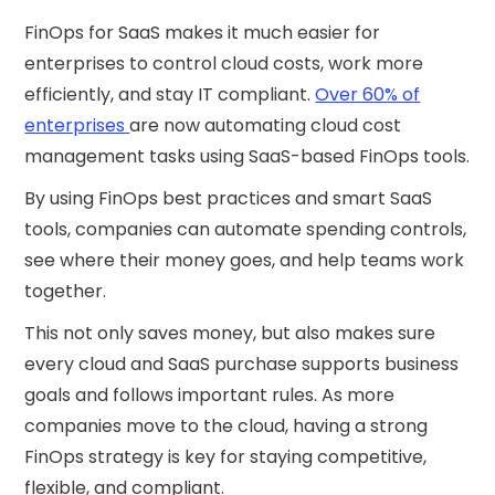
FinOps for SaaS makes it much easier for
enterprises to control cloud costs, work more
efficiently, and stay IT compliant.
Over 60% of
enterprises
are now automating cloud cost
management tasks using SaaS-based FinOps tools.
By using FinOps best practices and smart SaaS
tools, companies can automate spending controls,
see where their money goes, and help teams work
together.
This not only saves money, but also makes sure
every cloud and SaaS purchase supports business
goals and follows important rules. As more
companies move to the cloud, having a strong
FinOps strategy is key for staying competitive,
flexible, and compliant.