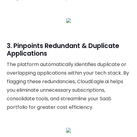
3. Pinpoints Redundant & Duplicate
Applications
The platform automatically identifies duplicate or
overlapping applications within your tech stack. By
flagging these redundancies, CloudEagle.ai helps
you eliminate unnecessary subscriptions,
consolidate tools, and streamline your SaaS
portfolio for greater cost efficiency.