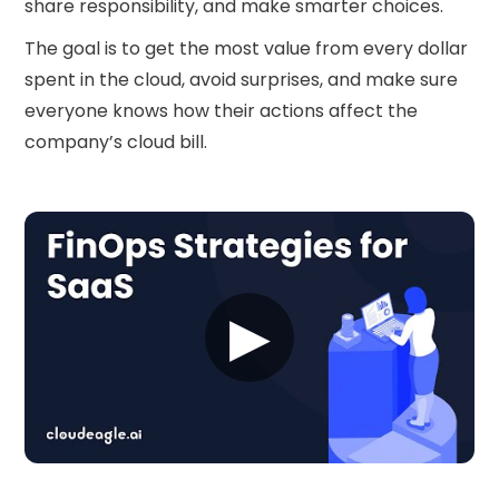
share responsibility, and make smarter choices.
The goal is to get the most value from every dollar
spent in the cloud, avoid surprises, and make sure
everyone knows how their actions affect the
company’s cloud bill.
▶