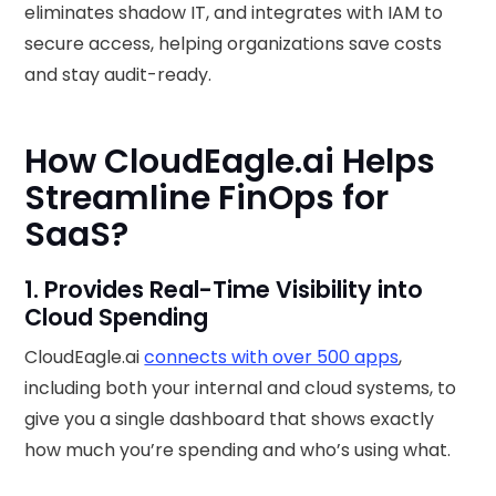
eliminates shadow IT, and integrates with IAM to
secure access, helping organizations save costs
and stay audit-ready.
How CloudEagle.ai Helps
Streamline FinOps for
SaaS?
1. Provides Real-Time Visibility into
Cloud Spending
CloudEagle.ai
connects with over 500 apps
,
including both your internal and cloud systems, to
give you a single dashboard that shows exactly
how much you’re spending and who’s using what.