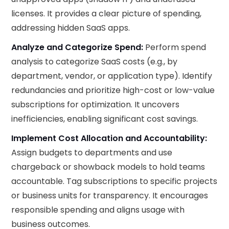
licenses. It provides a clear picture of spending,
addressing hidden SaaS apps.
Analyze and Categorize Spend:
Perform spend
analysis to categorize SaaS costs (e.g., by
department, vendor, or application type). Identify
redundancies and prioritize high-cost or low-value
subscriptions for optimization. It uncovers
inefficiencies, enabling significant cost savings.
Implement Cost Allocation and Accountability:
Assign budgets to departments and use
chargeback or showback models to hold teams
accountable. Tag subscriptions to specific projects
or business units for transparency. It encourages
responsible spending and aligns usage with
business outcomes.