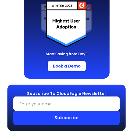
Subscribe To CloudEagle Newsletter