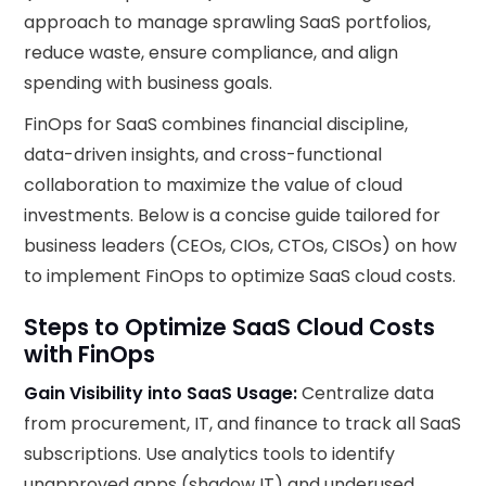
approach to manage sprawling SaaS portfolios,
reduce waste, ensure compliance, and align
spending with business goals.
FinOps for SaaS combines financial discipline,
data-driven insights, and cross-functional
collaboration to maximize the value of cloud
investments. Below is a concise guide tailored for
business leaders (CEOs, CIOs, CTOs, CISOs) on how
to implement FinOps to optimize SaaS cloud costs.
Steps to Optimize SaaS Cloud Costs
with FinOps
Gain Visibility into SaaS Usage:
Centralize data
from procurement, IT, and finance to track all SaaS
subscriptions. Use analytics tools to identify
unapproved apps (shadow IT) and underused