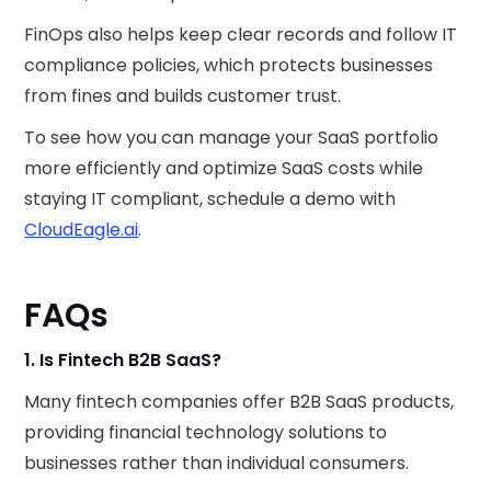
FinOps also helps keep clear records and follow IT
compliance policies, which protects businesses
from fines and builds customer trust.
To see how you can manage your SaaS portfolio
more efficiently and optimize SaaS costs while
staying IT compliant, schedule a demo with
CloudEagle.ai
.
FAQs
1. Is Fintech B2B SaaS?
Many fintech companies offer B2B SaaS products,
providing financial technology solutions to
businesses rather than individual consumers.