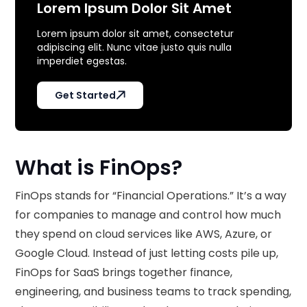
Lorem Ipsum Dolor Sit Amet
Lorem ipsum dolor sit amet, consectetur
adipiscing elit. Nunc vitae justo quis nulla
imperdiet egestas.
Get Started
What is FinOps?
FinOps stands for “Financial Operations.” It’s a way
for companies to manage and control how much
they spend on cloud services like AWS, Azure, or
Google Cloud. Instead of just letting costs pile up,
FinOps for SaaS brings together finance,
engineering, and business teams to track spending,