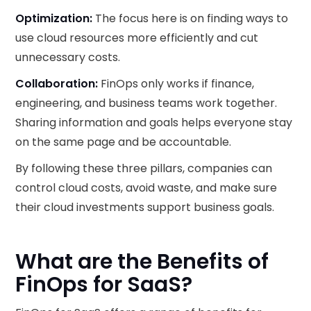
Optimization:
The focus here is on finding ways to
use cloud resources more efficiently and cut
unnecessary costs.
Collaboration:
FinOps only works if finance,
engineering, and business teams work together.
Sharing information and goals helps everyone stay
on the same page and be accountable.
By following these three pillars, companies can
control cloud costs, avoid waste, and make sure
their cloud investments support business goals.
What are the Benefits of
FinOps for SaaS?