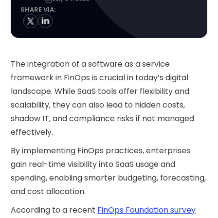
SHARE VIA:
The integration of a software as a service
framework in FinOps is crucial in today’s digital
landscape. While SaaS tools offer flexibility and
scalability, they can also lead to hidden costs,
shadow IT, and compliance risks if not managed
effectively.
By implementing FinOps practices, enterprises
gain real-time visibility into SaaS usage and
spending, enabling smarter budgeting, forecasting,
and cost allocation.
According to a recent
FinOps Foundation survey