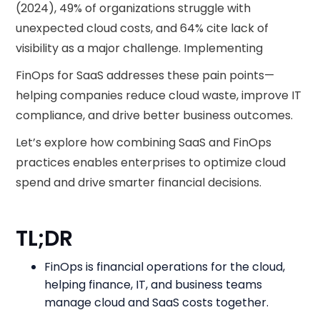
(2024), 49% of organizations struggle with
unexpected cloud costs, and 64% cite lack of
visibility as a major challenge. Implementing
FinOps for SaaS addresses these pain points—
helping companies reduce cloud waste, improve IT
compliance, and drive better business outcomes.
Let’s explore how combining SaaS and FinOps
practices enables enterprises to optimize cloud
spend and drive smarter financial decisions.
TL;DR
FinOps is financial operations for the cloud,
helping finance, IT, and business teams
manage cloud and SaaS costs together.