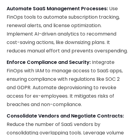
Automate SaaS Management Processes:
Use
FinOps tools to automate subscription tracking,
renewal alerts, and license optimization.
Implement AI-driven analytics to recommend
cost-saving actions, like downsizing plans. It
reduces manual effort and prevents overspending.
Enforce Compliance and Security:
Integrate
FinOps with IAM to manage access to SaaS apps,
ensuring compliance with regulations like SOC 2
and GDPR. Automate deprovisioning to revoke
access for ex-employees. It mitigates risks of
breaches and non-compliance.
Consolidate Vendors and Negotiate Contracts:
Reduce the number of SaaS vendors by
consolidating overlapping tools. Leverage volume