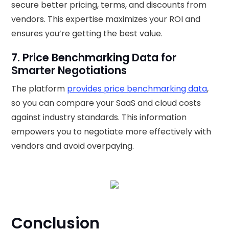
secure better pricing, terms, and discounts from
vendors. This expertise maximizes your ROI and
ensures you’re getting the best value.
7. Price Benchmarking Data for
Smarter Negotiations
The platform
provides price benchmarking data
,
so you can compare your SaaS and cloud costs
against industry standards. This information
empowers you to negotiate more effectively with
vendors and avoid overpaying.
Conclusion