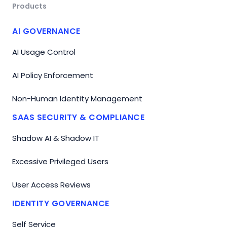
Products
AI GOVERNANCE
AI Usage Control
AI Policy Enforcement
Non-Human Identity Management
SAAS SECURITY & COMPLIANCE
Shadow AI & Shadow IT
Excessive Privileged Users
User Access Reviews
IDENTITY GOVERNANCE
Self Service