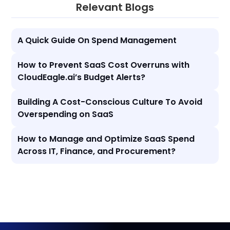
Relevant Blogs
A Quick Guide On Spend Management
How to Prevent SaaS Cost Overruns with
CloudEagle.ai’s Budget Alerts?
Building A Cost-Conscious Culture To Avoid
Overspending on SaaS
How to Manage and Optimize SaaS Spend
Across IT, Finance, and Procurement?