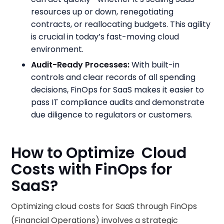
resources up or down, renegotiating
contracts, or reallocating budgets. This agility
is crucial in today’s fast-moving cloud
environment.
Audit-Ready Processes:
With built-in
controls and clear records of all spending
decisions, FinOps for SaaS makes it easier to
pass IT compliance audits and demonstrate
due diligence to regulators or customers.
How to Optimize Cloud
Costs with FinOps for
SaaS?
Optimizing cloud costs for SaaS through FinOps
(Financial Operations) involves a strategic