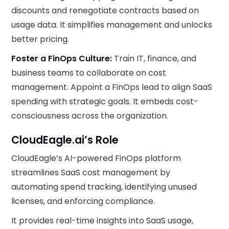
discounts and renegotiate contracts based on
usage data. It simplifies management and unlocks
better pricing.
Foster a FinOps Culture:
Train IT, finance, and
business teams to collaborate on cost
management. Appoint a FinOps lead to align SaaS
spending with strategic goals. It embeds cost-
consciousness across the organization.
CloudEagle.ai’s Role
CloudEagle’s AI-powered FinOps platform
streamlines SaaS cost management by
automating spend tracking, identifying unused
licenses, and enforcing compliance.
It provides real-time insights into SaaS usage,