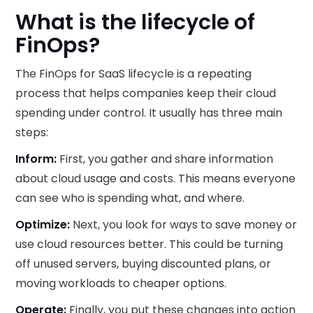
What is the lifecycle of
FinOps?
The FinOps for SaaS lifecycle is a repeating
process that helps companies keep their cloud
spending under control. It usually has three main
steps:
Inform:
First, you gather and share information
about cloud usage and costs. This means everyone
can see who is spending what, and where.
Optimize:
Next, you look for ways to save money or
use cloud resources better. This could be turning
off unused servers, buying discounted plans, or
moving workloads to cheaper options.
Operate:
Finally, you put these changes into action