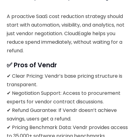
A proactive SaaS cost reduction strategy should
start with automation, visibility, and analytics, not
just vendor negotiation. CloudEagle helps you
reduce spend immediately, without waiting for a
refund.
✅ Pros of Vendr
✔ Clear Pricing: Vendr’s base pricing structure is
transparent.
✔ Negotiation Support: Access to procurement
experts for vendor contract discussions.
✔ Refund Guarantee: If Vendr doesn’t achieve
savings, users get a refund.
✔ Pricing Benchmark Data: Vendr provides access
to 35,000+ software pricing benchmarks.