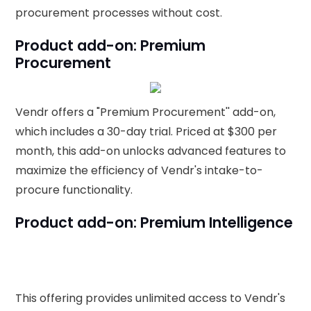
procurement processes without cost.
Product add-on: Premium
Procurement
Vendr offers a "Premium Procurement'' add-on,
which includes a 30-day trial. Priced at $300 per
month, this add-on unlocks advanced features to
maximize the efficiency of Vendr's intake-to-
procure functionality.
Product add-on: Premium Intelligence
This offering provides unlimited access to Vendr's