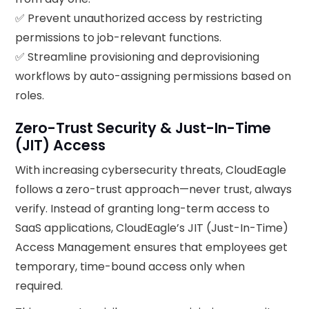
✅ Prevent unauthorized access by restricting
permissions to job-relevant functions.
✅ Streamline provisioning and deprovisioning
workflows by auto-assigning permissions based on
roles.
Zero-Trust Security & Just-In-Time
(JIT) Access
With increasing cybersecurity threats, CloudEagle
follows a zero-trust approach—never trust, always
verify. Instead of granting long-term access to
SaaS applications, CloudEagle’s JIT (Just-In-Time)
Access Management ensures that employees get
temporary, time-bound access only when
required.