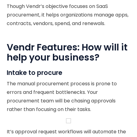
Though Vendr’s objective focuses on SaaS
procurement, it helps organizations manage apps,
contracts, vendors, spend, and renewals.
Vendr Features: How will it
help your business?
Intake to procure
The manual procurement process is prone to
errors and frequent bottlenecks. Your
procurement team will be chasing approvals
rather than focusing on their tasks.
It’s approval request workflows will automate the