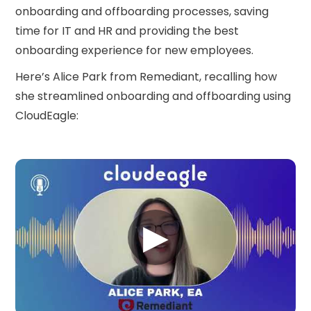
onboarding and offboarding processes, saving
time for IT and HR and providing the best
onboarding experience for new employees.
Here’s Alice Park from Remediant, recalling how
she streamlined onboarding and offboarding using
CloudEagle:
▶