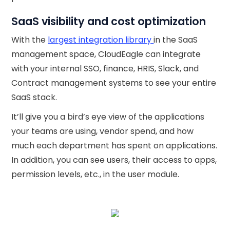
SaaS visibility and cost optimization
With the
largest integration library
in the SaaS
management space, CloudEagle can integrate
with your internal SSO, finance, HRIS, Slack, and
Contract management systems to see your entire
SaaS stack.
It’ll give you a bird’s eye view of the applications
your teams are using, vendor spend, and how
much each department has spent on applications.
In addition, you can see users, their access to apps,
permission levels, etc., in the user module.