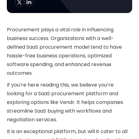
Procurement plays a vital role in influencing
business success. Organizations with a well-
defined SaaS procurement model tend to have
hassle-free business operations, optimized
software spending, and enhanced revenue
outcomes.
If you’re here reading this, we believe you’re
looking for a SaaS procurement platform and
exploring options like Vendr. It helps companies
streamline SaaS buying with workflows and
negotiation services.
It is an exceptional platform, but will it cater to all