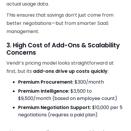
actual usage data.
This ensures that savings don’t just come from
better negotiations—but from smarter SaaS
management.
3. High Cost of Add-Ons & Scalability
Concerns
Vendr’s pricing model looks straightforward at
first, but its
add-ons drive up costs quickly
:
Premium Procurement:
$300/month
Premium Intelligence:
$3,500 to
$9,500/month (based on employee count)
Premium Negotiation Support:
$10,000 per 5
negotiations (requires a paid plan)