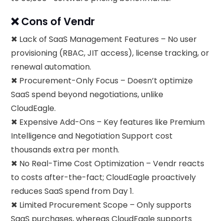
❌ Cons of Vendr
✖ Lack of SaaS Management Features – No user
provisioning (RBAC, JIT access), license tracking, or
renewal automation.
✖ Procurement-Only Focus – Doesn’t optimize
SaaS spend beyond negotiations, unlike
CloudEagle.
✖ Expensive Add-Ons – Key features like Premium
Intelligence and Negotiation Support cost
thousands extra per month.
✖ No Real-Time Cost Optimization – Vendr reacts
to costs after-the-fact; CloudEagle proactively
reduces SaaS spend from Day 1.
✖ Limited Procurement Scope – Only supports
SaaS purchases, whereas CloudEagle supports