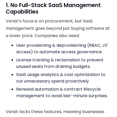
1. No Full-Stack SaaS Management
Capabilities
Vendr’s focus is on procurement, but SaaS
management goes beyond just buying software at
a lower price. Companies also need:
User provisioning & deprovisioning (RBAC, JIT
access) to automate access governance.
License tracking & reclamation to prevent
unused seats from draining budgets.
SaaS usage analytics & cost optimization to
cut unnecessary spend proactively.
Renewal automation & contract lifecycle
management to avoid last-minute surprises.
Vendr lacks these features, meaning businesses