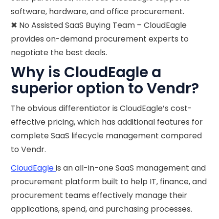
software, hardware, and office procurement.
✖ No Assisted SaaS Buying Team – CloudEagle
provides on-demand procurement experts to
negotiate the best deals.
Why is CloudEagle a
superior option to Vendr?
The obvious differentiator is CloudEagle’s cost-
effective pricing, which has additional features for
complete SaaS lifecycle management compared
to Vendr.
CloudEagle
is an all-in-one SaaS management and
procurement platform built to help IT, finance, and
procurement teams effectively manage their
applications, spend, and purchasing processes.