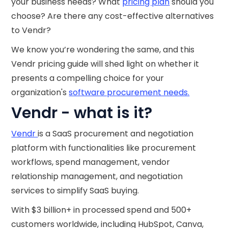
your business needs? What
pricing plan
should you
choose? Are there any cost-effective alternatives
to Vendr?
We know you’re wondering the same, and this
Vendr pricing guide will shed light on whether it
presents a compelling choice for your
organization's
software procurement needs.
Vendr - what is it?
Vendr
is a SaaS procurement and negotiation
platform with functionalities like procurement
workflows, spend management, vendor
relationship management, and negotiation
services to simplify SaaS buying.
With $3 billion+ in processed spend and 500+
customers worldwide, including HubSpot, Canva,