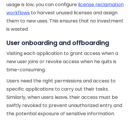
usage is low, you can configure
license reclamation
workflows
to harvest unused licenses and assign
them to new uses. This ensures that no investment
is wasted.
User onboarding and offboarding
Visiting each application to grant access when a
new user joins or revoke access when he quits is
time-consuming.
Users need the right permissions and access to
specific applications to carry out their tasks.
Similarly, when users leave, their access must be
swiftly revoked to prevent unauthorized entry and
the potential exposure of sensitive information.