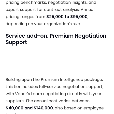
pricing benchmarks, negotiation insights, and
expert support for contract analysis. Annual
pricing ranges from
$25,000 to $95,000
,
depending on your organization's size.
Service add-on: Premium Negotiation
Support
Building upon the Premium Intelligence package,
this tier includes full-service negotiation support,
with Vendr's team negotiating directly with your
suppliers. The annual cost varies between
$40,000 and $140,000
, also based on employee