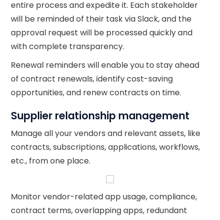
entire process and expedite it. Each stakeholder
will be reminded of their task via Slack, and the
approval request will be processed quickly and
with complete transparency.
Renewal reminders will enable you to stay ahead
of contract renewals, identify cost-saving
opportunities, and renew contracts on time.
Supplier relationship management
Manage all your vendors and relevant assets, like
contracts, subscriptions, applications, workflows,
etc., from one place.
Monitor vendor-related app usage, compliance,
contract terms, overlapping apps, redundant