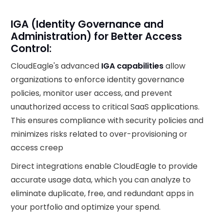
IGA (Identity Governance and
Administration) for Better Access
Control:
CloudEagle's advanced
IGA capabilities
allow
organizations to enforce identity governance
policies, monitor user access, and prevent
unauthorized access to critical SaaS applications.
This ensures compliance with security policies and
minimizes risks related to over-provisioning or
access creep
Direct integrations enable CloudEagle to provide
accurate usage data, which you can analyze to
eliminate duplicate, free, and redundant apps in
your portfolio and optimize your spend.