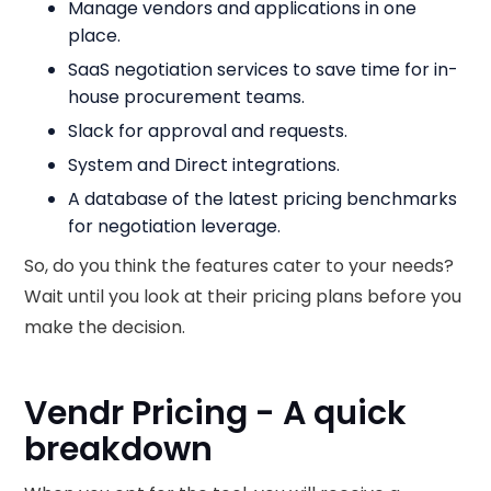
Manage vendors and applications in one
place.
SaaS negotiation services to save time for in-
house procurement teams.
Slack for approval and requests.
System and Direct integrations.
A database of the latest pricing benchmarks
for negotiation leverage.
So, do you think the features cater to your needs?
Wait until you look at their pricing plans before you
make the decision.
Vendr Pricing - A quick
breakdown