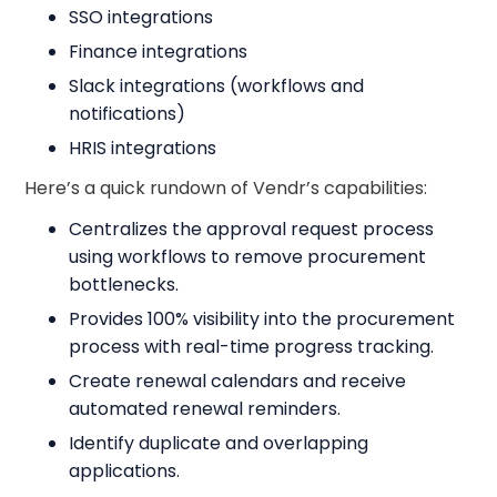
SSO integrations
Finance integrations
Slack integrations (workflows and
notifications)
HRIS integrations
Here’s a quick rundown of Vendr’s capabilities:
Centralizes the approval request process
using workflows to remove procurement
bottlenecks.
Provides 100% visibility into the procurement
process with real-time progress tracking.
Create renewal calendars and receive
automated renewal reminders.
Identify duplicate and overlapping
applications.