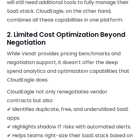
will still need additional tools to fully manage their
SaaS stack. CloudEagle, on the other hand,
combines all these capabilities in one platform.
2. Limited Cost Optimization Beyond
Negotiation
While Vendr provides pricing benchmarks and
negotiation support, it doesn’t offer the deep
spend analytics and optimization capabilities that
CloudEagle does.
CloudEagle not only renegotiates vendor
contracts but also:
✔ Identifies duplicate, free, and underutilized SaaS
apps.
✔ Highlights shadow IT risks with automated alerts.
✔ Helps teams right-size their SaaS stack based on