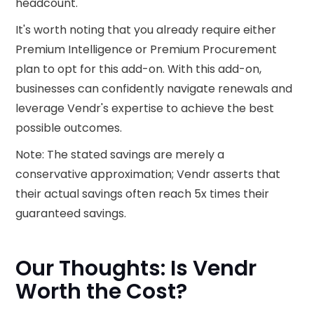
headcount.
It's worth noting that you already require either
Premium Intelligence or Premium Procurement
plan to opt for this add-on. With this add-on,
businesses can confidently navigate renewals and
leverage Vendr's expertise to achieve the best
possible outcomes.
Note: The stated savings are merely a
conservative approximation; Vendr asserts that
their actual savings often reach 5x times their
guaranteed savings.
Our Thoughts: Is Vendr
Worth the Cost?