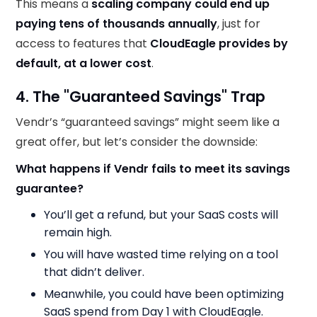
This means a
scaling company could end up
paying tens of thousands annually
, just for
access to features that
CloudEagle provides by
default, at a lower cost
.
4. The "Guaranteed Savings" Trap
Vendr’s “guaranteed savings” might seem like a
great offer, but let’s consider the downside:
What happens if Vendr fails to meet its savings
guarantee?
You’ll get a refund, but your SaaS costs will
remain high.
You will have wasted time relying on a tool
that didn’t deliver.
Meanwhile, you could have been optimizing
SaaS spend from Day 1 with CloudEagle.