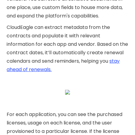
one place, use custom fields to house more data,
and expand the platform's capabilities.
CloudEagle can extract metadata from the
contracts and populate it with relevant
information for each app and vendor. Based on the
contract dates, it’ll automatically create renewal
calendars and send reminders, helping you
stay
ahead of renewals.
For each application, you can see the purchased
licenses, usage on each license, and the user
provisioned to a particular license. If the license