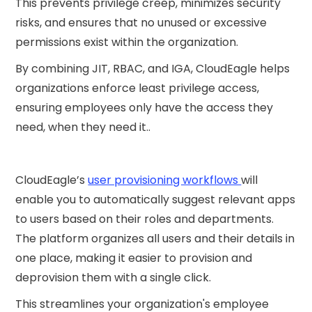
This prevents privilege creep, minimizes security
risks, and ensures that no unused or excessive
permissions exist within the organization.
By combining JIT, RBAC, and IGA, CloudEagle helps
organizations enforce least privilege access,
ensuring employees only have the access they
need, when they need it..
CloudEagle’s
user provisioning workflows
will
enable you to automatically suggest relevant apps
to users based on their roles and departments.
The platform organizes all users and their details in
one place, making it easier to provision and
deprovision them with a single click.
This streamlines your organization's employee