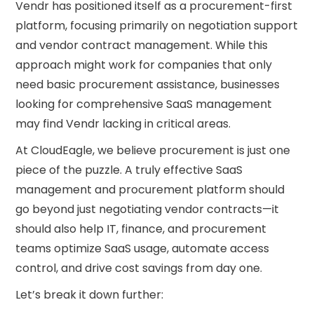
Vendr has positioned itself as a procurement-first
platform, focusing primarily on negotiation support
and vendor contract management. While this
approach might work for companies that only
need basic procurement assistance, businesses
looking for comprehensive SaaS management
may find Vendr lacking in critical areas.
At CloudEagle, we believe procurement is just one
piece of the puzzle. A truly effective SaaS
management and procurement platform should
go beyond just negotiating vendor contracts—it
should also help IT, finance, and procurement
teams optimize SaaS usage, automate access
control, and drive cost savings from day one.
Let’s break it down further: