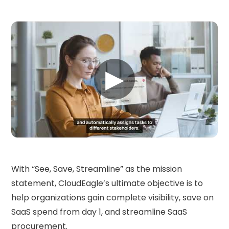
▶
With “See, Save, Streamline” as the mission
statement, CloudEagle’s ultimate objective is to
help organizations gain complete visibility, save on
SaaS spend from day 1, and streamline SaaS
procurement.