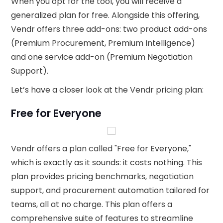
When you opt for the tool, you will receive a
generalized plan for free. Alongside this offering,
Vendr offers three add-ons: two product add-ons
(Premium Procurement, Premium Intelligence)
and one service add-on (Premium Negotiation
Support).
Let’s have a closer look at the Vendr pricing plan:
Free for Everyone
Vendr offers a plan called "Free for Everyone,"
which is exactly as it sounds: it costs nothing. This
plan provides pricing benchmarks, negotiation
support, and procurement automation tailored for
teams, all at no charge. This plan offers a
comprehensive suite of features to streamline