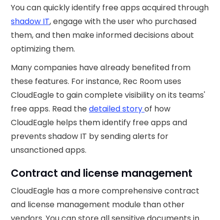
You can quickly identify free apps acquired through
shadow IT
, engage with the user who purchased
them, and then make informed decisions about
optimizing them.
Many companies have already benefited from
these features. For instance, Rec Room uses
CloudEagle to gain complete visibility on its teams'
free apps. Read the
detailed story
of how
CloudEagle helps them identify free apps and
prevents shadow IT by sending alerts for
unsanctioned apps.
Contract and license management
CloudEagle has a more comprehensive contract
and license management module than other
vendors. You can store all sensitive documents in