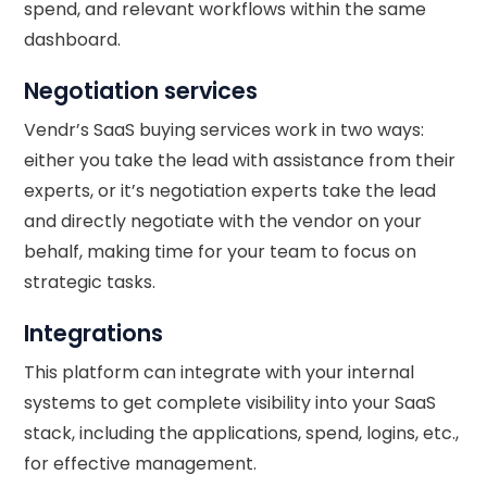
spend, and relevant workflows within the same
dashboard.
Negotiation services
Vendr’s SaaS buying services work in two ways:
either you take the lead with assistance from their
experts, or it’s negotiation experts take the lead
and directly negotiate with the vendor on your
behalf, making time for your team to focus on
strategic tasks.
Integrations
This platform can integrate with your internal
systems to get complete visibility into your SaaS
stack, including the applications, spend, logins, etc.,
for effective management.