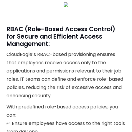
RBAC (Role-Based Access Control)
for Secure and Efficient Access
Management:
CloudEagle’s RBAC-based provisioning ensures
that employees receive access only to the
applications and permissions relevant to their job
roles. IT teams can define and enforce role-based
policies, reducing the risk of excessive access and
enhancing security.
With predefined role-based access policies, you
can:
✅ Ensure employees have access to the right tools
from day one.