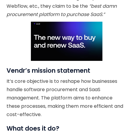
Webflow, etc., they claim to be the
“best damn
procurement platform to purchase SaaS.”
Vendr’s mission statement
It’s core objective is to reshape how businesses
handle software procurement and SaaS
management. The platform aims to enhance
these processes, making them more efficient and
cost-effective.
What does it do?