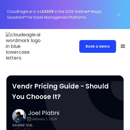
CloudEagle.ai is a
LEADER
in the 2026 Gartner® Magic
Quadrant™ for SaaS Management Platforms.
Book a demo
Vendr Pricing Guide - Should
You Choose It?
Joel Platini
January 1, 2025
SHARE VIA: