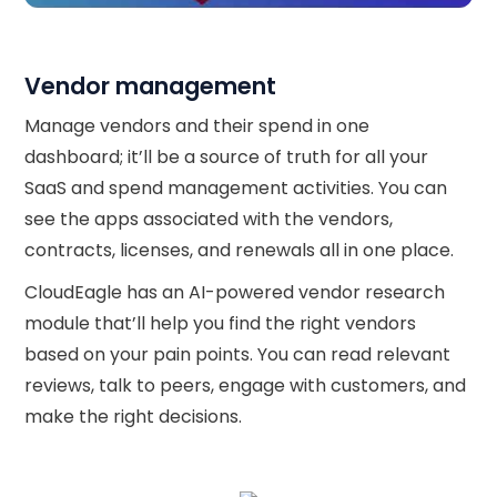
Vendor management
Manage vendors and their spend in one
dashboard; it’ll be a source of truth for all your
SaaS and spend management activities. You can
see the apps associated with the vendors,
contracts, licenses, and renewals all in one place.
CloudEagle has an AI-powered vendor research
module that’ll help you find the right vendors
based on your pain points. You can read relevant
reviews, talk to peers, engage with customers, and
make the right decisions.