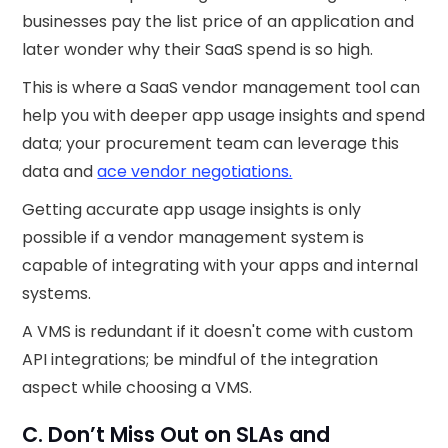
businesses pay the list price of an application and
later wonder why their SaaS spend is so high.
This is where a SaaS vendor management tool can
help you with deeper app usage insights and spend
data; your procurement team can leverage this
data and
ace vendor negotiations.
Getting accurate app usage insights is only
possible if a vendor management system is
capable of integrating with your apps and internal
systems.
A VMS is redundant if it doesn't come with custom
API integrations; be mindful of the integration
aspect while choosing a VMS.
C. Don’t Miss Out on SLAs and