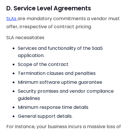
D. Service Level Agreements
SLAs
are mandatory commitments a vendor must
offer, irrespective of contract pricing.
SLA necessitates
Services and functionality of the SaaS
application.
Scope of the contract
Termination clauses and penalties
Minimum software uptime guarantee
Security promises and vendor compliance
guidelines
Minimum response time details
General support details.
For instance, your business incurs a massive loss of