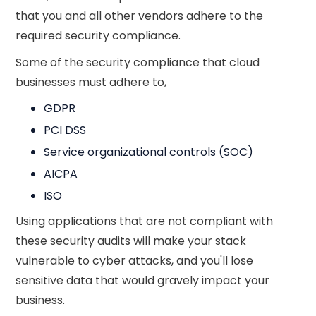
that you and all other vendors adhere to the
required security compliance.
Some of the security compliance that cloud
businesses must adhere to,
GDPR
PCI DSS
Service organizational controls (SOC)
AICPA
ISO
Using applications that are not compliant with
these security audits will make your stack
vulnerable to cyber attacks, and you'll lose
sensitive data that would gravely impact your
business.