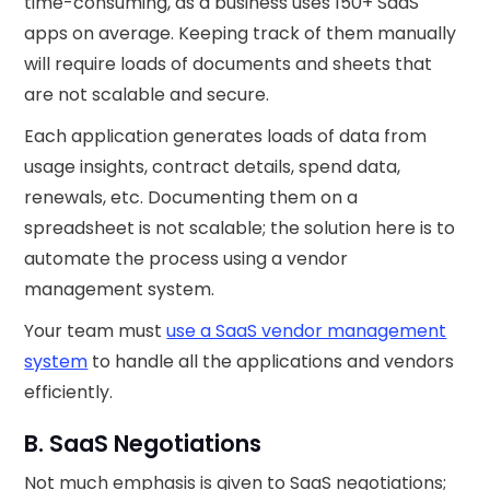
time-consuming, as a business uses 150+ SaaS
apps on average. Keeping track of them manually
will require loads of documents and sheets that
are not scalable and secure.‍
Each application generates loads of data from
usage insights, contract details, spend data,
renewals, etc. Documenting them on a
spreadsheet is not scalable; the solution here is to
automate the process using a vendor
management system.
Your team must
use a SaaS vendor management
system
to handle all the applications and vendors
efficiently.
B. SaaS Negotiations
Not much emphasis is given to SaaS negotiations;