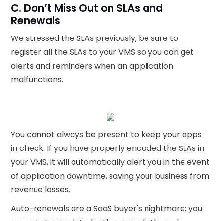
C. Don’t Miss Out on SLAs and
Renewals
We stressed the SLAs previously; be sure to
register all the SLAs to your VMS so you can get
alerts and reminders when an application
malfunctions.
‍You cannot always be present to keep your apps
in check. If you have properly encoded the SLAs in
your VMS, it will automatically alert you in the event
of application downtime, saving your business from
revenue losses.
Auto-renewals are a SaaS buyer's nightmare; you