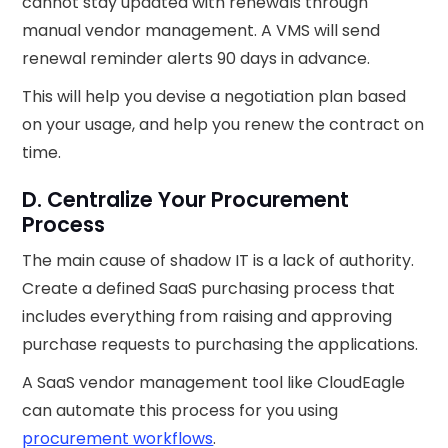
cannot stay updated with renewals through
manual vendor management. A VMS will send
renewal reminder alerts 90 days in advance.
This will help you devise a negotiation plan based
on your usage, and help you renew the contract on
time.
D. Centralize Your Procurement
Process
The main cause of shadow IT is a lack of authority.
Create a defined SaaS purchasing process that
includes everything from raising and approving
purchase requests to purchasing the applications.
A SaaS vendor management tool like CloudEagle
can automate this process for you using
procurement workflows
.