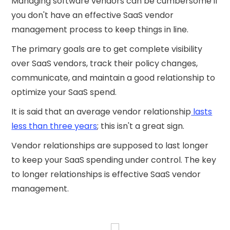
Managing software vendors can be cumbersome if
you don't have an effective SaaS vendor
management process to keep things in line.
The primary goals are to get complete visibility
over SaaS vendors, track their policy changes,
communicate, and maintain a good relationship to
optimize your SaaS spend.
It is said that an average vendor relationship
lasts
less than three years
; this isn't a great sign.
Vendor relationships are supposed to last longer
to keep your SaaS spending under control. The key
to longer relationships is effective SaaS vendor
management.