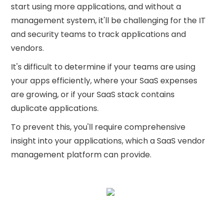
start using more applications, and without a
management system, it'll be challenging for the IT
and security teams to track applications and
vendors.
It's difficult to determine if your teams are using
your apps efficiently, where your SaaS expenses
are growing, or if your SaaS stack contains
duplicate applications.
To prevent this, you'll require comprehensive
insight into your applications, which a SaaS vendor
management platform can provide.