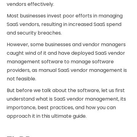
vendors effectively.
Most businesses invest poor efforts in managing
SaaS vendors, resulting in increased SaaS spend
and security breaches.
However, some businesses and vendor managers
caught wind of it and have deployed SaaS vendor
management software to manage software
providers, as manual SaaS vendor management is
not feasible.
But before we talk about the software, let us first
understand what is SaaS vendor management, its
importance, best practices, and how you can
approach it in this ultimate guide.