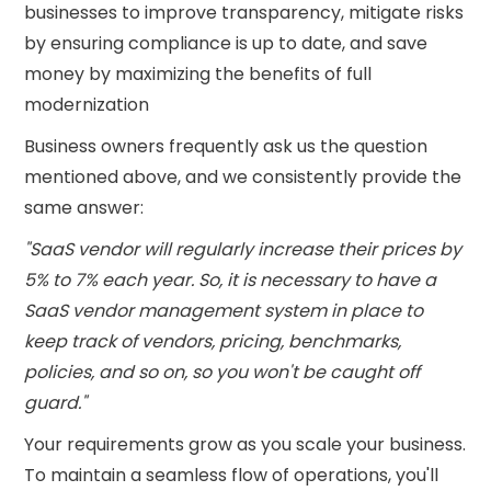
businesses to improve transparency, mitigate risks
by ensuring compliance is up to date, and save
money by maximizing the benefits of full
modernization
Business owners frequently ask us the question
mentioned above, and we consistently provide the
same answer:
"SaaS vendor will regularly increase their prices by
5% to 7% each year. So, it is necessary to have a
SaaS vendor management system in place to
keep track of vendors, pricing, benchmarks,
policies, and so on, so you won't be caught off
guard."
Your requirements grow as you scale your business.
To maintain a seamless flow of operations, you'll