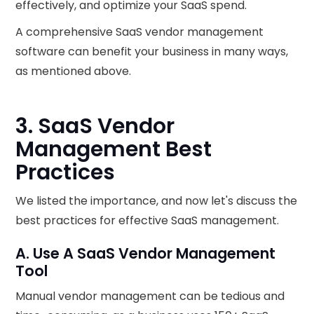
effectively, and optimize your SaaS spend.
A comprehensive SaaS vendor management
software can benefit your business in many ways,
as mentioned above.
3. SaaS Vendor
Management Best
Practices
We listed the importance, and now let's discuss the
best practices for effective SaaS management.
A. Use A SaaS Vendor Management
Tool
Manual vendor management can be tedious and