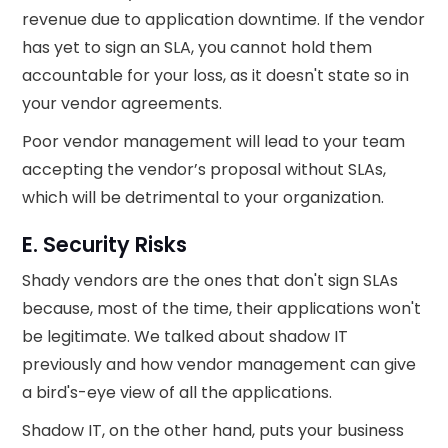
revenue due to application downtime. If the vendor
has yet to sign an SLA, you cannot hold them
accountable for your loss, as it doesn't state so in
your vendor agreements.
Poor vendor management will lead to your team
accepting the vendor’s proposal without SLAs,
which will be detrimental to your organization.
E. Security Risks
Shady vendors are the ones that don't sign SLAs
because, most of the time, their applications won't
be legitimate. We talked about shadow IT
previously and how vendor management can give
a bird's-eye view of all the applications.
Shadow IT, on the other hand, puts your business