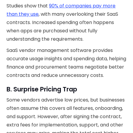
Studies show that
90% of companies pay more
than they use
, with many overlooking their SaaS
contracts. Increased spending often happens
when apps are purchased without fully
understanding the requirements.
SaaS vendor management software provides
accurate usage insights and spending data, helping
finance and procurement teams negotiate better
contracts and reduce unnecessary costs.
B. Surprise Pricing Trap
Some vendors advertise low prices, but businesses
often assume this covers all features, onboarding,
and support. However, after signing the contract,
extra fees for implementation, support, and other