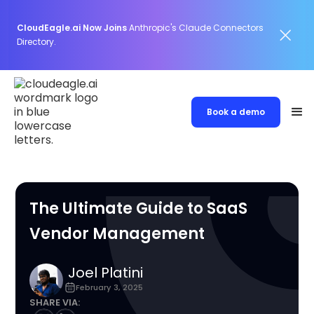
CloudEagle.ai Now Joins
Anthropic's Claude Connectors
Directory.
Book a demo
The Ultimate Guide to SaaS
Vendor Management
Joel Platini
February 3, 2025
SHARE VIA: