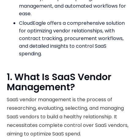
management, and automated workflows for
ease.
CloudEagle offers a comprehensive solution
for optimizing vendor relationships, with
contract tracking, procurement workflows,
and detailed insights to control SaaS
spending.
1. What Is SaaS Vendor
Management?
SaaS vendor management is the process of
researching, evaluating, selecting, and managing
SaaS vendors to build a healthy relationship. It
necessitates complete control over SaaS vendors,
aiming to optimize SaaS spend.