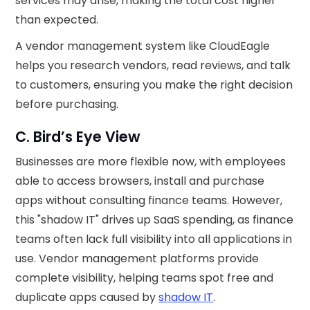
services may arise, making the total cost higher
than expected.
A vendor management system like CloudEagle
helps you research vendors, read reviews, and talk
to customers, ensuring you make the right decision
before purchasing.
C. Bird’s Eye View
Businesses are more flexible now, with employees
able to access browsers, install and purchase
apps without consulting finance teams. However,
this "shadow IT" drives up SaaS spending, as finance
teams often lack full visibility into all applications in
use. Vendor management platforms provide
complete visibility, helping teams spot free and
duplicate apps caused by
shadow IT
.