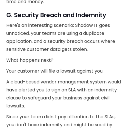
time and money.
G. Security Breach and Indemnity
Here's an interesting scenario: Shadow IT goes
unnoticed, your teams are using a duplicate
application, and a security breach occurs where
sensitive customer data gets stolen.
What happens next?
Your customer will file a lawsuit against you.
A cloud-based vendor management system would
have alerted you to sign an SLA with an indemnity
clause to safeguard your business against civil
lawsuits.
Since your team didn’t pay attention to the SLAs,
you don't have indemnity and might be sued by