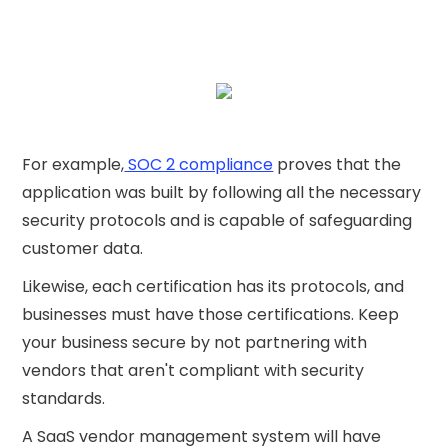
For example,
SOC 2 compliance
proves that the
application was built by following all the necessary
security protocols and is capable of safeguarding
customer data.
Likewise, each certification has its protocols, and
businesses must have those certifications. Keep
your business secure by not partnering with
vendors that aren't compliant with security
standards.
A SaaS vendor management system will have