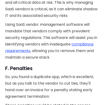
and all critical data at risk. This is why managing
SaaS vendors is critical, as it can eliminate shadow
IT and its associated security risks.
Using SaaS vendor management software will
mandate that vendors comply with prevalent
security regulations. This software will assist you in
identifying vendors with inadequate
compliance
requirements
, allowing you to remove them and
maintain a secure stack.
F. Penalties
So, you found a duplicate app, which is excellent,
but as you talk to the vendor to cut ties, they'll
hand over an invoice for a penalty stating early
agreement termination.