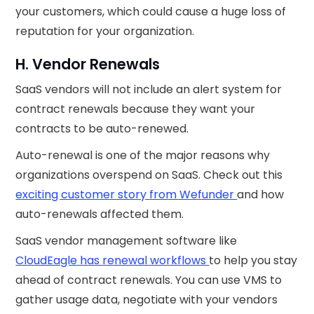
your customers, which could cause a huge loss of
reputation for your organization.
H. Vendor Renewals
SaaS vendors will not include an alert system for
contract renewals because they want your
contracts to be auto-renewed.
Auto-renewal is one of the major reasons why
organizations overspend on SaaS. Check out this
exciting customer story from Wefunder
and how
auto-renewals affected them.
SaaS vendor management software like
CloudEagle has renewal workflows
to help you stay
ahead of contract renewals. You can use VMS to
gather usage data, negotiate with your vendors