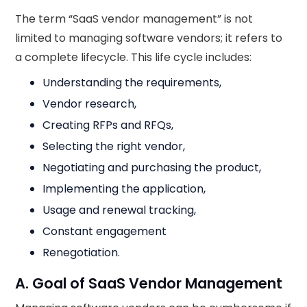
The term “SaaS vendor management” is not
limited to managing software vendors; it refers to
a complete lifecycle. This life cycle includes:
Understanding the requirements,
Vendor research,
Creating RFPs and RFQs,
Selecting the right vendor,
Negotiating and purchasing the product,
Implementing the application,
Usage and renewal tracking,
Constant engagement
Renegotiation.
A. Goal of SaaS Vendor Management