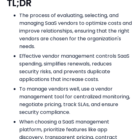
TL;DR
The process of evaluating, selecting, and
managing SaaS vendors to optimize costs and
improve relationships, ensuring that the right
vendors are chosen for the organization's
needs.
Effective vendor management controls SaaS
spending, simplifies renewals, reduces
security risks, and prevents duplicate
applications that increase costs.
To manage vendors well, use a vendor
management tool for centralized monitoring,
negotiate pricing, track SLAs, and ensure
security compliance.
When choosing a SaaS management
platform, prioritize features like app
discovery, transparent pricing, contract