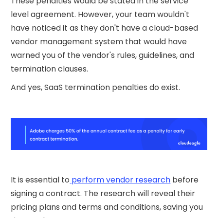
These penalties would be stated in the service
level agreement. However, your team wouldn't
have noticed it as they don't have a cloud-based
vendor management system that would have
warned you of the vendor's rules, guidelines, and
termination clauses.
And yes, SaaS termination penalties do exist.
It is essential to
perform vendor research
before
signing a contract. The research will reveal their
pricing plans and terms and conditions, saving you