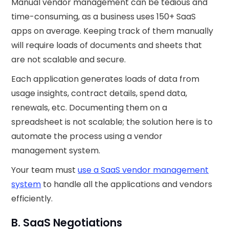
Manual vendor management can be tedious and
time-consuming, as a business uses 150+ SaaS
apps on average. Keeping track of them manually
will require loads of documents and sheets that
are not scalable and secure.‍
Each application generates loads of data from
usage insights, contract details, spend data,
renewals, etc. Documenting them on a
spreadsheet is not scalable; the solution here is to
automate the process using a vendor
management system.
Your team must
use a SaaS vendor management
system
to handle all the applications and vendors
efficiently.
B. SaaS Negotiations