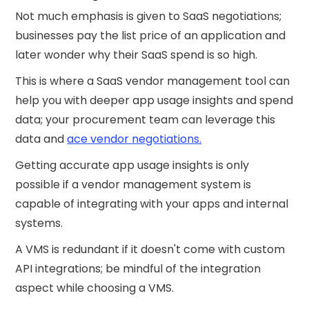
Not much emphasis is given to SaaS negotiations;
businesses pay the list price of an application and
later wonder why their SaaS spend is so high.
This is where a SaaS vendor management tool can
help you with deeper app usage insights and spend
data; your procurement team can leverage this
data and
ace vendor negotiations.
Getting accurate app usage insights is only
possible if a vendor management system is
capable of integrating with your apps and internal
systems.
A VMS is redundant if it doesn't come with custom
API integrations; be mindful of the integration
aspect while choosing a VMS.