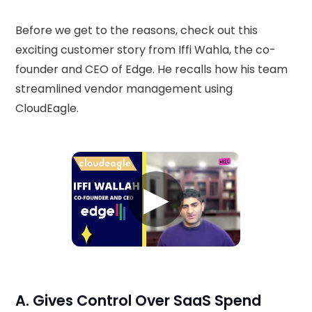
Before we get to the reasons, check out this
exciting customer story from Iffi Wahla, the co-
founder and CEO of Edge. He recalls how his team
streamlined vendor management using
CloudEagle.
▶
A. Gives Control Over SaaS Spend