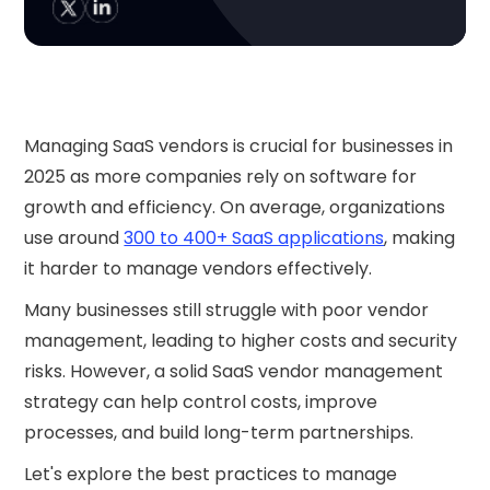
Managing SaaS vendors is crucial for businesses in
2025 as more companies rely on software for
growth and efficiency. On average, organizations
use around
300 to 400+ SaaS applications
, making
it harder to manage vendors effectively.
Many businesses still struggle with poor vendor
management, leading to higher costs and security
risks. However, a solid SaaS vendor management
strategy can help control costs, improve
processes, and build long-term partnerships.
Let's explore the best practices to manage