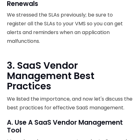
Renewals
We stressed the SLAs previously; be sure to
register all the SLAs to your VMS so you can get
alerts and reminders when an application
malfunctions.
3. SaaS Vendor
Management Best
Practices
We listed the importance, and now let's discuss the
best practices for effective SaaS management.
A. Use A SaaS Vendor Management
Tool