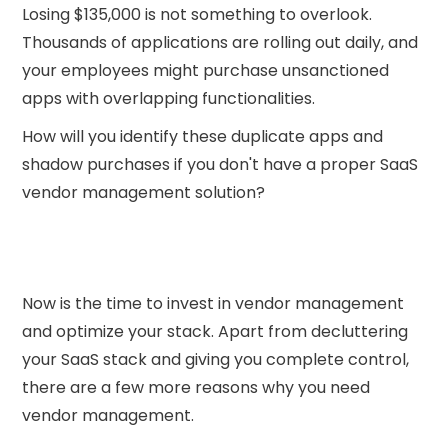
Losing $135,000 is not something to overlook.
Thousands of applications are rolling out daily, and
your employees might purchase unsanctioned
apps with overlapping functionalities.
How will you identify these duplicate apps and
shadow purchases if you don't have a proper SaaS
vendor management solution?
Now is the time to invest in vendor management
and optimize your stack. Apart from decluttering
your SaaS stack and giving you complete control,
there are a few more reasons why you need
vendor management.