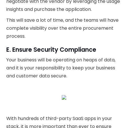
negotiate with the vendor by leveraging the usage
insights and purchase the application.
This will save a lot of time, and the teams will have
complete visibility over the entire procurement
process.
E. Ensure Security Compliance
Your business will be operating on heaps of data,
and it is your responsibility to keep your business
and customer data secure.
With hundreds of third-party SaaS apps in your
stack, it is more important than ever to ensure