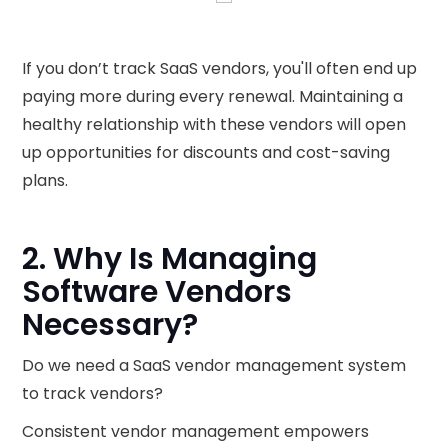
If you don’t track SaaS vendors, you'll often end up
paying more during every renewal. Maintaining a
healthy relationship with these vendors will open
up opportunities for discounts and cost-saving
plans.
2. Why Is Managing
Software Vendors
Necessary?
Do we need a SaaS vendor management system
to track vendors?
Consistent vendor management empowers