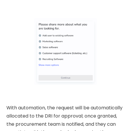
With automation, the request will be automatically
allocated to the DRI for approval; once granted,
the procurement team is notified, and they can