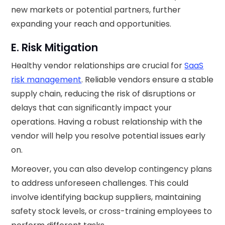
new markets or potential partners, further
expanding your reach and opportunities.
E. Risk Mitigation
Healthy vendor relationships are crucial for
SaaS
risk management
. Reliable vendors ensure a stable
supply chain, reducing the risk of disruptions or
delays that can significantly impact your
operations. Having a robust relationship with the
vendor will help you resolve potential issues early
on.
Moreover, you can also develop contingency plans
to address unforeseen challenges. This could
involve identifying backup suppliers, maintaining
safety stock levels, or cross-training employees to