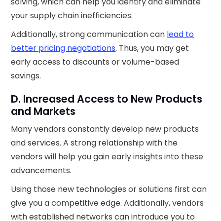
solving, which can help you identify and eliminate
your supply chain inefficiencies.
Additionally, strong communication can
lead to
better pricing negotiations
. Thus, you may get
early access to discounts or volume-based
savings.
D. Increased Access to New Products
and Markets
Many vendors constantly develop new products
and services. A strong relationship with the
vendors will help you gain early insights into these
advancements.
Using those new technologies or solutions first can
give you a competitive edge. Additionally, vendors
with established networks can introduce you to