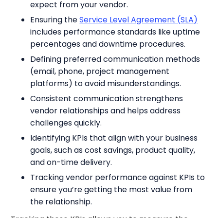
expect from your vendor.
Ensuring the
Service Level Agreement (SLA)
includes performance standards like uptime
percentages and downtime procedures.
Defining preferred communication methods
(email, phone, project management
platforms) to avoid misunderstandings.
Consistent communication strengthens
vendor relationships and helps address
challenges quickly.
Identifying KPIs that align with your business
goals, such as cost savings, product quality,
and on-time delivery.
Tracking vendor performance against KPIs to
ensure you’re getting the most value from
the relationship.