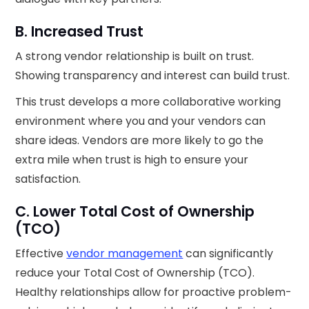
B. Increased Trust
A strong vendor relationship is built on trust.
Showing transparency and interest can build trust.
This trust develops a more collaborative working
environment where you and your vendors can
share ideas. Vendors are more likely to go the
extra mile when trust is high to ensure your
satisfaction.
C. Lower Total Cost of Ownership
(TCO)
Effective
vendor management
can significantly
reduce your Total Cost of Ownership (TCO).
Healthy relationships allow for proactive problem-