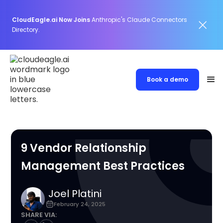
CloudEagle.ai Now Joins
Anthropic's Claude Connectors
Directory.
Book a demo
9 Vendor Relationship
Management Best Practices
Joel Platini
February 24, 2025
SHARE VIA: