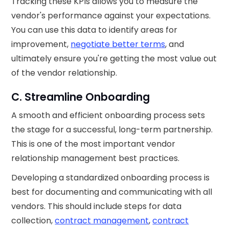
Tracking these KPIs allows you to measure the
vendor's performance against your expectations.
You can use this data to identify areas for
improvement,
negotiate better terms
, and
ultimately ensure you're getting the most value out
of the vendor relationship.
C. Streamline Onboarding
A smooth and efficient onboarding process sets
the stage for a successful, long-term partnership.
This is one of the most important vendor
relationship management best practices.
Developing a standardized onboarding process is
best for documenting and communicating with all
vendors. This should include steps for data
collection,
contract management
,
contract