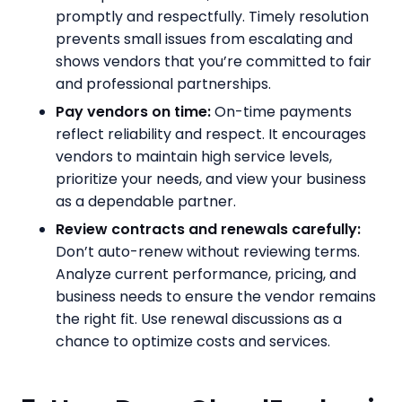
promptly and respectfully. Timely resolution
prevents small issues from escalating and
shows vendors that you’re committed to fair
and professional partnerships.
Pay vendors on time:
On-time payments
reflect reliability and respect. It encourages
vendors to maintain high service levels,
prioritize your needs, and view your business
as a dependable partner.
Review contracts and renewals carefully:
Don’t auto-renew without reviewing terms.
Analyze current performance, pricing, and
business needs to ensure the vendor remains
the right fit. Use renewal discussions as a
chance to optimize costs and services.