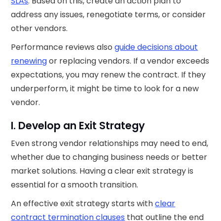
SLAs
. Based on this, create an action plan to
address any issues, renegotiate terms, or consider
other vendors.
Performance reviews also
guide decisions about
renewing
or replacing vendors. If a vendor exceeds
expectations, you may renew the contract. If they
underperform, it might be time to look for a new
vendor.
I. Develop an Exit Strategy
Even strong vendor relationships may need to end,
whether due to changing business needs or better
market solutions. Having a clear exit strategy is
essential for a smooth transition.
An effective exit strategy starts with
clear
contract termination clauses
that outline the end