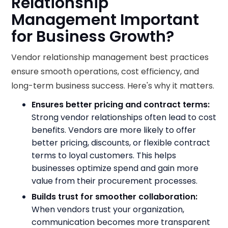
Relationship
Management Important
for Business Growth?
Vendor relationship management best practices
ensure smooth operations, cost efficiency, and
long-term business success. Here's why it matters.
Ensures better pricing and contract terms:
Strong vendor relationships often lead to cost
benefits. Vendors are more likely to offer
better pricing, discounts, or flexible contract
terms to loyal customers. This helps
businesses optimize spend and gain more
value from their procurement processes.
Builds trust for smoother collaboration:
When vendors trust your organization,
communication becomes more transparent