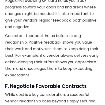
Regularly reviewing KPI data helps you track
progress toward your goals and find areas where
changes might be needed. It's also important to
give your vendors regular feedback, both positive
and negative.
Consistent feedback helps build a strong
relationship. Positive feedback shows you value
their work and motivates them to keep doing their
best. For example, if a vendor always delivers early,
acknowledging their effort shows you appreciate
them and encourages them to keep exceeding
expectations.
F. Negotiate Favorable Contracts
While cost is a key consideration, a successful
vendor relationship goes beyond simply securing