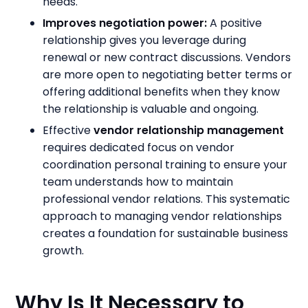
needs.
Improves negotiation power:
A positive
relationship gives you leverage during
renewal or new contract discussions. Vendors
are more open to negotiating better terms or
offering additional benefits when they know
the relationship is valuable and ongoing.
Effective
vendor relationship management
requires dedicated focus on vendor
coordination personal training to ensure your
team understands how to maintain
professional vendor relations. This systematic
approach to managing vendor relationships
creates a foundation for sustainable business
growth.
Why Is It Necessary to