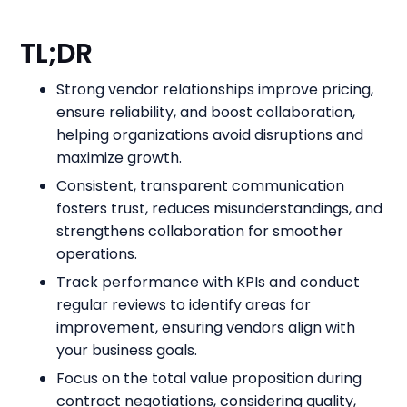
TL;DR
Strong vendor relationships improve pricing,
ensure reliability, and boost collaboration,
helping organizations avoid disruptions and
maximize growth.
Consistent, transparent communication
fosters trust, reduces misunderstandings, and
strengthens collaboration for smoother
operations.
Track performance with KPIs and conduct
regular reviews to identify areas for
improvement, ensuring vendors align with
your business goals.
Focus on the total value proposition during
contract negotiations, considering quality,