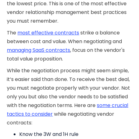
the lowest price. This is one of the most effective
vendor relationship management best practices
you must remember.
The
most effective contracts
strike a balance
between cost and value. When negotiating and
managing SaaS contracts
, focus on the vendor's
total value proposition.
While the negotiation process might seem simple,
it’s easier said than done. To receive the best deal,
you must negotiate properly with your vendor. Not
only you but also the vendor needs to be satisfied
with the negotiation terms. Here are
some crucial
tactics to consider
while negotiating vendor
contracts:
Know the 3W and 1H rule