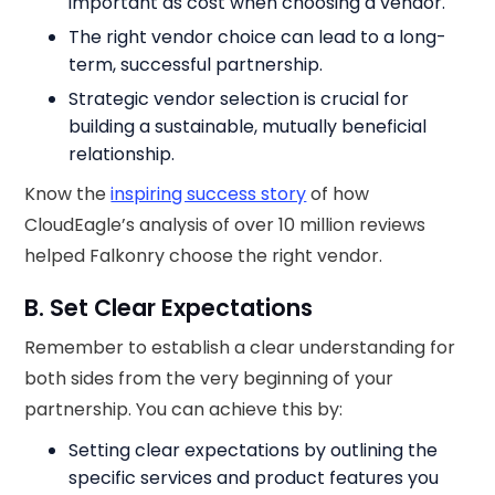
important as cost when choosing a vendor.
The right vendor choice can lead to a long-
term, successful partnership.
Strategic vendor selection is crucial for
building a sustainable, mutually beneficial
relationship.
Know the
inspiring success story
of how
CloudEagle’s analysis of over 10 million reviews
helped Falkonry choose the right vendor.
B. Set Clear Expectations
Remember to establish a clear understanding for
both sides from the very beginning of your
partnership. You can achieve this by:
Setting clear expectations by outlining the
specific services and product features you