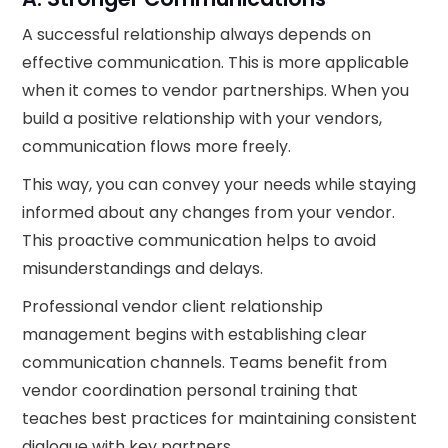
A successful relationship always depends on
effective communication. This is more applicable
when it comes to vendor partnerships. When you
build a positive relationship with your vendors,
communication flows more freely.
This way, you can convey your needs while staying
informed about any changes from your vendor.
This proactive communication helps to avoid
misunderstandings and delays.
Professional vendor client relationship
management begins with establishing clear
communication channels. Teams benefit from
vendor coordination personal training that
teaches best practices for maintaining consistent
dialogue with key partners.