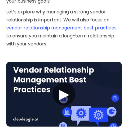
your business goals.
Let’s explore why managing a strong vendor
relationship is important. We will also focus on
vendor relationship management best practices
to ensure you maintain a long-term relationship
with your vendors.‍
▶