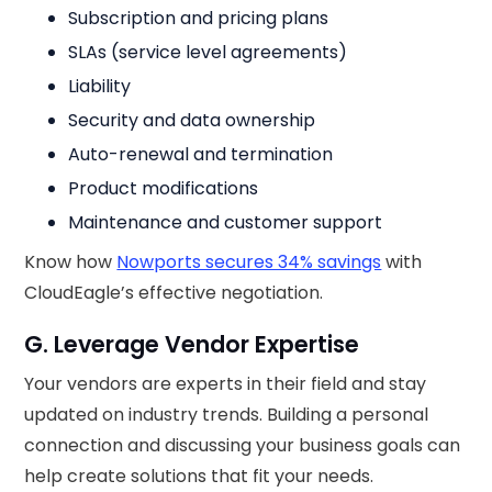
Subscription and pricing plans
SLAs (service level agreements)
Liability
Security and data ownership
Auto-renewal and termination
Product modifications
Maintenance and customer support
Know how
Nowports secures 34% savings
with
CloudEagle’s effective negotiation.
G. Leverage Vendor Expertise
Your vendors are experts in their field and stay
updated on industry trends. Building a personal
connection and discussing your business goals can
help create solutions that fit your needs.