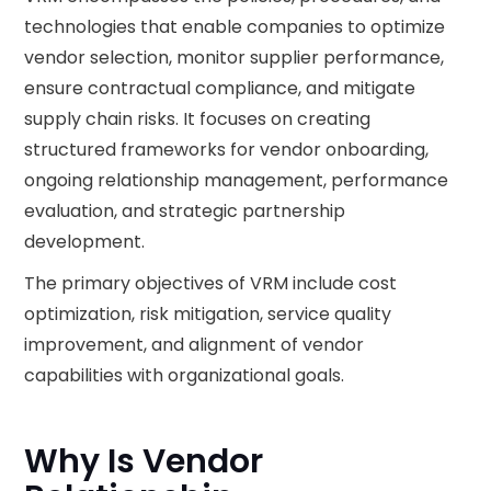
technologies that enable companies to optimize
vendor selection, monitor supplier performance,
ensure contractual compliance, and mitigate
supply chain risks. It focuses on creating
structured frameworks for vendor onboarding,
ongoing relationship management, performance
evaluation, and strategic partnership
development.
The primary objectives of VRM include cost
optimization, risk mitigation, service quality
improvement, and alignment of vendor
capabilities with organizational goals.
Why Is Vendor