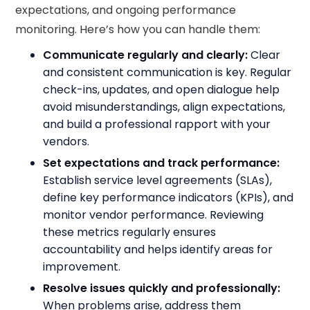
expectations, and ongoing performance
monitoring. Here’s how you can handle them:
Communicate regularly and clearly:
Clear
and consistent communication is key. Regular
check-ins, updates, and open dialogue help
avoid misunderstandings, align expectations,
and build a professional rapport with your
vendors.
Set expectations and track performance:
Establish service level agreements (SLAs),
define key performance indicators (KPIs), and
monitor vendor performance. Reviewing
these metrics regularly ensures
accountability and helps identify areas for
improvement.
Resolve issues quickly and professionally:
When problems arise, address them