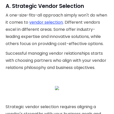
A. Strategic Vendor Selection
A one-size-fits-all approach simply won't do when
it comes to
vendor selection
. Different vendors
excel in different areas. Some offer industry-
leading expertise and innovative solutions, while
others focus on providing cost-effective options.
Successful managing vendor relationships starts
with choosing partners who align with your vendor
relations philosophy and business objectives.
Strategic vendor selection requires aligning a
vendor's strengths with your business goals and