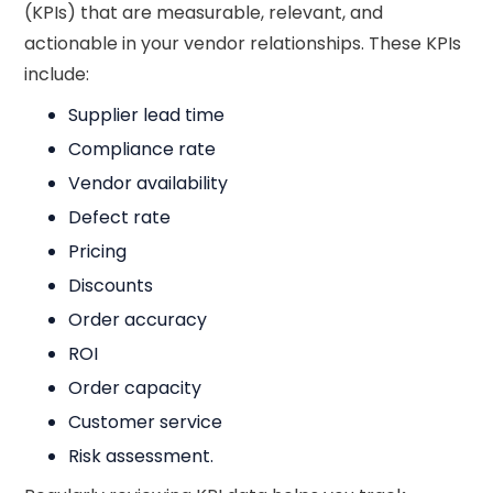
(KPIs) that are measurable, relevant, and
actionable in your vendor relationships. These KPIs
include:
Supplier lead time
Compliance rate
Vendor availability
Defect rate
Pricing
Discounts
Order accuracy
ROI
Order capacity
Customer service
Risk assessment.