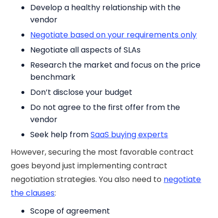
Develop a healthy relationship with the
vendor
Negotiate based on your requirements only
Negotiate all aspects of SLAs
Research the market and focus on the price
benchmark
Don’t disclose your budget
Do not agree to the first offer from the
vendor
Seek help from
SaaS buying experts
However, securing the most favorable contract
goes beyond just implementing contract
negotiation strategies. You also need to
negotiate
the clauses
:
Scope of agreement