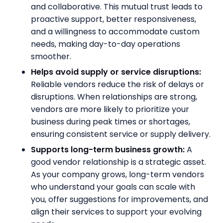
and collaborative. This mutual trust leads to
proactive support, better responsiveness,
and a willingness to accommodate custom
needs, making day-to-day operations
smoother.
Helps avoid supply or service disruptions:
Reliable vendors reduce the risk of delays or
disruptions. When relationships are strong,
vendors are more likely to prioritize your
business during peak times or shortages,
ensuring consistent service or supply delivery.
Supports long-term business growth:
A
good vendor relationship is a strategic asset.
As your company grows, long-term vendors
who understand your goals can scale with
you, offer suggestions for improvements, and
align their services to support your evolving