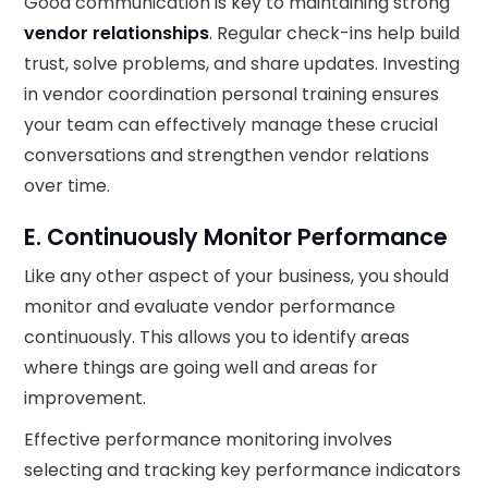
Good communication is key to maintaining strong
vendor relationships
. Regular check-ins help build
trust, solve problems, and share updates. Investing
in vendor coordination personal training ensures
your team can effectively manage these crucial
conversations and strengthen vendor relations
over time.
E. Continuously Monitor Performance
Like any other aspect of your business, you should
monitor and evaluate vendor performance
continuously. This allows you to identify areas
where things are going well and areas for
improvement.
Effective performance monitoring involves
selecting and tracking key performance indicators