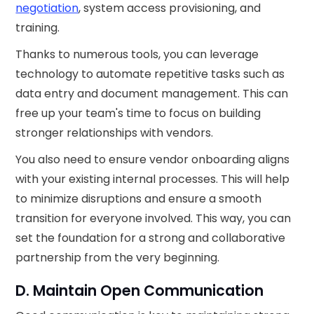
negotiation
, system access provisioning, and
training.
Thanks to numerous tools, you can leverage
technology to automate repetitive tasks such as
data entry and document management. This can
free up your team's time to focus on building
stronger relationships with vendors.
You also need to ensure vendor onboarding aligns
with your existing internal processes. This will help
to minimize disruptions and ensure a smooth
transition for everyone involved. This way, you can
set the foundation for a strong and collaborative
partnership from the very beginning.
D. Maintain Open Communication