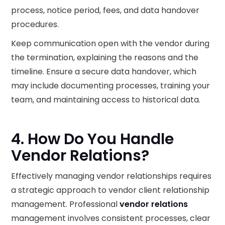
process, notice period, fees, and data handover
procedures.
Keep communication open with the vendor during
the termination, explaining the reasons and the
timeline. Ensure a secure data handover, which
may include documenting processes, training your
team, and maintaining access to historical data.
4. How Do You Handle
Vendor Relations?
Effectively managing vendor relationships requires
a strategic approach to vendor client relationship
management. Professional
vendor relations
management involves consistent processes, clear