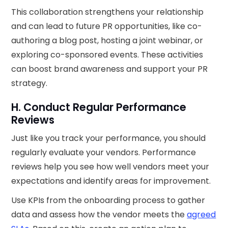
This collaboration strengthens your relationship
and can lead to future PR opportunities, like co-
authoring a blog post, hosting a joint webinar, or
exploring co-sponsored events. These activities
can boost brand awareness and support your PR
strategy.
H. Conduct Regular Performance
Reviews
Just like you track your performance, you should
regularly evaluate your vendors. Performance
reviews help you see how well vendors meet your
expectations and identify areas for improvement.
Use KPIs from the onboarding process to gather
data and assess how the vendor meets the
agreed