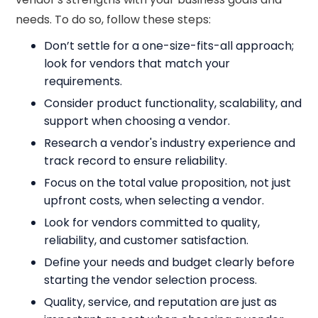
needs. To do so, follow these steps:
Don’t settle for a one-size-fits-all approach;
look for vendors that match your
requirements.
Consider product functionality, scalability, and
support when choosing a vendor.
Research a vendor's industry experience and
track record to ensure reliability.
Focus on the total value proposition, not just
upfront costs, when selecting a vendor.
Look for vendors committed to quality,
reliability, and customer satisfaction.
Define your needs and budget clearly before
starting the vendor selection process.
Quality, service, and reputation are just as