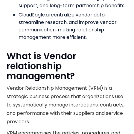
support, and long-term partnership benefits.
CloudEagle.ai centralize vendor data,
streamline research, and improve vendor
communication, making relationship
management more efficient.
What is Vendor
relationship
management?
Vendor Relationship Management (VRM) is a
strategic business process that organizations use
to systematically manage interactions, contracts,
and performance with their suppliers and service
providers.
VRM encompasses the policies, procedures, and