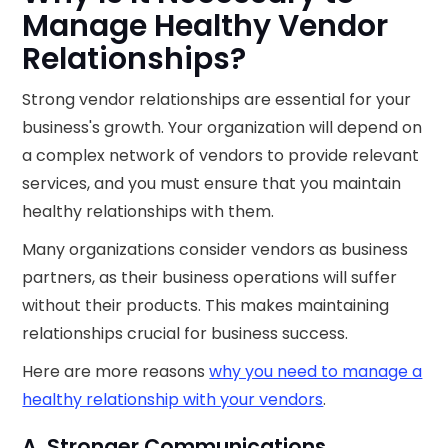
Manage Healthy Vendor
Relationships?
Strong vendor relationships are essential for your
business's growth. Your organization will depend on
a complex network of vendors to provide relevant
services, and you must ensure that you maintain
healthy relationships with them.
Many organizations consider vendors as business
partners, as their business operations will suffer
without their products. This makes maintaining
relationships crucial for business success.
Here are more reasons
why you need to manage a
healthy relationship with your vendors
.
A. Stronger Communications