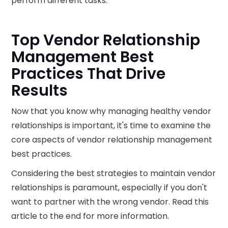
perform different tasks.
Top Vendor Relationship
Management Best
Practices That Drive
Results
Now that you know why managing healthy vendor
relationships is important, it's time to examine the
core aspects of vendor relationship management
best practices.
Considering the best strategies to maintain vendor
relationships is paramount, especially if you don't
want to partner with the wrong vendor. Read this
article to the end for more information.