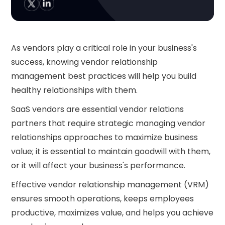
As vendors play a critical role in your business's
success, knowing vendor relationship
management best practices will help you build
healthy relationships with them.
SaaS vendors are essential vendor relations
partners that require strategic managing vendor
relationships approaches to maximize business
value; it is essential to maintain goodwill with them,
or it will affect your business's performance.
Effective vendor relationship management (VRM)
ensures smooth operations, keeps employees
productive, maximizes value, and helps you achieve