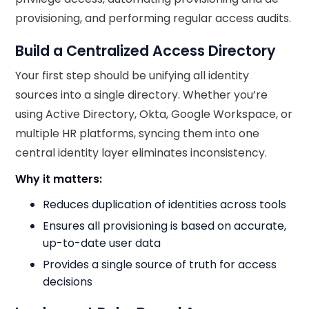
provisioning, and performing regular access audits.
Build a Centralized Access Directory
Your first step should be unifying all identity
sources into a single directory. Whether you’re
using Active Directory, Okta, Google Workspace, or
multiple HR platforms, syncing them into one
central identity layer eliminates inconsistency.
Why it matters:
Reduces duplication of identities across tools
Ensures all provisioning is based on accurate,
up-to-date user data
Provides a single source of truth for access
decisions