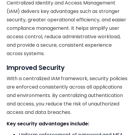
Centralized Identity and Access Management
(IAM) delivers key advantages such as stronger
security, greater operational efficiency, and easier
compliance management. It helps simplify user
access control, reduce administrative workload,
and provide a secure, consistent experience
across systems.
Improved Security
With a centralized IAM framework, security policies
are enforced consistently across all applications
and environments. By centralizing authentication
and access, you reduce the risk of unauthorized
access and data breaches.
Key security advantages include:
Uniform enforcement of password and MFA