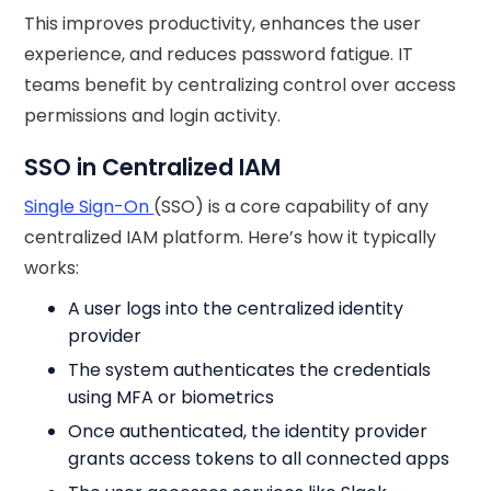
This improves productivity, enhances the user
experience, and reduces password fatigue. IT
teams benefit by centralizing control over access
permissions and login activity.
SSO in Centralized IAM
Single Sign-On
(SSO) is a core capability of any
centralized IAM platform. Here’s how it typically
works:
A user logs into the centralized identity
provider
The system authenticates the credentials
using MFA or biometrics
Once authenticated, the identity provider
grants access tokens to all connected apps