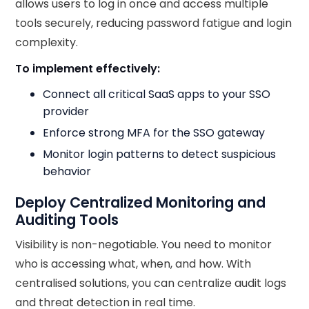
allows users to log in once and access multiple
tools securely, reducing password fatigue and login
complexity.
To implement effectively:
Connect all critical SaaS apps to your SSO
provider
Enforce strong MFA for the SSO gateway
Monitor login patterns to detect suspicious
behavior
Deploy Centralized Monitoring and
Auditing Tools
Visibility is non-negotiable. You need to monitor
who is accessing what, when, and how. With
centralised solutions, you can centralize audit logs
and threat detection in real time.