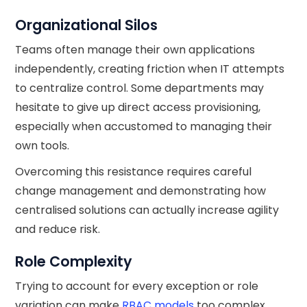
Organizational Silos
Teams often manage their own applications
independently, creating friction when IT attempts
to centralize control. Some departments may
hesitate to give up direct access provisioning,
especially when accustomed to managing their
own tools.
Overcoming this resistance requires careful
change management and demonstrating how
centralised solutions can actually increase agility
and reduce risk.
Role Complexity
Trying to account for every exception or role
variation can make
RBAC models
too complex.