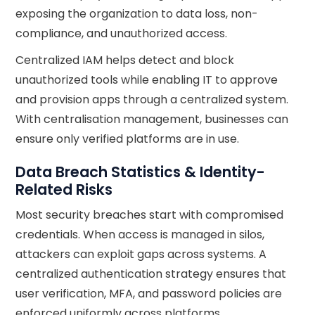
exposing the organization to data loss, non-
compliance, and unauthorized access.
Centralized IAM helps detect and block
unauthorized tools while enabling IT to approve
and provision apps through a centralized system.
With centralisation management, businesses can
ensure only verified platforms are in use.
Data Breach Statistics & Identity-
Related Risks
Most security breaches start with compromised
credentials. When access is managed in silos,
attackers can exploit gaps across systems. A
centralized authentication strategy ensures that
user verification, MFA, and password policies are
enforced uniformly across platforms.