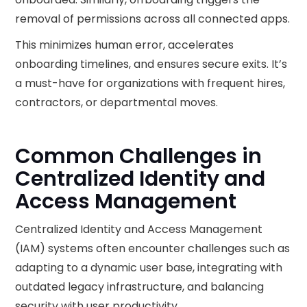
removal of permissions across all connected apps.
This minimizes human error, accelerates
onboarding timelines, and ensures secure exits. It’s
a must-have for organizations with frequent hires,
contractors, or departmental moves.
Common Challenges in
Centralized Identity and
Access Management
Centralized Identity and Access Management
(IAM) systems often encounter challenges such as
adapting to a dynamic user base, integrating with
outdated legacy infrastructure, and balancing
security with user productivity.