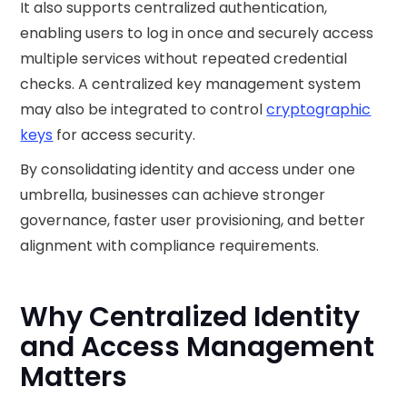
It also supports centralized authentication,
enabling users to log in once and securely access
multiple services without repeated credential
checks. A centralized key management system
may also be integrated to control
cryptographic
keys
for access security.
By consolidating identity and access under one
umbrella, businesses can achieve stronger
governance, faster user provisioning, and better
alignment with compliance requirements.
Why Centralized Identity
and Access Management
Matters