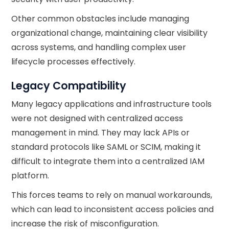
Other common obstacles include managing
organizational change, maintaining clear visibility
across systems, and handling complex user
lifecycle processes effectively.
Legacy Compatibility
Many legacy applications and infrastructure tools
were not designed with centralized access
management in mind. They may lack APIs or
standard protocols like SAML or SCIM, making it
difficult to integrate them into a centralized IAM
platform.
This forces teams to rely on manual workarounds,
which can lead to inconsistent access policies and
increase the risk of misconfiguration.