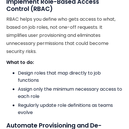
Implement Role-Based Access
Control (RBAC)
RBAC helps you define who gets access to what,
based on job roles, not one-off requests. It
simplifies user provisioning and eliminates
unnecessary permissions that could become
security risks.
What to do:
Design roles that map directly to job
functions
Assign only the minimum necessary access to
each role
Regularly update role definitions as teams
evolve
Automate Provisioning and De-