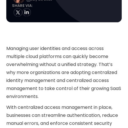
SHARE VIA:
Managing user identities and access across
multiple cloud platforms can quickly become
overwhelming without a unified strategy. That’s
why more organizations are adopting centralized
identity management and centralized access
management to take control of their growing SaaS
environments.
With centralized access management in place,
businesses can streamline authentication, reduce
manual errors, and enforce consistent security