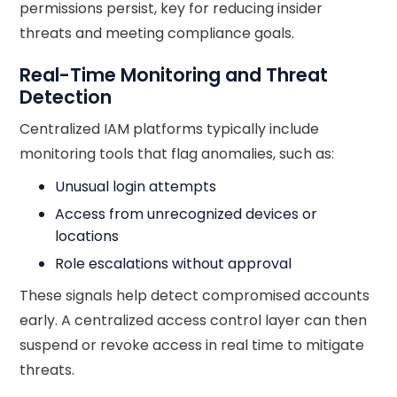
permissions persist, key for reducing insider
threats and meeting compliance goals.
Real-Time Monitoring and Threat
Detection
Centralized IAM platforms typically include
monitoring tools that flag anomalies, such as:
Unusual login attempts
Access from unrecognized devices or
locations
Role escalations without approval
These signals help detect compromised accounts
early. A centralized access control layer can then
suspend or revoke access in real time to mitigate
threats.