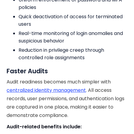
policies
Quick deactivation of access for terminated
users
Real-time monitoring of login anomalies and
suspicious behavior
Reduction in privilege creep through
controlled role assignments
Faster Audits
Audit readiness becomes much simpler with
centralized identity management
. All access
records, user permissions, and authentication logs
are captured in one place, making it easier to
demonstrate compliance.
Audit-related benefits include: