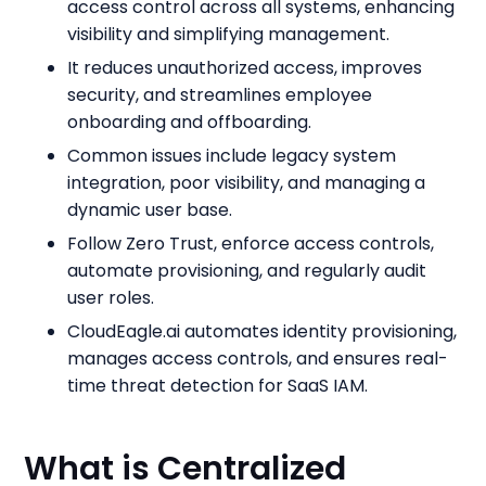
access control across all systems, enhancing
visibility and simplifying management.
It reduces unauthorized access, improves
security, and streamlines employee
onboarding and offboarding.
Common issues include legacy system
integration, poor visibility, and managing a
dynamic user base.
Follow Zero Trust, enforce access controls,
automate provisioning, and regularly audit
user roles.
CloudEagle.ai automates identity provisioning,
manages access controls, and ensures real-
time threat detection for SaaS IAM.
What is Centralized