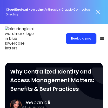
CloudEagle.ai Now Joins
Anthropic's Claude Connectors
Directory.
Book a demo
Why Centralized Identity and
Access Management Matters:
Benefits & Best Practices
Deepanjali
July 29, 2025