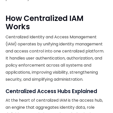
How Centralized IAM
Works
Centralized Identity and Access Management
(IAM) operates by unifying identity management
and access control into one centralized platform.
It handles user authentication, authorization, and
policy enforcement across all systems and
applications, improving visibility, strengthening
security, and simplifying administration.
Centralized Access Hubs Explained
At the heart of centralized IAM is the access hub,
an engine that aggregates identity data, role