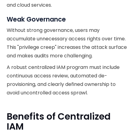
and cloud services.
Weak Governance
Without strong governance, users may
accumulate unnecessary access rights over time.
This "privilege creep" increases the attack surface
and makes audits more challenging.
A robust centralized IAM program must include
continuous access review, automated de-
provisioning, and clearly defined ownership to
avoid uncontrolled access sprawl.
Benefits of Centralized
IAM