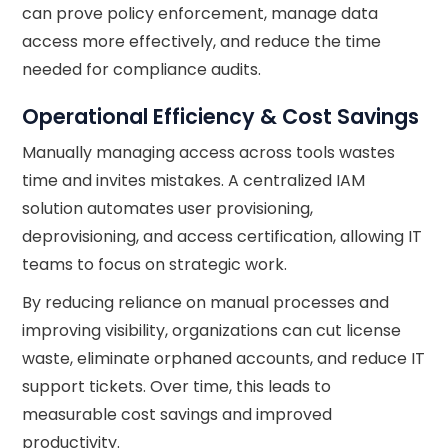
can prove policy enforcement, manage data
access more effectively, and reduce the time
needed for compliance audits.
Operational Efficiency & Cost Savings
Manually managing access across tools wastes
time and invites mistakes. A centralized IAM
solution automates user provisioning,
deprovisioning, and access certification, allowing IT
teams to focus on strategic work.
By reducing reliance on manual processes and
improving visibility, organizations can cut license
waste, eliminate orphaned accounts, and reduce IT
support tickets. Over time, this leads to
measurable cost savings and improved
productivity.