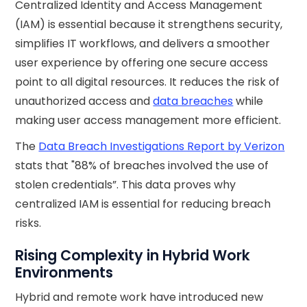
Centralized Identity and Access Management
(IAM) is essential because it strengthens security,
simplifies IT workflows, and delivers a smoother
user experience by offering one secure access
point to all digital resources. It reduces the risk of
unauthorized access and
data breaches
while
making user access management more efficient.
The
Data Breach Investigations Report by Verizon
stats that "88% of breaches involved the use of
stolen credentials”. This data proves why
centralized IAM is essential for reducing breach
risks.
Rising Complexity in Hybrid Work
Environments
Hybrid and remote work have introduced new