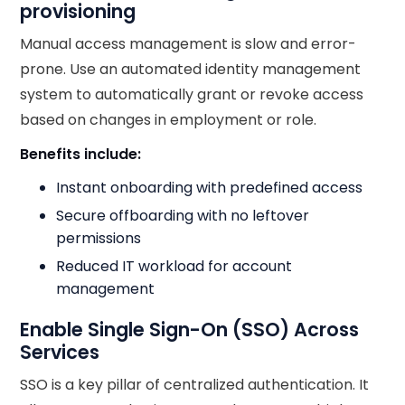
provisioning
Manual access management is slow and error-
prone. Use an automated identity management
system to automatically grant or revoke access
based on changes in employment or role.
Benefits include:
Instant onboarding with predefined access
Secure offboarding with no leftover
permissions
Reduced IT workload for account
management
Enable Single Sign-On (SSO) Across
Services
SSO is a key pillar of centralized authentication. It