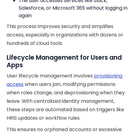
The user accesses services like Slack,
Salesforce, or Microsoft 365 without logging in
again
This process improves security and simplifies
access, especially in organizations with dozens or
hundreds of cloud tools.
Lifecycle Management for Users and
Apps
User lifecycle management involves
provisioning
access
when users join, modifying permissions
when roles change, and deprovisioning when they
leave. With centralized identity management,
these steps are automated based on triggers like
HRIS updates or workflow rules.
This ensures no orphaned accounts or excessive