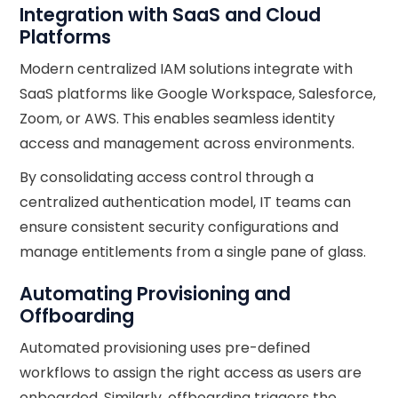
Integration with SaaS and Cloud
Platforms
Modern centralized IAM solutions integrate with
SaaS platforms like Google Workspace, Salesforce,
Zoom, or AWS. This enables seamless identity
access and management across environments.
By consolidating access control through a
centralized authentication model, IT teams can
ensure consistent security configurations and
manage entitlements from a single pane of glass.
Automating Provisioning and
Offboarding
Automated provisioning uses pre-defined
workflows to assign the right access as users are
onboarded. Similarly, offboarding triggers the