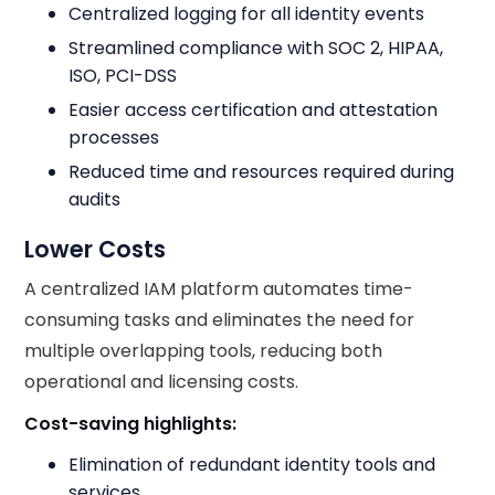
Centralized logging for all identity events
Streamlined compliance with SOC 2, HIPAA,
ISO, PCI-DSS
Easier access certification and attestation
processes
Reduced time and resources required during
audits
Lower Costs
A centralized IAM platform automates time-
consuming tasks and eliminates the need for
multiple overlapping tools, reducing both
operational and licensing costs.
Cost-saving highlights:
Elimination of redundant identity tools and
services