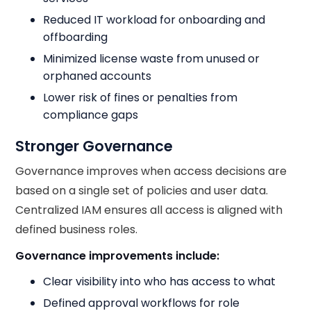
Reduced IT workload for onboarding and
offboarding
Minimized license waste from unused or
orphaned accounts
Lower risk of fines or penalties from
compliance gaps
Stronger Governance
Governance improves when access decisions are
based on a single set of policies and user data.
Centralized IAM ensures all access is aligned with
defined business roles.
Governance improvements include:
Clear visibility into who has access to what
Defined approval workflows for role