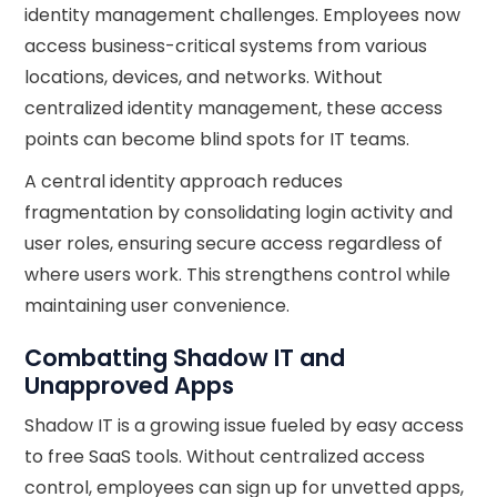
identity management challenges. Employees now
access business-critical systems from various
locations, devices, and networks. Without
centralized identity management, these access
points can become blind spots for IT teams.
A central identity approach reduces
fragmentation by consolidating login activity and
user roles, ensuring secure access regardless of
where users work. This strengthens control while
maintaining user convenience.
Combatting Shadow IT and
Unapproved Apps
Shadow IT is a growing issue fueled by easy access
to free SaaS tools. Without centralized access
control, employees can sign up for unvetted apps,