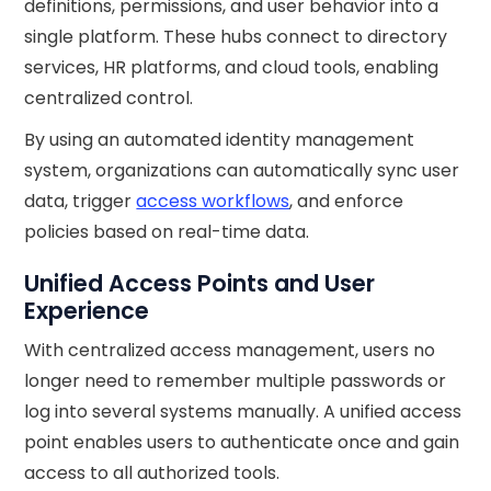
definitions, permissions, and user behavior into a
single platform. These hubs connect to directory
services, HR platforms, and cloud tools, enabling
centralized control.
By using an automated identity management
system, organizations can automatically sync user
data, trigger
access workflows
, and enforce
policies based on real-time data.
Unified Access Points and User
Experience
With centralized access management, users no
longer need to remember multiple passwords or
log into several systems manually. A unified access
point enables users to authenticate once and gain
access to all authorized tools.