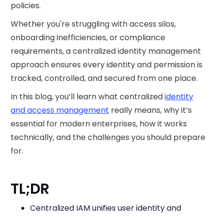
policies.
Whether you're struggling with access silos,
onboarding inefficiencies, or compliance
requirements, a centralized identity management
approach ensures every identity and permission is
tracked, controlled, and secured from one place.
In this blog, you’ll learn what centralized
identity
and access management
really means, why it’s
essential for modern enterprises, how it works
technically, and the challenges you should prepare
for.
TL;DR
Centralized IAM unifies user identity and