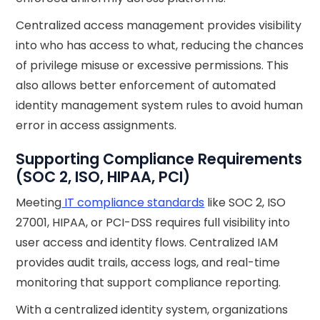
Centralized access management provides visibility
into who has access to what, reducing the chances
of privilege misuse or excessive permissions. This
also allows better enforcement of automated
identity management system rules to avoid human
error in access assignments.
Supporting Compliance Requirements
(SOC 2, ISO, HIPAA, PCI)
Meeting
IT compliance standards
like SOC 2, ISO
27001, HIPAA, or PCI-DSS requires full visibility into
user access and identity flows. Centralized IAM
provides audit trails, access logs, and real-time
monitoring that support compliance reporting.
With a centralized identity system, organizations