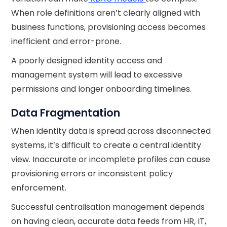
When role definitions aren’t clearly aligned with
business functions, provisioning access becomes
inefficient and error-prone.
A poorly designed identity access and
management system will lead to excessive
permissions and longer onboarding timelines.
Data Fragmentation
When identity data is spread across disconnected
systems, it’s difficult to create a central identity
view. Inaccurate or incomplete profiles can cause
provisioning errors or inconsistent policy
enforcement.
Successful centralisation management depends
on having clean, accurate data feeds from HR, IT,