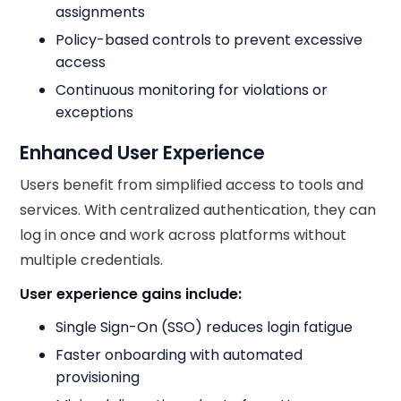
assignments
Policy-based controls to prevent excessive
access
Continuous monitoring for violations or
exceptions
Enhanced User Experience
Users benefit from simplified access to tools and
services. With centralized authentication, they can
log in once and work across platforms without
multiple credentials.
User experience gains include:
Single Sign-On (SSO) reduces login fatigue
Faster onboarding with automated
provisioning