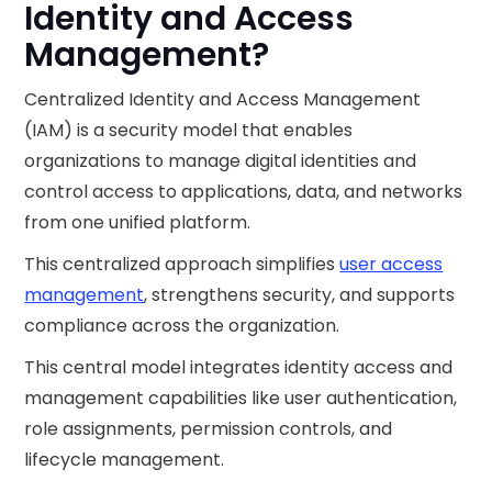
Identity and Access
Management?
Centralized Identity and Access Management
(IAM) is a security model that enables
organizations to manage digital identities and
control access to applications, data, and networks
from one unified platform.
This centralized approach simplifies
user access
management
, strengthens security, and supports
compliance across the organization.
This central model integrates identity access and
management capabilities like user authentication,
role assignments, permission controls, and
lifecycle management.