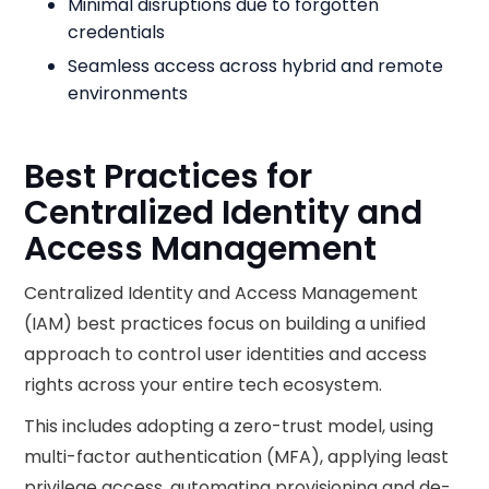
Minimal disruptions due to forgotten
credentials
Seamless access across hybrid and remote
environments
Best Practices for
Centralized Identity and
Access Management
Centralized Identity and Access Management
(IAM) best practices focus on building a unified
approach to control user identities and access
rights across your entire tech ecosystem.
This includes adopting a zero-trust model, using
multi-factor authentication (MFA), applying least
privilege access, automating provisioning and de-