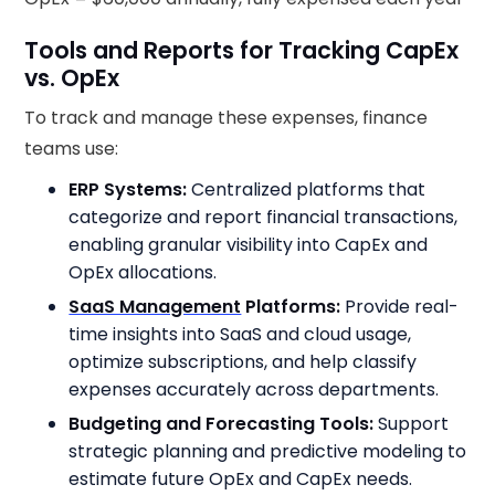
Tools and Reports for Tracking CapEx
vs. OpEx
To track and manage these expenses, finance
teams use:
ERP Systems:
Centralized platforms that
categorize and report financial transactions,
enabling granular visibility into CapEx and
OpEx allocations.
SaaS Management
Platforms:
Provide real-
time insights into SaaS and cloud usage,
optimize subscriptions, and help classify
expenses accurately across departments.
Budgeting and Forecasting Tools:
Support
strategic planning and predictive modeling to
estimate future OpEx and CapEx needs.