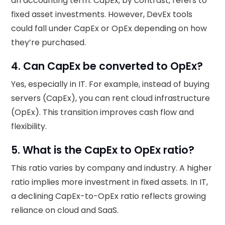
an accounting term. CapEx, by contrast, refers to
fixed asset investments. However, DevEx tools
could fall under CapEx or OpEx depending on how
they’re purchased.
4. Can CapEx be converted to OpEx?
Yes, especially in IT. For example, instead of buying
servers (CapEx), you can rent cloud infrastructure
(OpEx). This transition improves cash flow and
flexibility.
5. What is the CapEx to OpEx ratio?
This ratio varies by company and industry. A higher
ratio implies more investment in fixed assets. In IT,
a declining CapEx-to-OpEx ratio reflects growing
reliance on cloud and SaaS.