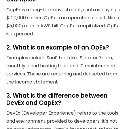
CapEx is a long-term investment, such as buying a
$100,000 server. OpEx is an operational cost, like a
$5,000/month AWS bill. CapEx is capitalized; OpEx
is expensed.
2. What is an example of an OpEx?
Examples include SaaS tools like Slack or Zoom,
monthly cloud hosting fees, and IT maintenance
services. These are recurring and deducted from
the income statement
3. What is the difference between
DevEx and CapEx?
DevEx (Developer Experience) refers to the tools
and environment provided to developers. It’s not