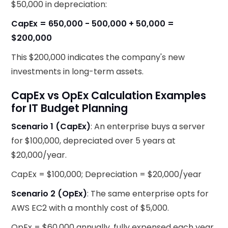
$50,000 in depreciation:
CapEx = 650,000 - 500,000 + 50,000 =
$200,000
This $200,000 indicates the company's new
investments in long-term assets.
CapEx vs OpEx Calculation Examples
for IT Budget Planning
Scenario 1 (CapEx)
: An enterprise buys a server
for $100,000, depreciated over 5 years at
$20,000/year.
CapEx = $100,000; Depreciation = $20,000/year
Scenario 2 (OpEx)
: The same enterprise opts for
AWS EC2 with a monthly cost of $5,000.
OpEx = $60,000 annually, fully expensed each year