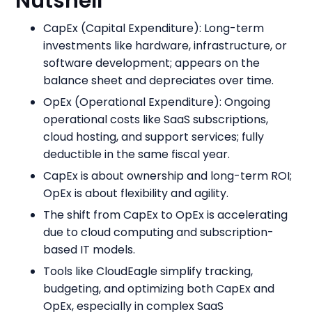
Nutshell
CapEx (Capital Expenditure): Long-term
investments like hardware, infrastructure, or
software development; appears on the
balance sheet and depreciates over time.
OpEx (Operational Expenditure): Ongoing
operational costs like SaaS subscriptions,
cloud hosting, and support services; fully
deductible in the same fiscal year.
CapEx is about ownership and long-term ROI;
OpEx is about flexibility and agility.
The shift from CapEx to OpEx is accelerating
due to cloud computing and subscription-
based IT models.
Tools like CloudEagle simplify tracking,
budgeting, and optimizing both CapEx and
OpEx, especially in complex SaaS