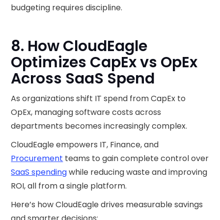
budgeting requires discipline.
8. How CloudEagle
Optimizes CapEx vs OpEx
Across SaaS Spend
As organizations shift IT spend from CapEx to
OpEx, managing software costs across
departments becomes increasingly complex.
CloudEagle empowers IT, Finance, and
Procurement
teams to gain complete control over
SaaS spending
while reducing waste and improving
ROI, all from a single platform.
Here’s how CloudEagle drives measurable savings
and smarter decisions: