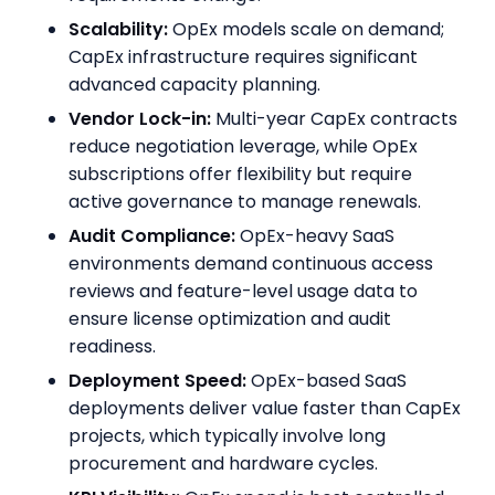
Scalability:
OpEx models scale on demand;
CapEx infrastructure requires significant
advanced capacity planning.
Vendor Lock-in:
Multi-year CapEx contracts
reduce negotiation leverage, while OpEx
subscriptions offer flexibility but require
active governance to manage renewals.
Audit Compliance:
OpEx-heavy SaaS
environments demand continuous access
reviews and feature-level usage data to
ensure license optimization and audit
readiness.
Deployment Speed:
OpEx-based SaaS
deployments deliver value faster than CapEx
projects, which typically involve long
procurement and hardware cycles.