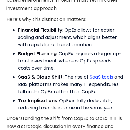
based environments, IT teams must rethink their
investment approach.
Here’s why this distinction matters:
Financial Flexibility
: OpEx allows for easier
scaling and adjustment, which aligns better
with rapid digital transformation.
Budget Planning
: CapEx requires a larger up-
front investment, whereas OpEx spreads
costs over time.
SaaS & Cloud Shift
: The rise of
SaaS tools
and
IaaS platforms makes many IT expenditures
fall under OpEx rather than CapEx.
Tax Implications
: OpEx is fully deductible,
reducing taxable income in the same year.
Understanding the shift from CapEx to OpEx in IT is
now a strategic discussion in every finance and