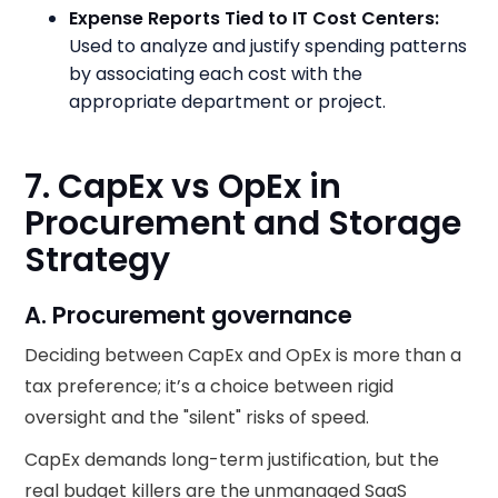
Expense Reports Tied to IT Cost Centers:
Used to analyze and justify spending patterns
by associating each cost with the
appropriate department or project.
7. CapEx vs OpEx in
Procurement and Storage
Strategy
A. Procurement governance
Deciding between CapEx and OpEx is more than a
tax preference; it’s a choice between rigid
oversight and the "silent" risks of speed.
CapEx demands long-term justification, but the
real budget killers are the unmanaged SaaS