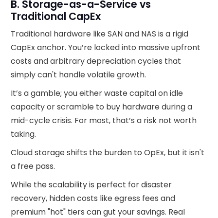
B. Storage-as-a-Service vs
Traditional CapEx
Traditional hardware like SAN and NAS is a rigid
CapEx anchor. You’re locked into massive upfront
costs and arbitrary depreciation cycles that
simply can't handle volatile growth.
It’s a gamble; you either waste capital on idle
capacity or scramble to buy hardware during a
mid-cycle crisis. For most, that’s a risk not worth
taking.
Cloud storage shifts the burden to OpEx, but it isn't
a free pass.
While the scalability is perfect for disaster
recovery, hidden costs like egress fees and
premium "hot" tiers can gut your savings. Real