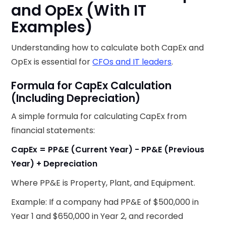
and OpEx (With IT
Examples)
Understanding how to calculate both CapEx and
OpEx is essential for
CFOs and IT leaders
.
Formula for CapEx Calculation
(Including Depreciation)
A simple formula for calculating CapEx from
financial statements:
CapEx = PP&E (Current Year) - PP&E (Previous
Year) + Depreciation
Where PP&E is Property, Plant, and Equipment.
Example: If a company had PP&E of $500,000 in
Year 1 and $650,000 in Year 2, and recorded