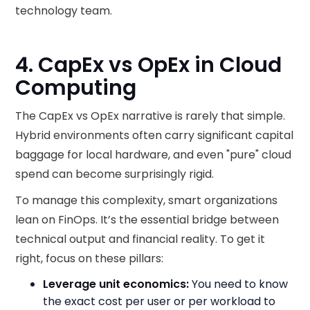
technology team.
4. CapEx vs OpEx in Cloud
Computing
The CapEx vs OpEx narrative is rarely that simple.
Hybrid environments often carry significant capital
baggage for local hardware, and even "pure" cloud
spend can become surprisingly rigid.
To manage this complexity, smart organizations
lean on FinOps. It’s the essential bridge between
technical output and financial reality. To get it
right, focus on these pillars:
Leverage unit economics:
You need to know
the exact cost per user or per workload to