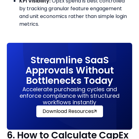
KPI Visibility:
OpEx spend is best controlled
by tracking granular feature engagement
and unit economics rather than simple login
metrics.
Streamline SaaS
Approvals Without
Bottlenecks Today
Accelerate purchasing cycles and
enforce compliance with structured
workflows instantly
Download Resources
6. How to Calculate CapEx