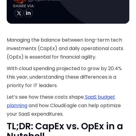
SHARE VIA:
Managing the balance between long-term tech
investments (CapEx) and daily operational costs
(OpEx) is essential for financial agility.
With cloud spending projected to grow by 20.4%
this year, understanding these differences is a
priority for IT leaders.
Let’s see how these costs shape
SaaS budget
planning
and how CloudEagle can help optimize
your SaaS expenditures.
TL;DR: CapEx vs. OpEx in a