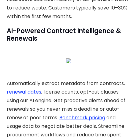
to reduce waste. Customers typically save 10–30%
within the first few months.
AI-Powered Contract Intelligence &
Renewals
Automatically extract metadata from contracts,
renewal dates
, license counts, opt-out clauses,
using our AI engine. Get proactive alerts ahead of
renewals so you never miss a deadline or auto-
renew at poor terms.
Benchmark pricing
and
usage data to negotiate better deals. Streamline
procurement workflows and reduce time spent