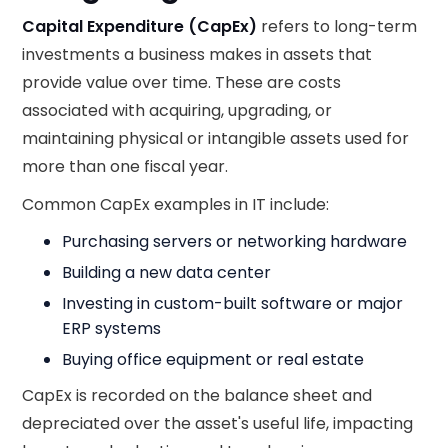
Capital Expenditure (CapEx)
refers to long-term
investments a business makes in assets that
provide value over time. These are costs
associated with acquiring, upgrading, or
maintaining physical or intangible assets used for
more than one fiscal year.
Common CapEx examples in IT include:
Purchasing servers or networking hardware
Building a new data center
Investing in custom-built software or major
ERP systems
Buying office equipment or real estate
CapEx is recorded on the balance sheet and
depreciated over the asset's useful life, impacting