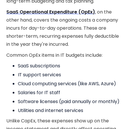
long-term budgeting and tax planning.
SaaS Operational Expenditure (OpEx)
, on the
other hand, covers the ongoing costs a company
incurs for day-to-day operations. These are
shorter-term, recurring expenses fully deductible
in the year they're incurred.
Common OpEx items in IT budgets include:
SaaS subscriptions
IT support services
Cloud computing services (like AWS, Azure)
Salaries for IT staff
Software licenses (paid annually or monthly)
Utilities and internet services
Unlike CapEx, these expenses show up on the
income statement and directly affect operating