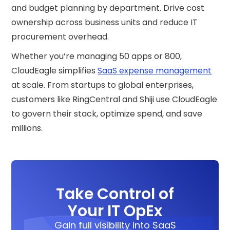
and budget planning by department. Drive cost
ownership across business units and reduce IT
procurement overhead.
Whether you’re managing 50 apps or 800,
CloudEagle simplifies
SaaS expense management
at scale. From startups to global enterprises,
customers like RingCentral and Shiji use CloudEagle
to govern their stack, optimize spend, and save
millions.
Take Control of
Your IT OpEx
Gain full visibility into SaaS