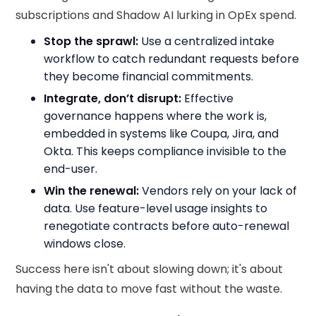
subscriptions and Shadow AI lurking in OpEx spend.
Stop the sprawl:
Use a centralized intake
workflow to catch redundant requests before
they become financial commitments.
Integrate, don’t disrupt:
Effective
governance happens where the work is,
embedded in systems like Coupa, Jira, and
Okta. This keeps compliance invisible to the
end-user.
Win the renewal:
Vendors rely on your lack of
data. Use feature-level usage insights to
renegotiate contracts before auto-renewal
windows close.
Success here isn't about slowing down; it's about
having the data to move fast without the waste.