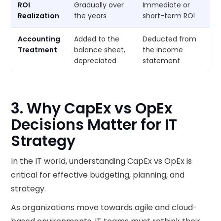
ROI
Gradually over
Immediate or
Realization
the years
short-term ROI
Accounting
Added to the
Deducted from
Treatment
balance sheet,
the income
depreciated
statement
3. Why CapEx vs OpEx
Decisions Matter for IT
Strategy
In the IT world, understanding CapEx vs OpEx is
critical for effective budgeting, planning, and
strategy.
As organizations move towards agile and cloud-