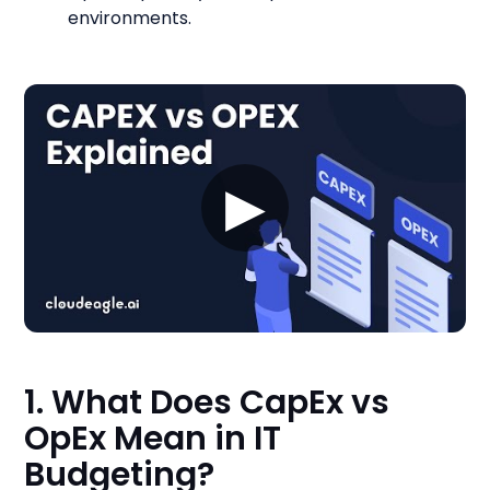
environments.
▶
1. What Does CapEx vs
OpEx Mean in IT
Budgeting?