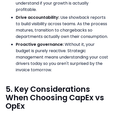
understand if your growth is actually
profitable.
Drive accountability:
Use showback reports
to build visibility across teams. As the process
matures, transition to chargebacks so
departments actually own their consumption.
Proactive governance:
Without it, your
budget is purely reactive. Strategic
management means understanding your cost
drivers today so you aren't surprised by the
invoice tomorrow.
5. Key Considerations
When Choosing CapEx vs
OpEx