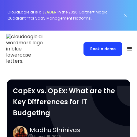
CloudEagle.ai is a
LEADER
in the 2026 Gartner® Magic
Quadrant™ for SaaS Management Platforms.
Book a demo
CapEx vs. OpEx: What are the
Key Differences for IT
Budgeting
Madhu Shrinivas
August 18, 2025