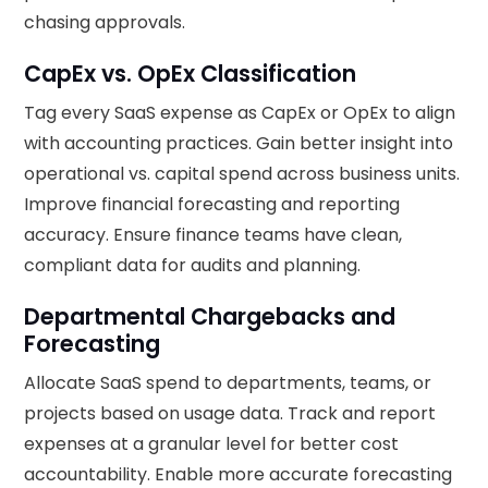
chasing approvals.
CapEx vs. OpEx Classification
Tag every SaaS expense as CapEx or OpEx to align
with accounting practices. Gain better insight into
operational vs. capital spend across business units.
Improve financial forecasting and reporting
accuracy. Ensure finance teams have clean,
compliant data for audits and planning.
Departmental Chargebacks and
Forecasting
Allocate SaaS spend to departments, teams, or
projects based on usage data. Track and report
expenses at a granular level for better cost
accountability. Enable more accurate forecasting