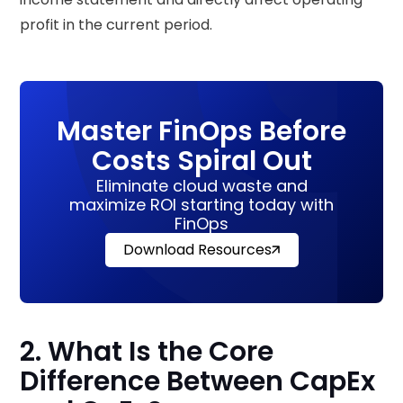
profit in the current period.
Master FinOps Before
Costs Spiral Out
Eliminate cloud waste and
maximize ROI starting today with
FinOps
Download Resources
2. What Is the Core
Difference Between CapEx