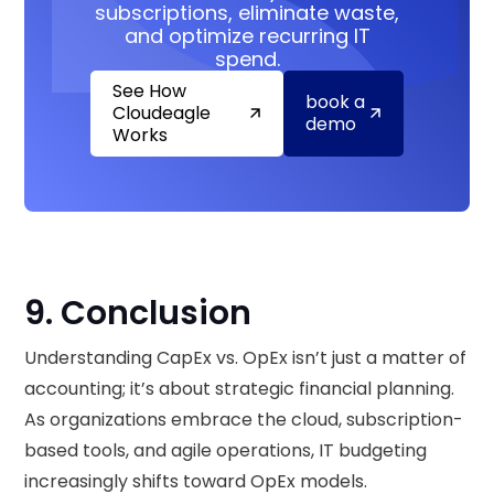
subscriptions, eliminate waste,
and optimize recurring IT
spend.
See How
book a
Cloudeagle
demo
Works
9. Conclusion
Understanding CapEx vs. OpEx isn’t just a matter of
accounting; it’s about strategic financial planning.
As organizations embrace the cloud, subscription-
based tools, and agile operations, IT budgeting
increasingly shifts toward OpEx models.