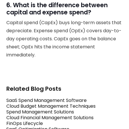
6. What is the difference between
capital and expense spend?
Capital spend (CapEx) buys long-term assets that
depreciate. Expense spend (OpEx) covers day-to-
day operating costs. CapEx goes on the balance
sheet; OpEx hits the income statement
immediately.
Related Blog Posts
SaaS Spend Management Software
Cloud Budget Management Techniques
Spend Management Solutions
Cloud Financial Management Solutions
FinOps Lifecycle