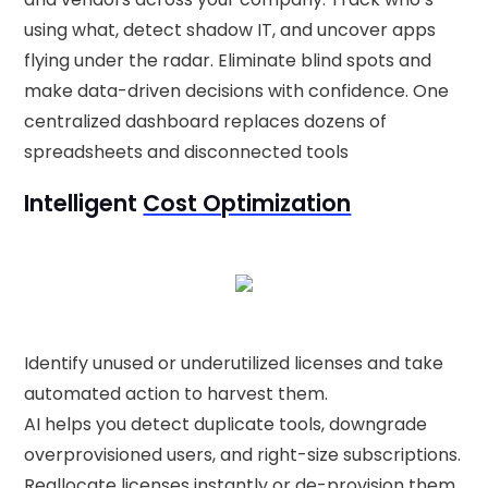
using what, detect shadow IT, and uncover apps
flying under the radar. Eliminate blind spots and
make data-driven decisions with confidence. One
centralized dashboard replaces dozens of
spreadsheets and disconnected tools
Intelligent
Cost Optimization
Identify unused or underutilized licenses and take
automated action to harvest them.
AI helps you detect duplicate tools, downgrade
overprovisioned users, and right-size subscriptions.
Reallocate licenses instantly or de-provision them