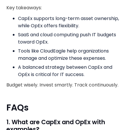
Key takeaways:
CapEx supports long-term asset ownership,
while OpEx offers flexibility.
SaaS and cloud computing push IT budgets
toward OpEx.
Tools like CloudEagle help organizations
manage and optimize these expenses.
A balanced strategy between CapEx and
OpEx is critical for IT success.
Budget wisely. Invest smartly. Track continuously.
FAQs
1. What are CapEx and OpEx with
examples?