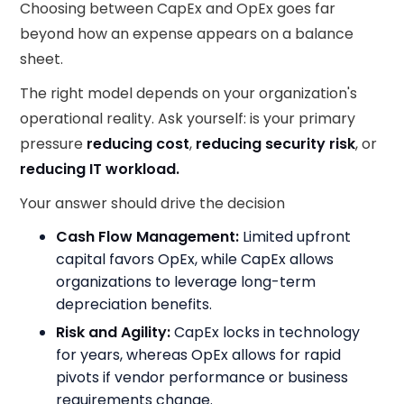
Choosing between CapEx and OpEx goes far
beyond how an expense appears on a balance
sheet.
The right model depends on your organization's
operational reality. Ask yourself: is your primary
pressure
reducing cost
,
reducing security risk
, or
reducing IT workload.
Your answer should drive the decision
Cash Flow Management:
Limited upfront
capital favors OpEx, while CapEx allows
organizations to leverage long-term
depreciation benefits.
Risk and Agility:
CapEx locks in technology
for years, whereas OpEx allows for rapid
pivots if vendor performance or business
requirements change.