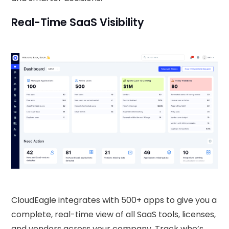
Real-Time SaaS Visibility
CloudEagle integrates with 500+ apps to give you a
complete, real-time view of all SaaS tools, licenses,
and vendors across your company. Track who’s