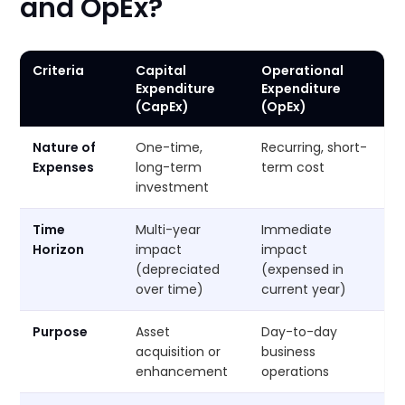
and OpEx?
Criteria
Capital
Operational
Expenditure
Expenditure
(CapEx)
(OpEx)
Nature of
One-time,
Recurring, short-
Expenses
long-term
term cost
investment
Time
Multi-year
Immediate
Horizon
impact
impact
(depreciated
(expensed in
over time)
current year)
Purpose
Asset
Day-to-day
acquisition or
business
enhancement
operations