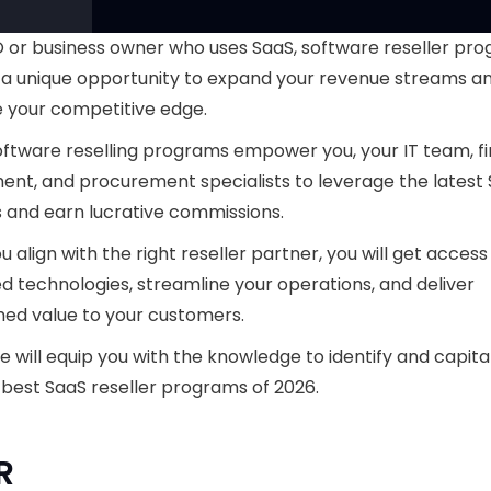
 or business owner who uses SaaS, software reseller pr
 a unique opportunity to expand your revenue streams a
 your competitive edge.
ftware reselling programs empower you, your IT team, f
nt, and procurement specialists to leverage the latest
s and earn lucrative commissions.
 align with the right reseller partner, you will get access
 technologies, streamline your operations, and deliver
ed value to your customers.
de will equip you with the knowledge to identify and capita
 best SaaS reseller programs of 2026.
R