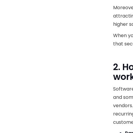
Moreover
attracti
higher s
When you
that sec
2. H
wor
Software
and som
vendors.
recurrin
customer