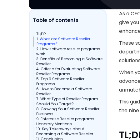
As a CEO
Table of contents
give you
enhance
TL;DR
1. What are Software Reseller
These so
Programs?
2. How software reseller programs
departme
work
3. Benefits of Becoming a Software
solution
Reseller
4. Criteria for Evaluating Software
When you
Reseller Programs
5. Top 9 Software Reseller
advanced
Programs
6. How to Become a Software
unmatch
Reseller
7. What Type of Reseller Program
This gui
Should You Target?
8. Growing Your Software Reseller
the nine
Business
9. Enterprise Reseller programs:
Honorary Mentions
10. Key Takeaways about
TL;D
Becoming a Software Reseller
11. Conclusion