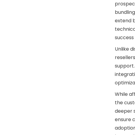
prospect
bundling
extend b
technic
success i
Unlike d
reseller
support.
integrat
optimiza
While af
the cust
deeper s
ensure c
adoptio