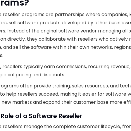
grams?
e reseller programs are partnerships where companies,
lers, sell software products developed by other businesse
s. Instead of the original software vendor managing all 
tion directly, they collaborate with resellers who actively
 and sell the software within their own networks, regions
s.
n, resellers typically earn commissions, recurring revenue,
pecial pricing and discounts.
ograms often provide training, sales resources, and tech
to help resellers succeed, making it easier for software 
 new markets and expand their customer base more effic
 Role of a Software Reseller
 resellers manage the complete customer lifecycle, fr