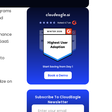
ograms
nd
inance
 SaaS
 to
lize on
Subscribe To CloudEagle
Newsletter