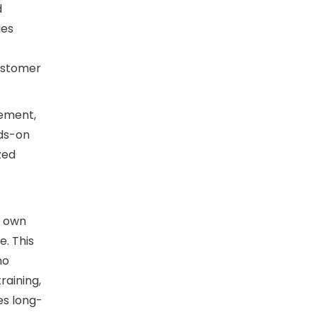
d
ies
ustomer
gement,
nds-on
zed
s own
e. This
ho
raining,
es long-