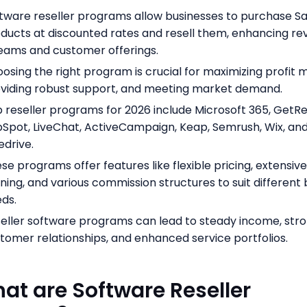
tware reseller programs allow businesses to purchase S
ducts at discounted rates and resell them, enhancing r
eams and customer offerings.
osing the right program is crucial for maximizing profit m
viding robust support, and meeting market demand.
 reseller programs for 2026 include Microsoft 365, GetR
Spot, LiveChat, ActiveCampaign, Keap, Semrush, Wix, an
edrive.
se programs offer features like flexible pricing, extensiv
ining, and various commission structures to suit different
ds.
eller software programs can lead to steady income, str
tomer relationships, and enhanced service portfolios.
hat are Software Reseller