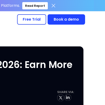
Platforms.
Read Report
Free Trial
Book a demo
2026: Earn More
SHARE VIA: