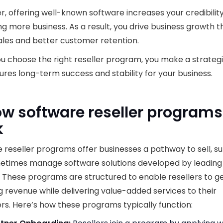
, offering well-known software increases your credibility
ng more business. As a result, you drive business growth 
ales and better customer retention.
 choose the right reseller program, you make a strate
ures long-term success and stability for your business.
ow software reseller programs
k
 reseller programs offer businesses a pathway to sell, s
etimes manage software solutions developed by leading
 These programs are structured to enable resellers to 
g revenue while delivering value-added services to their
s. Here’s how these programs typically function: