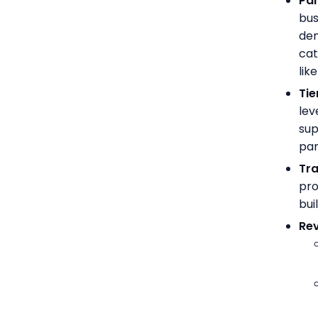
Par
bus
dem
cat
lik
Tie
lev
sup
par
Tra
pro
bui
Re