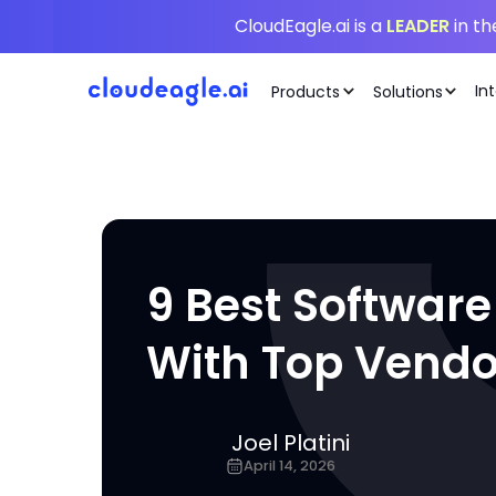
CloudEagle.ai is a
LEADER
in t
In
Products
Solutions
9 Best Software
With Top Vendo
Joel Platini
April 14, 2026