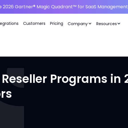
he 2026 Gartner® Magic Quadrant™ for SaaS Management 
tegrations
Customers
Pricing
Company
Resources
 Reseller Programs in 
rs