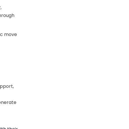
,
through
gic move
upport,
generate