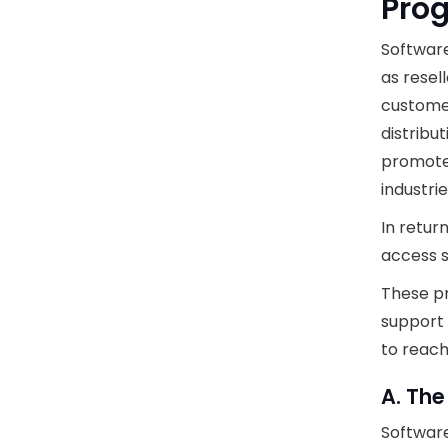
Pro
Softwar
as resel
customer
distribu
promote,
industrie
In retur
access s
These pr
support 
to reach
A. The
Software