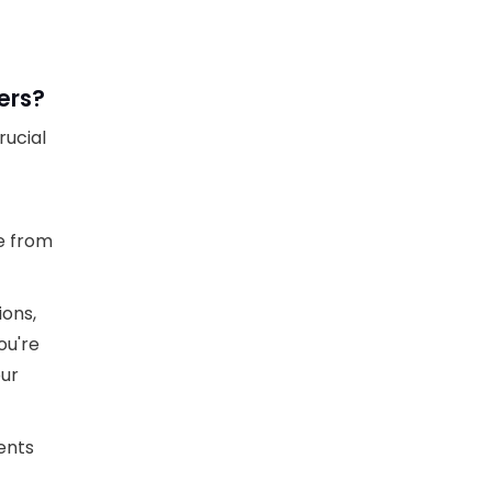
ers?
rucial
e from
ions,
ou're
our
ients