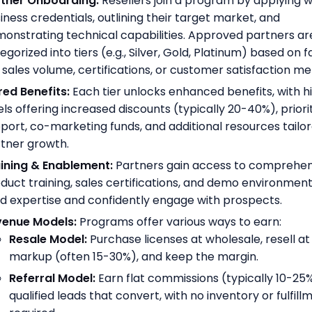
tner Onboarding:
Resellers join a program by applying wi
iness credentials, outlining their target market, and
onstrating technical capabilities. Approved partners ar
egorized into tiers (e.g., Silver, Gold, Platinum) based on 
e sales volume, certifications, or customer satisfaction met
red Benefits:
Each tier unlocks enhanced benefits, with h
els offering increased discounts (typically 20-40%), priori
port, co-marketing funds, and additional resources tailo
tner growth.
ining & Enablement:
Partners gain access to comprehen
duct training, sales certifications, and demo environment
ld expertise and confidently engage with prospects.
venue Models:
Programs offer various ways to earn:
Resale Model:
Purchase licenses at wholesale, resell at
markup (often 15-30%), and keep the margin.
Referral Model:
Earn flat commissions (typically 10-25%
qualified leads that convert, with no inventory or fulfill