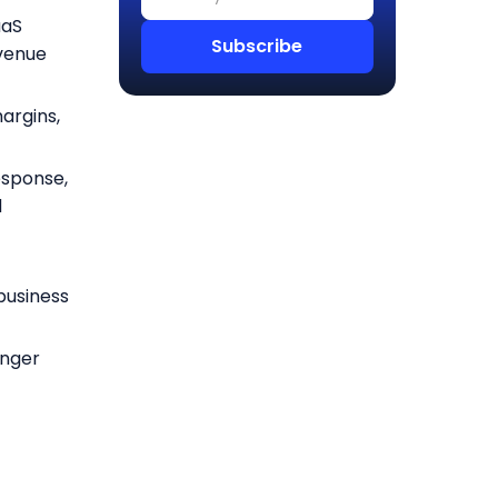
aaS
evenue
argins,
esponse,
d
e
 business
onger