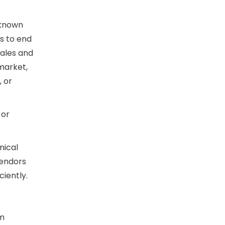
 known
s to end
sales and
 market,
, or
 or
nical
vendors
iently.
om