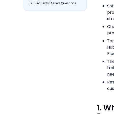
12. Frequently Asked Questions
Sof
pro
str
Cho
pro
Top
Hub
Pip
The
tra
nee
Res
cus
1. W