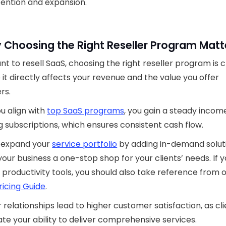
ention and expansion.
 Choosing the Right Reseller Program Matt
ant to resell SaaS, choosing the right reseller program is c
it directly affects your revenue and the value you offer
rs.
u align with
top SaaS programs
, you gain a steady incom
g subscriptions, which ensures consistent cash flow.
o expand your
service portfolio
by adding in-demand solut
our business a one-stop shop for your clients’ needs. If y
 productivity tools, you should also take reference from 
ricing Guide
.
 relationships lead to higher customer satisfaction, as cl
te your ability to deliver comprehensive services.