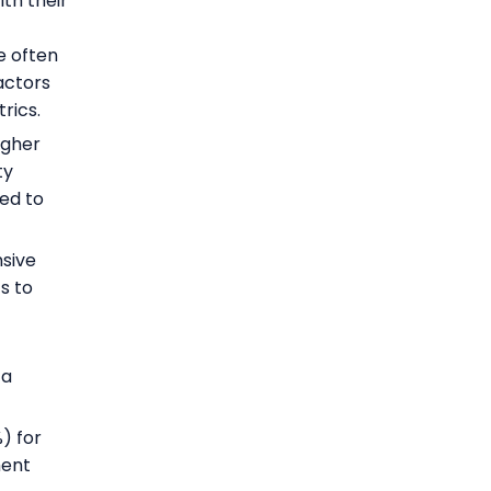
th their
e often
factors
rics.
igher
ty
red to
sive
s to
 a
) for
ment