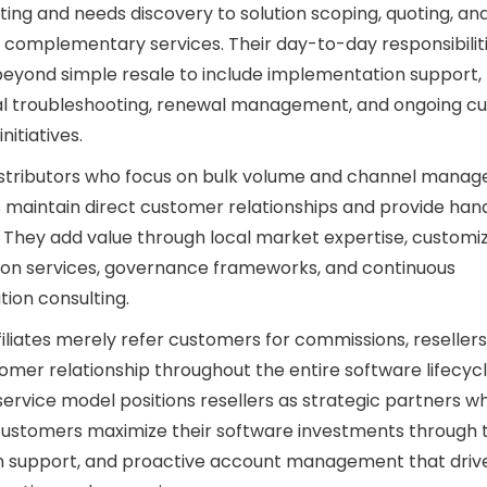
ing and needs discovery to solution scoping, quoting, an
 complementary services. Their day-to-day responsibilit
eyond simple resale to include implementation support,
al troubleshooting, renewal management, and ongoing c
nitiatives.
istributors who focus on bulk volume and channel mana
s maintain direct customer relationships and provide ha
 They add value through local market expertise, customi
ion services, governance frameworks, and continuous
tion consulting.
filiates merely refer customers for commissions, reseller
omer relationship throughout the entire software lifecycl
ervice model positions resellers as strategic partners w
ustomers maximize their software investments through t
n support, and proactive account management that driv