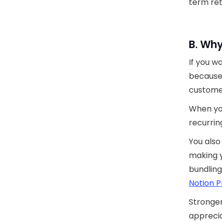
term ret
B. Why
If you w
because 
custome
When yo
recurrin
You als
making y
bundling
Notion P
Stronger
apprecia