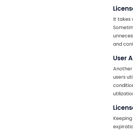
Licens
It takes
Sometime
unnecess
and cont
User 
Another 
users ut
conditio
utilizat
Licen
Keeping 
expirati