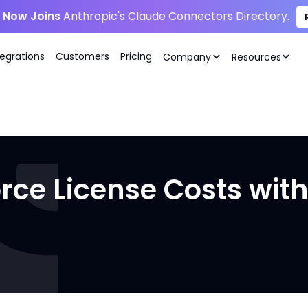
i Now Joins
Anthropic's Claude Connectors Directory.
tegrations
Customers
Pricing
Company
Resources
rce License Costs wit