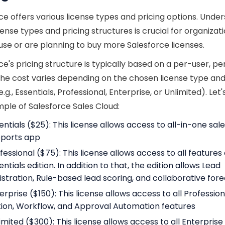
ce offers various license types and pricing options. Unde
cense types and pricing structures is crucial for organizat
use or are planning to buy more Salesforce licenses.
ce's pricing structure is typically based on a per-user, 
he cost varies depending on the chosen license type and
e.g., Essentials, Professional, Enterprise, or Unlimited). Let
ple of Salesforce Sales Cloud:
entials ($25): This license allows access to all-in-one sal
ports app
fessional ($75): This license allows access to all features
entials edition. In addition to that, the edition allows Lead
istration, Rule-based lead scoring, and collaborative for
erprise ($150): This license allows access to all Profession
tion, Workflow, and Approval Automation features
imited ($300): This license allows access to all Enterprise 