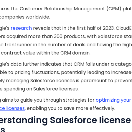
rce is the Customer Relationship Management (CRM) plat
 companies worldwide.
gle's
research
reveals that in the first half of 2023, CloudE
s acquired more than 300 products, with Salesforce sta
he frontrunner in the number of deals and having the hig
contract value within the CRM domain.
le's data further indicates that CRM falls under a catego
ble to pricing fluctuations, potentially leading to increase
ely managing Salesforce licenses is paramount to preven
e spending on Salesforce licenses.
g aims to guide you through strategies for
optimizing your
ce licenses
, enabling you to save more effectively.
rstanding Salesforce license
es