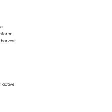
ce
esforce
o harvest
r active