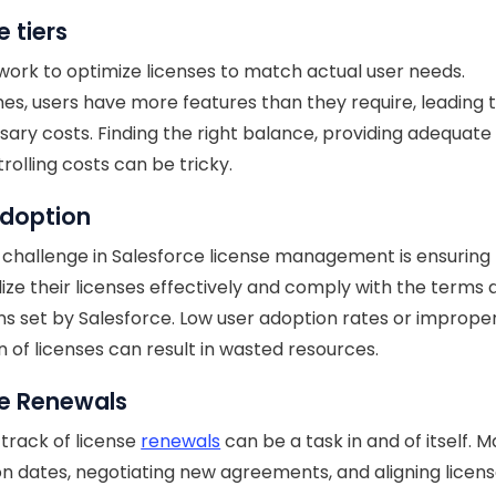
e tiers
 work to optimize licenses to match actual user needs.
s, users have more features than they require, leading 
ary costs. Finding the right balance, providing adequate
rolling costs can be tricky.
Adoption
challenge in Salesforce license management is ensuring t
ilize their licenses effectively and comply with the terms
ns set by Salesforce. Low user adoption rates or imprope
ion of licenses can result in wasted resources.
se Renewals
track of license
renewals
can be a task in and of itself. 
on dates, negotiating new agreements, and aligning licens