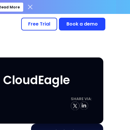
Read More
Free Trial
Book a demo
h CloudEagle
SHARE VIA: