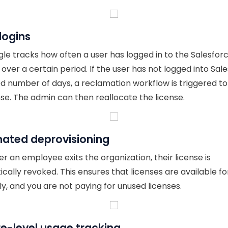
logins
le tracks how often a user has logged in to the Salesfor
over a certain period. If the user has not logged into Sal
xed number of days, a reclamation workflow is triggered t
nse. The admin can then reallocate the license.
ated deprovisioning
 an employee exits the organization, their license is
cally revoked. This ensures that licenses are available fo
ly, and you are not paying for unused licenses.
e-level usage tracking