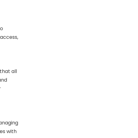
to
 access,
hat all
 and
r
Managing
es with