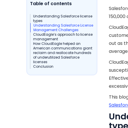
Table of contents
Salesfo
150,000
Understanding Salesforce license
types
Understanding Salesforce License
CloudEa
Management Challenges
CloudEagle’s approach to license
customer
management
out as t
How CloudEagle helped an
American communications giant
average 
reclaim and reallocate hundreds
of underutilized Salesforce
CloudEag
licenses
Conclusion
suscepti
Effectiv
excessiv
This blo
Salesfor
Unde
typ