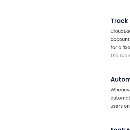
Track 
CloudEag
account 
for a fi
the lice
Autom
Whenever
automati
users on
Featur