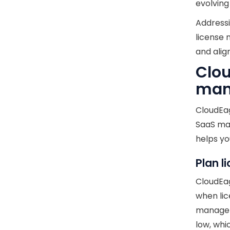
evolvin
Addressi
license 
and alig
Clou
man
CloudEag
SaaS ma
helps yo
Plan l
CloudEag
when lic
managem
low, whi