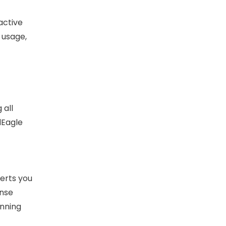
active
 usage,
 all
dEagle
erts you
ense
unning