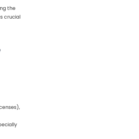
ng the
is crucial
e
icenses),
ecially