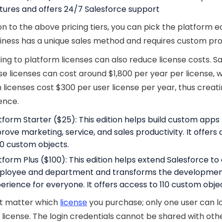
tures and offers 24/7 Salesforce support
ion to the above pricing tiers, you can pick the platform edi
iness has a unique sales method and requires custom pr
ing to platform licenses can also reduce license costs. S
se licenses can cost around $1,800 per year per license, w
 licenses cost $300 per user license per year, thus creati
rence.
tform Starter ($25): This edition helps build custom apps
rove marketing, service, and sales productivity. It offers
10 custom objects.
tform Plus ($100): This edition helps extend Salesforce to
ployee and department and transforms the developme
erience for everyone. It offers access to 110 custom obje
't matter which
license
you purchase; only one user can lo
 license. The login credentials cannot be shared with othe