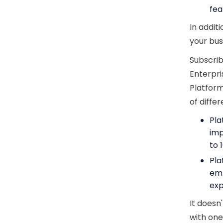
fea
In addit
your bus
Subscrib
Enterpri
Platform
of diffe
Pla
imp
to 
Pla
em
exp
It doesn
with one