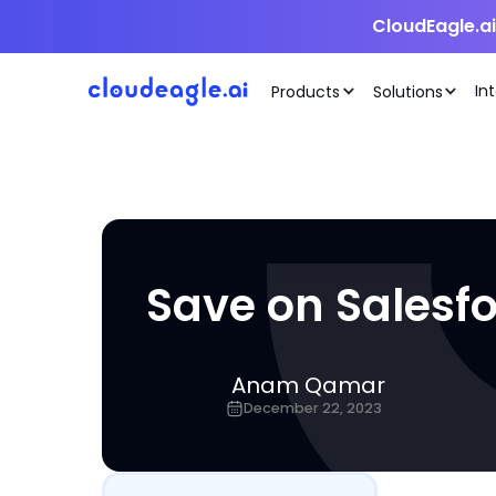
CloudEagle.a
In
Products
Solutions
Save on Salesfo
Anam Qamar
December 22, 2023