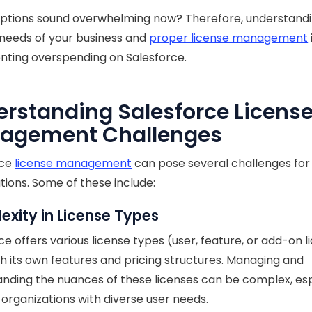
options sound overwhelming now? Therefore, understandi
 needs of your business and
proper license management
nting overspending on Salesforce.
rstanding Salesforce Licens
agement Challenges
rce
license management
can pose several challenges for
tions. Some of these include:
xity in License Types
ce offers various license types (user, feature, or add-on l
h its own features and pricing structures. Managing and
nding the nuances of these licenses can be complex, esp
r organizations with diverse user needs.