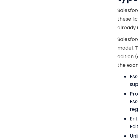
Salesfor
these li
already 
Salesfor
model. T
edition (
the exam
Ess
sup
Pro
Ess
reg
Ent
Edi
Unl