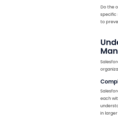
Do the 
specific
to preve
Unde
Man
Salesfo
organiza
Comple
Salesfor
each wit
understa
in large