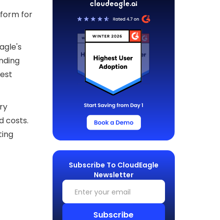
form for
agle's
nding
hest
ry
d costs.
ting
Subscribe To CloudEagle
Newsletter