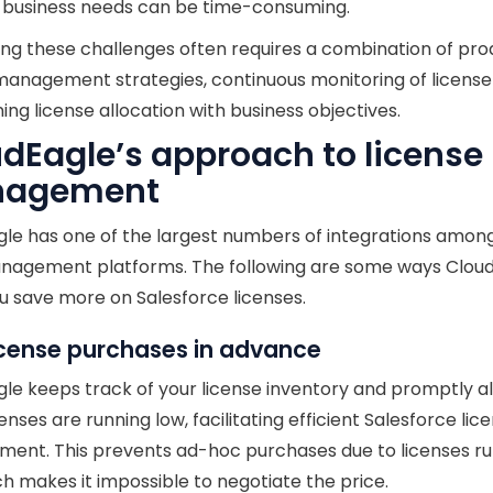
g business needs can be time-consuming.
ng these challenges often requires a combination of pro
management strategies, continuous monitoring of license
ning license allocation with business objectives.
dEagle’s approach to license
agement
le has one of the largest numbers of integrations among
nagement platforms. The following are some ways Clou
u save more on Salesforce licenses.
icense purchases in advance
le keeps track of your license inventory and promptly al
enses are running low, facilitating efficient Salesforce lic
ent. This prevents ad-hoc purchases due to licenses r
ch makes it impossible to negotiate the price.