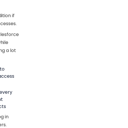
tion if
ocesses.
alesforce
hile
ng a lot
 to
 access
 every
nt
cts
g in
rs.