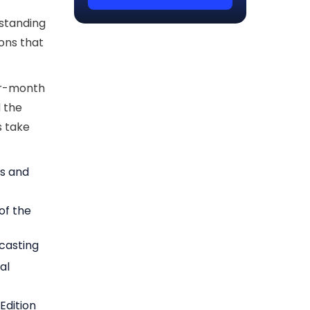
rstanding
ions that
per-month
 the
's take
es and
 of the
ecasting
al
Edition