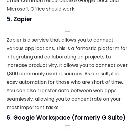
other common resources like Google Docs and
Microsoft Office should work.
5.
Zapier
Zapier is a service that allows you to connect
various applications. This is a fantastic platform for
integrating and collaborating on projects to
increase productivity. It allows you to connect over
1,800 commonly used resources. As a result, it is
easy automation for those who are short of time.
You can also transfer data between web apps
seamlessly, allowing you to concentrate on your
most important tasks.
6.
Google Workspace (formerly G Suite)