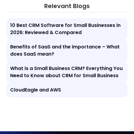
Relevant Blogs
10 Best CRM Software for Small Businesses in
2026: Reviewed & Compared
Benefits of SaaS and the importance – What
does SaaS mean?
What is a Small Business CRM? Everything You
Need to Know about CRM for Small Business
CloudEagle and AWS