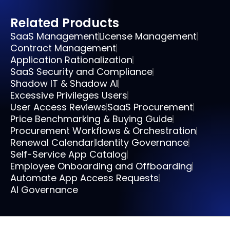
Related Products
SaaS Management
License Management
Contract Management
Application Rationalization
SaaS Security and Compliance
Shadow IT & Shadow AI
Excessive Privileges Users
User Access Reviews
SaaS Procurement
Price Benchmarking & Buying Guide
Procurement Workflows & Orchestration
Renewal Calendar
Identity Governance
Self-Service App Catalog
Employee Onboarding and Offboarding
Automate App Access Requests
AI Governance