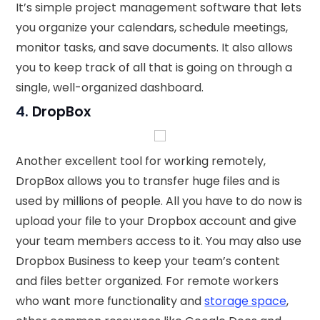
It’s simple project management software that lets
you organize your calendars, schedule meetings,
monitor tasks, and save documents. It also allows
you to keep track of all that is going on through a
single, well-organized dashboard.
4.
DropBox
Another excellent tool for working remotely,
DropBox allows you to transfer huge files and is
used by millions of people. All you have to do now is
upload your file to your Dropbox account and give
your team members access to it. You may also use
Dropbox Business to keep your team’s content
and files better organized. For remote workers
who want more functionality and
storage space
,