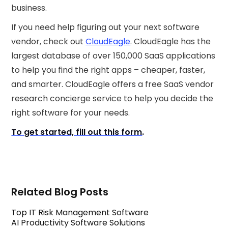
business.
If you need help figuring out your next software
vendor, check out
CloudEagle
. CloudEagle has the
largest database of over 150,000 SaaS applications
to help you find the right apps – cheaper, faster,
and smarter. CloudEagle offers a free SaaS vendor
research concierge service to help you decide the
right software for your needs.
To get started, fill out this form
.
Related Blog Posts
Top IT Risk Management Software
AI Productivity Software Solutions