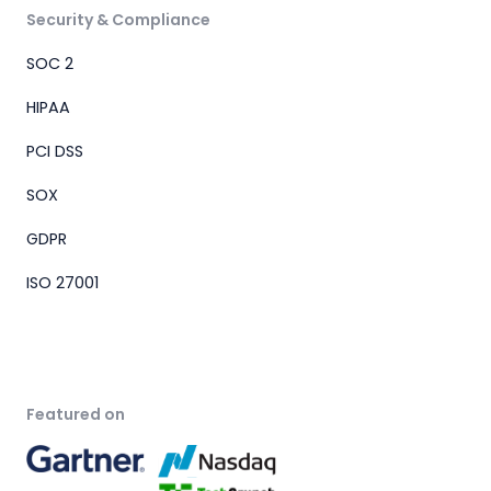
Security & Compliance
SOC 2
HIPAA
PCI DSS
SOX
GDPR
ISO 27001
Featured on