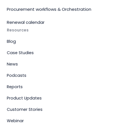
Procurement workflows & Orchestration
Renewal calendar
Resources
Blog
Case Studies
News
Podcasts
Reports
Product Updates
Customer Stories
Webinar