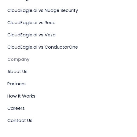
CloudEagle.ai vs Nudge Security
CloudEagle.ai vs Reco
CloudEagle.ai vs Veza
CloudEagle.ai vs ConductorOne
Company
About Us
Partners
How It Works
Careers
Contact Us