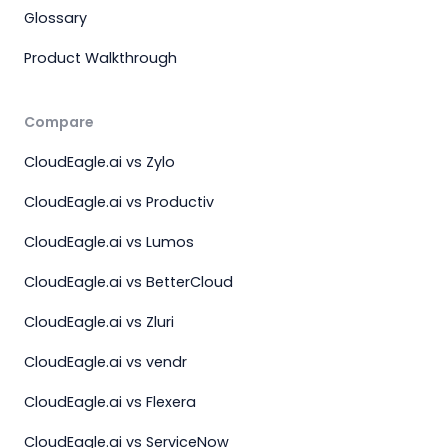
Glossary
Product Walkthrough
Compare
CloudEagle.ai vs Zylo
CloudEagle.ai vs Productiv
CloudEagle.ai vs Lumos
CloudEagle.ai vs BetterCloud
CloudEagle.ai vs Zluri
CloudEagle.ai vs vendr
CloudEagle.ai vs Flexera
CloudEagle.ai vs ServiceNow