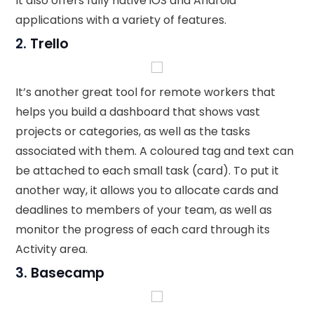
It also offers fully native iOS and Android
applications with a variety of features.
2.
Trello
It’s another great tool for remote workers that
helps you build a dashboard that shows vast
projects or categories, as well as the tasks
associated with them. A coloured tag and text can
be attached to each small task (card). To put it
another way, it allows you to allocate cards and
deadlines to members of your team, as well as
monitor the progress of each card through its
Activity area.
3.
Basecamp