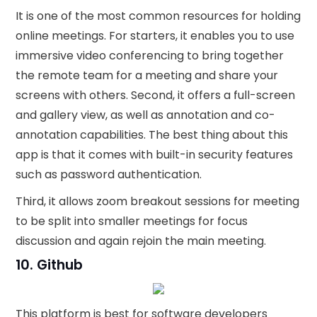
It is one of the most common resources for holding
online meetings. For starters, it enables you to use
immersive video conferencing to bring together
the remote team for a meeting and share your
screens with others. Second, it offers a full-screen
and gallery view, as well as annotation and co-
annotation capabilities. The best thing about this
app is that it comes with built-in security features
such as password authentication.
Third, it allows zoom breakout sessions for meeting
to be split into smaller meetings for focus
discussion and again rejoin the main meeting.
10. Github
This platform is best for software developers