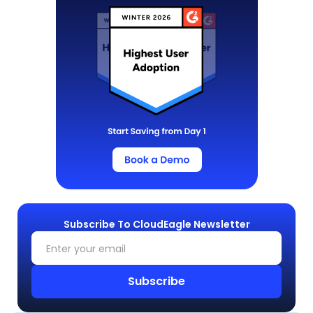
Subscribe To CloudEagle Newsletter