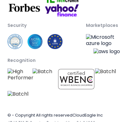
Security
Marketplaces
Recognition
© - Copyright All rights reserved
CloudEagle Inc
4546 B10 El Camino Real, Los Altos CA 94022