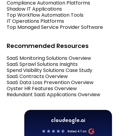
Compliance Automation Platforms
Shadow IT Applications
Top Workflow Automation Tools
IT Operations Platforms
Top Managed Service Provider Software
Recommended Resources
SaaS Monitoring Solutions Overview
SaaS Sprawl Solutions Insights
Spend Visibility Solutions Case Study
SaaS Contracts Overview
SaaS Data Loss Prevention Overview
Oyster HR Features Overview
Redundant SaaS Applications Overview