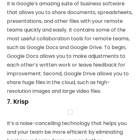
It is Google’s amazing suite of business software
that allows you to share documents, spreadsheets,
presentations, and other files with your remote
teams quickly and easily. It contains some of the
most useful collaboration tools for remote teams,
such as Google Docs and Google Drive. To begin,
Google Docs allows you to make adjustments to
each other’s written work or leave feedback for
improvement. Second, Google Drive allows you to
share huge files in the cloud, such as high-
resolution images and large video files.
7.
Krisp
It’s a noise-cancelling technology that helps you
and your team be more efficient by eliminating