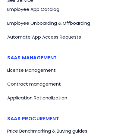
Self Service
Employee App Catalog
Employee Onboarding & Offboarding
Automate App Access Requests
SAAS MANAGEMENT
License Management
Contract management
Application Rationalization
SAAS PROCUREMENT
Price Benchmarking & Buying guides