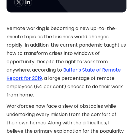
Remote working is becoming a new up-to-the-
minute topic as the business world changes
rapidly. In addition, the current pandemic taught us
how to transform crises into windows of
opportunity. Despite the right to work from
anywhere, according to
Buffer’s State of Remote
Report for 2019
, a large percentage of remote
employees (84 per cent) choose to do their work
from home.
Workforces now face a slew of obstacles while
undertaking every mission from the comfort of
their own homes. Along with the difficulties, I
believe the primary explanation for the popularity