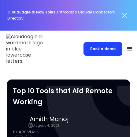
CloudEagle.ai Now Joins
Anthropic's Claude Connectors
Directory.
Book a demo
Top 10 Tools that Aid Remote
Working
Amith Manoj
August 4, 2021
SHARE VIA: