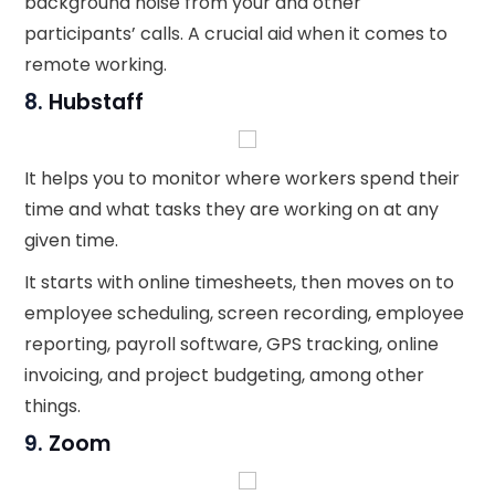
background noise from your and other
participants’ calls. A crucial aid when it comes to
remote working.
8.
Hubstaff
It helps you to monitor where workers spend their
time and what tasks they are working on at any
given time.
It starts with online timesheets, then moves on to
employee scheduling, screen recording, employee
reporting, payroll software, GPS tracking, online
invoicing, and project budgeting, among other
things.
9.
Zoom