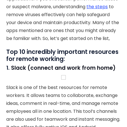
or suspect malware, understanding
the steps
to
remove viruses effectively can help safeguard
your device and maintain productivity. Many of the
apps mentioned are ones that you might already
be familiar with. So, let’s get started on the list,
Top 10 incredibly important resources
for remote working:
1.
Slack (connect and work from home)
Slack is one of the best resources for remote
workers. It allows teams to collaborate, exchange
ideas, comment in real-time, and manage remote
employees all in one location. This tool’s channels
are also used for teamwork and instant messaging.