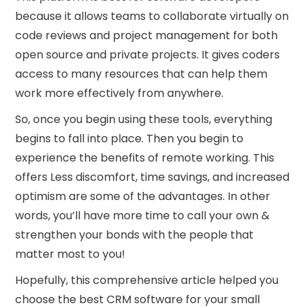
because it allows teams to collaborate virtually on
code reviews and project management for both
open source and private projects. It gives coders
access to many resources that can help them
work more effectively from anywhere.
So, once you begin using these tools, everything
begins to fall into place. Then you begin to
experience the benefits of remote working. This
offers Less discomfort, time savings, and increased
optimism are some of the advantages. In other
words, you’ll have more time to call your own &
strengthen your bonds with the people that
matter most to you!
Hopefully, this comprehensive article helped you
choose the best CRM software for your small