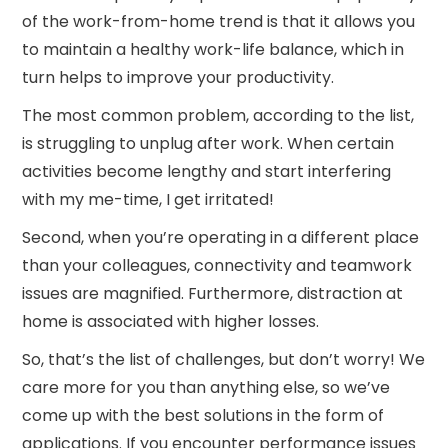
of the work-from-home trend is that it allows you
to maintain a healthy work-life balance, which in
turn helps to improve your productivity.
The most common problem, according to the list,
is struggling to unplug after work. When certain
activities become lengthy and start interfering
with my me-time, I get irritated!
Second, when you’re operating in a different place
than your colleagues, connectivity and teamwork
issues are magnified. Furthermore, distraction at
home is associated with higher losses.
So, that’s the list of challenges, but don’t worry! We
care more for you than anything else, so we’ve
come up with the best solutions in the form of
applications. If you encounter performance issues