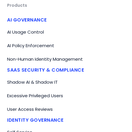
Products
AI GOVERNANCE
AI Usage Control
AI Policy Enforcement
Non-Human Identity Management
SAAS SECURITY & COMPLIANCE
Shadow AI & Shadow IT
Excessive Privileged Users
User Access Reviews
IDENTITY GOVERNANCE