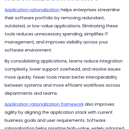
Application rationalization
helps enterprises streamline
their software portfolio by removing redundant,
outdated, or low-value applications. Eliminating these
tools reduces unnecessary spending, simplifies IT
management, and improves visibility across your
software environment.
By consolidating applications, teams reduce integration
complexity, lower support overhead, and resolve issues
more quickly. Fewer tools mean better interoperability
between systems and more efficient workflows across
departments and teams.
Application rationalization framework
also improves
agility by aligning the application stack with current
business goals and user requirements. Software
rationalization helps prioritize high-value, widely adopted