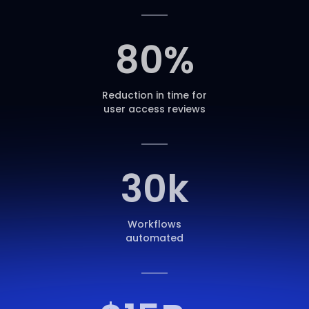
80
%
Reduction in time for
user access reviews
30
k
Workflows
automated