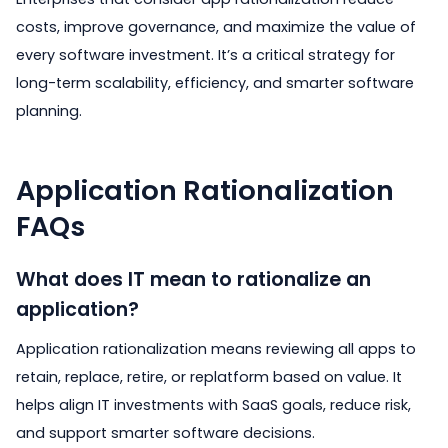
costs, improve governance, and maximize the value of
every software investment. It’s a critical strategy for
long-term scalability, efficiency, and smarter software
planning.
Application Rationalization
FAQs
What does IT mean to rationalize an
application?
Application rationalization means reviewing all apps to
retain, replace, retire, or replatform based on value. It
helps align IT investments with SaaS goals, reduce risk,
and support smarter software decisions.