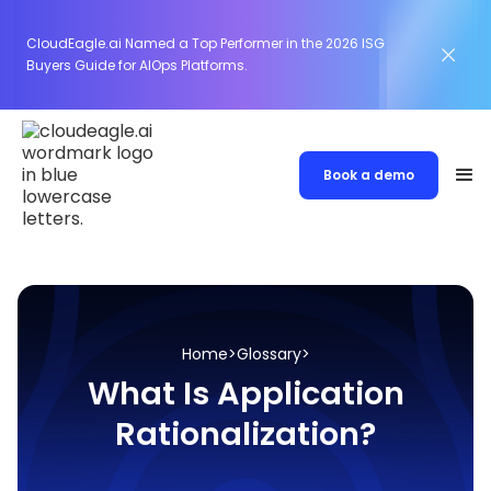
CloudEagle.ai Named a Top Performer in the 2026 ISG
Buyers Guide for AIOps Platforms.
Book a demo
Home
>
Glossary
>
What Is Application
Rationalization?