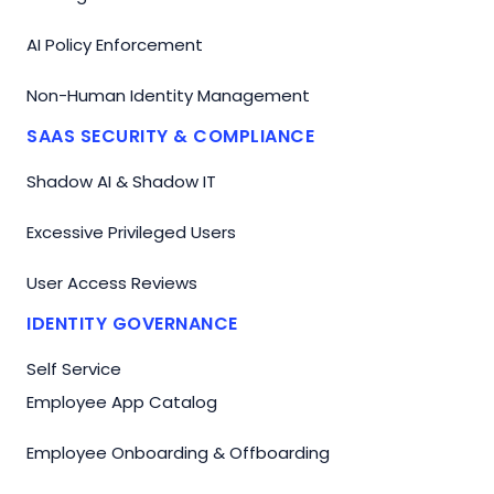
AI Policy Enforcement
Non-Human Identity Management
SAAS SECURITY & COMPLIANCE
Shadow AI & Shadow IT
Excessive Privileged Users
User Access Reviews
IDENTITY GOVERNANCE
Self Service
Employee App Catalog
Employee Onboarding & Offboarding