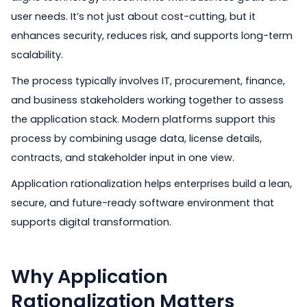
user needs. It’s not just about cost-cutting, but it
enhances security, reduces risk, and supports long-term
scalability.
The process typically involves IT, procurement, finance,
and business stakeholders working together to assess
the application stack. Modern platforms support this
process by combining usage data, license details,
contracts, and stakeholder input in one view.
Application rationalization helps enterprises build a lean,
secure, and future-ready software environment that
supports digital transformation.
Why Application
Rationalization Matters