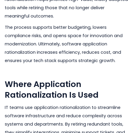
tools while retiring those that no longer deliver
meaningful outcomes.
The process supports better budgeting, lowers
compliance risks, and opens space for innovation and
modernization. Ultimately, software application
rationalization increases efficiency, reduces cost, and
ensures your tech stack supports strategic growth.
Where Application
Rationalization Is Used
IT teams use application rationalization to streamline
software infrastructure and reduce complexity across
systems and departments. By retiring redundant tools,
they simplify integrations, minimize support tickets, and