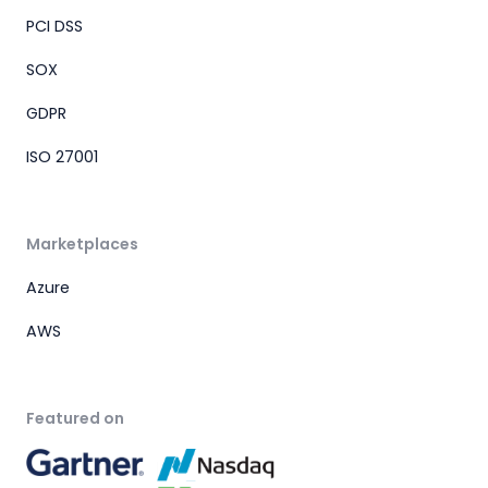
PCI DSS
SOX
GDPR
ISO 27001
Marketplaces
Azure
AWS
Featured on