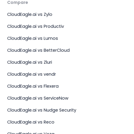
Compare
CloudEagle.ai vs Zylo
CloudEagle.ai vs Productiv
CloudEagle.ai vs Lumos
CloudEagle.ai vs BetterCloud
CloudEagle.ai vs Zluri
CloudEagle.ai vs vendr
CloudEagle.ai vs Flexera
CloudEagle.ai vs ServiceNow
CloudEagle.ai vs Nudge Security
CloudEagle.ai vs Reco