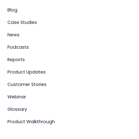
Blog
Case Studies
News
Podcasts
Reports
Product Updates
Customer Stories
Webinar
Glossary
Product Walkthrough