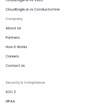
CloudEagle.ai vs Veza
CloudEagle.ai vs ConductorOne
Company
About Us
Partners
How It Works
Careers
Contact Us
Security & Compliance
SOC 2
HIPAA