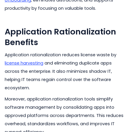
offboarding
, eliminates distractions, and supports
productivity by focusing on valuable tools.
Application Rationalization
Benefits
Application rationalization reduces license waste by
license harvesting
and eliminating duplicate apps
across the enterprise. It also minimizes shadow IT,
helping IT teams regain control over the software
ecosystem.
Moreover, application rationalization tools simplify
software management by consolidating apps into
approved platforms across departments. This reduces
overhead, standardizes workflows, and improves IT