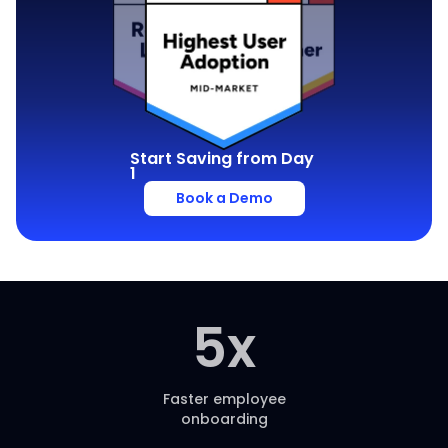
Start Saving from Day
1
Book a Demo
5
x
Faster employee
onboarding