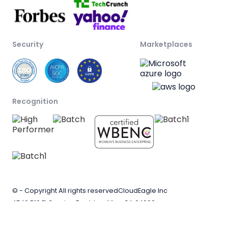
Security
Marketplaces
Recognition
© - Copyright All rights reserved
CloudEagle Inc
4546 B10 El Camino Real, Los Altos CA 94022