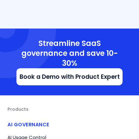
Streamline SaaS
governance and save 10-
30%
Book a Demo with Product Expert
Products
AI GOVERNANCE
AI Usage Control