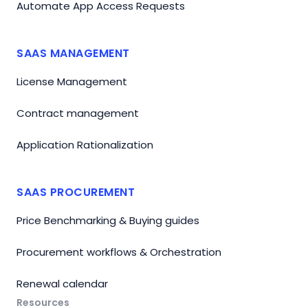
Automate App Access Requests
SAAS MANAGEMENT
License Management
Contract management
Application Rationalization
SAAS PROCUREMENT
Price Benchmarking & Buying guides
Procurement workflows & Orchestration
Renewal calendar
Resources