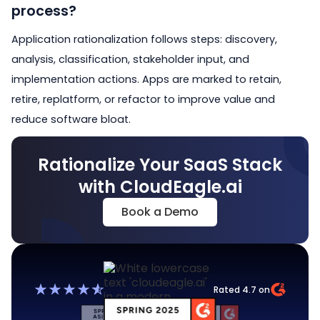
process?
Application rationalization follows steps: discovery,
analysis, classification, stakeholder input, and
implementation actions. Apps are marked to retain,
retire, replatform, or refactor to improve value and
reduce software bloat.
Rationalize Your SaaS Stack
with CloudEagle.ai
Book a Demo
Rated 4.7 on