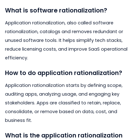
What is software rationalization?
Application rationalization, also called software
rationalization, catalogs and removes redundant or
unused software tools. It helps simplify tech stacks,
reduce licensing costs, and improve SaaS operational
efficiency.
How to do application rationalization?
Application rationalization starts by defining scope,
auditing apps, analyzing usage, and engaging key
stakeholders. Apps are classified to retain, replace,
consolidate, or remove based on data, cost, and
business fit.
What is the application rationalization