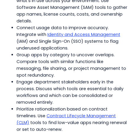
what’s in use across your environment. Use
Software Asset Management (SAM) tools to gather
app names, license counts, costs, and ownership
details.
Connect usage data to improve accuracy.
Integrate with
Identity and Access Management
(IAM) and Single Sign-On (SSO) systems to flag
underused applications.
Group apps by category to uncover overlaps.
Compare tools with similar functions like
messaging, file sharing, or project management to
spot redundancy.
Engage department stakeholders early in the
process. Discuss which tools are essential to daily
workflows and which can be consolidated or
removed entirely.
Prioritize rationalization based on contract
timelines. Use
Contract Lifecycle Management
(CLM)
tools to find low-value apps nearing renewal
or set to auto-renew.