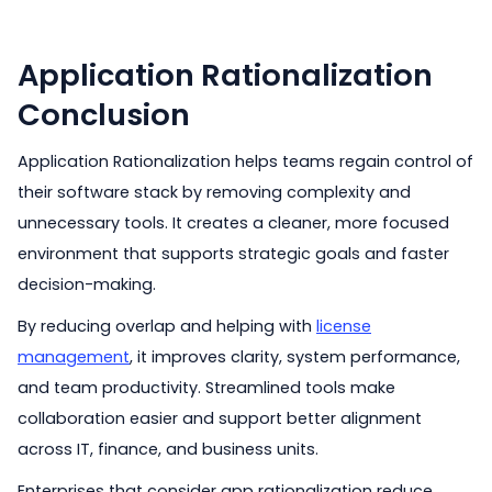
Application Rationalization
Conclusion
Application Rationalization helps teams regain control of
their software stack by removing complexity and
unnecessary tools. It creates a cleaner, more focused
environment that supports strategic goals and faster
decision-making.
By reducing overlap and helping with
license
management
, it improves clarity, system performance,
and team productivity. Streamlined tools make
collaboration easier and support better alignment
across IT, finance, and business units.
Enterprises that consider app rationalization reduce