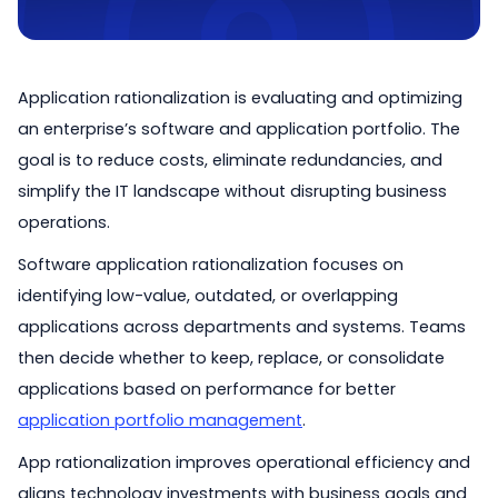
Application rationalization is evaluating and optimizing
an enterprise’s software and application portfolio. The
goal is to reduce costs, eliminate redundancies, and
simplify the IT landscape without disrupting business
operations.
Software application rationalization focuses on
identifying low-value, outdated, or overlapping
applications across departments and systems. Teams
then decide whether to keep, replace, or consolidate
applications based on performance for better
application portfolio management
.
App rationalization improves operational efficiency and
aligns technology investments with business goals and