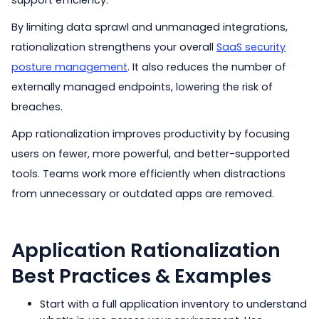
support efficiency.
By limiting data sprawl and unmanaged integrations,
rationalization strengthens your overall
SaaS security
posture management
. It also reduces the number of
externally managed endpoints, lowering the risk of
breaches.
App rationalization improves productivity by focusing
users on fewer, more powerful, and better-supported
tools. Teams work more efficiently when distractions
from unnecessary or outdated apps are removed.
Application Rationalization
Best Practices & Examples
Start with a full application inventory to understand