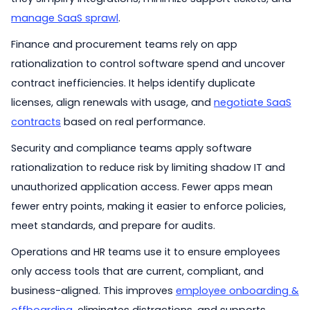
manage SaaS sprawl
.
Finance and procurement teams rely on app
rationalization to control software spend and uncover
contract inefficiencies. It helps identify duplicate
licenses, align renewals with usage, and
negotiate SaaS
contracts
based on real performance.
Security and compliance teams apply software
rationalization to reduce risk by limiting shadow IT and
unauthorized application access. Fewer apps mean
fewer entry points, making it easier to enforce policies,
meet standards, and prepare for audits.
Operations and HR teams use it to ensure employees
only access tools that are current, compliant, and
business-aligned. This improves
employee onboarding &