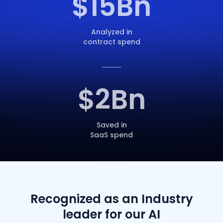
$
15
Bn
Analyzed in
contract spend
$
2
Bn
Saved in
SaaS spend
Recognized as an Industry
leader for our AI