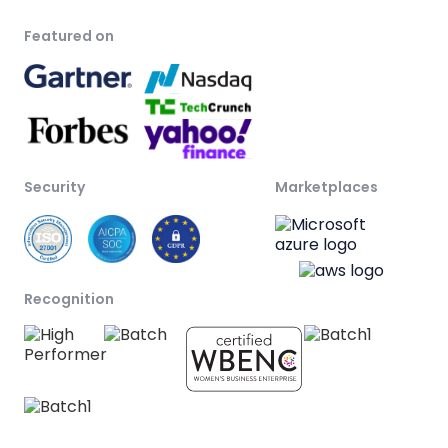
Featured on
Security
Marketplaces
Recognition