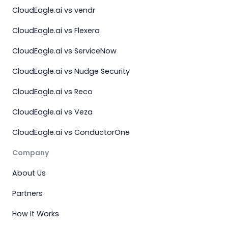
CloudEagle.ai vs vendr
CloudEagle.ai vs Flexera
CloudEagle.ai vs ServiceNow
CloudEagle.ai vs Nudge Security
CloudEagle.ai vs Reco
CloudEagle.ai vs Veza
CloudEagle.ai vs ConductorOne
Company
About Us
Partners
How It Works