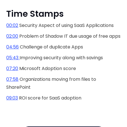
Time Stamps
00:02
Security Aspect of using SaaS Applications
02:00
Problem of Shadow IT due usage of free apps
04:56
Challenge of duplicate Apps
05:43
Improving security along with savings
07:20
Microsoft Adoption score
07:58
Organizations moving from files to
SharePoint
09:03
ROI score for SaaS adoption