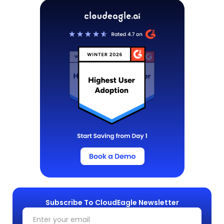
Subscribe To CloudEagle Newsletter