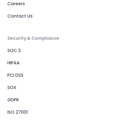
Careers
Contact Us
Security & Compliance
SOC 2
HIPAA
PCI DSS
SOX
GDPR
ISO 27001