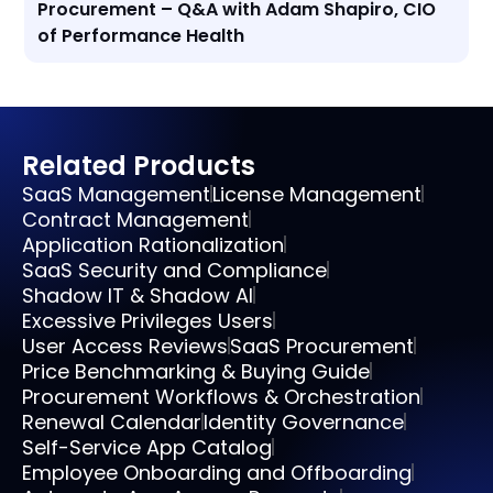
Procurement – Q&A with Adam Shapiro, CIO
of Performance Health
Related Products
SaaS Management
License Management
Contract Management
Application Rationalization
SaaS Security and Compliance
Shadow IT & Shadow AI
Excessive Privileges Users
User Access Reviews
SaaS Procurement
Price Benchmarking & Buying Guide
Procurement Workflows & Orchestration
Renewal Calendar
Identity Governance
Self-Service App Catalog
Employee Onboarding and Offboarding