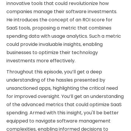
innovative tools that could revolutionize how
companies manage their software investments.
He introduces the concept of an ROI score for
SaaS tools, proposing a metric that combines
spending data with usage analytics. Such a metric
could provide invaluable insights, enabling
businesses to optimize their technology
investments more effectively.
Throughout this episode, you’ll get a deep
understanding of the hassles presented by
unsanctioned apps, highlighting the critical need
for improved oversight. You’ll get an understanding
of the advanced metrics that could optimize SaaS
spending. Armed with this insight, you'll be better
equipped to navigate software management
complexities, enabling informed decisions to