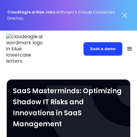
CloudEagle.ai Now Joins
Anthropic's Claude Connectors
Directory.
Book a demo
SaaS Masterminds: Optimizing
Shadow IT Risks and
Innovations in SaaS
Management