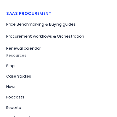
SAAS PROCUREMENT
Price Benchmarking & Buying guides
Procurement workflows & Orchestration
Renewal calendar
Resources
Blog
Case Studies
News
Podcasts
Reports