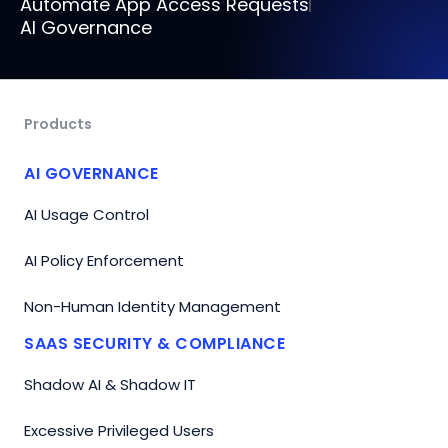
Automate App Access Requests
AI Governance
Products
AI GOVERNANCE
AI Usage Control
AI Policy Enforcement
Non-Human Identity Management
SAAS SECURITY & COMPLIANCE
Shadow AI & Shadow IT
Excessive Privileged Users