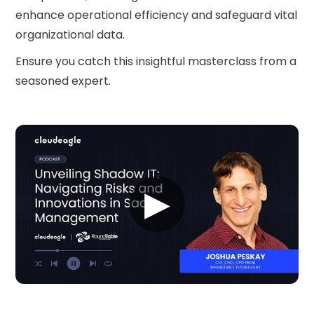
enhance operational efficiency and safeguard vital
organizational data.
Ensure you catch this insightful masterclass from a
seasoned expert.
▶