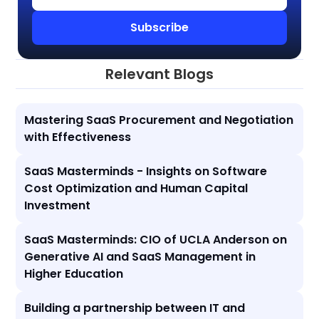
Relevant Blogs
Mastering SaaS Procurement and Negotiation
with Effectiveness
SaaS Masterminds - Insights on Software
Cost Optimization and Human Capital
Investment
SaaS Masterminds: CIO of UCLA Anderson on
Generative AI and SaaS Management in
Higher Education
Building a partnership between IT and