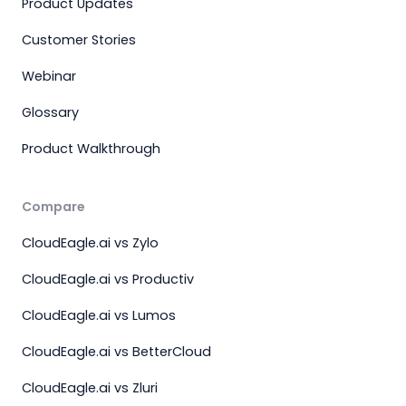
Product Updates
Customer Stories
Webinar
Glossary
Product Walkthrough
Compare
CloudEagle.ai vs Zylo
CloudEagle.ai vs Productiv
CloudEagle.ai vs Lumos
CloudEagle.ai vs BetterCloud
CloudEagle.ai vs Zluri