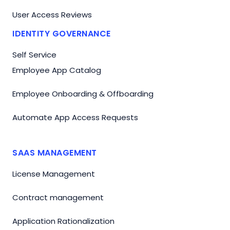
User Access Reviews
IDENTITY GOVERNANCE
Self Service
Employee App Catalog
Employee Onboarding & Offboarding
Automate App Access Requests
SAAS MANAGEMENT
License Management
Contract management
Application Rationalization