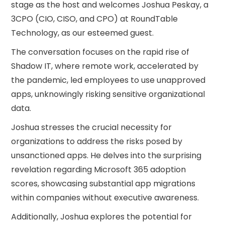
stage as the host and welcomes Joshua Peskay, a
3CPO (CIO, CISO, and CPO) at RoundTable
Technology, as our esteemed guest.
The conversation focuses on the rapid rise of
Shadow IT, where remote work, accelerated by
the pandemic, led employees to use unapproved
apps, unknowingly risking sensitive organizational
data.
Joshua stresses the crucial necessity for
organizations to address the risks posed by
unsanctioned apps. He delves into the surprising
revelation regarding Microsoft 365 adoption
scores, showcasing substantial app migrations
within companies without executive awareness.
Additionally, Joshua explores the potential for