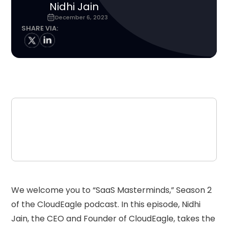
Nidhi Jain
December 6, 2023
SHARE VIA:
We welcome you to “SaaS Masterminds,” Season 2
of the CloudEagle podcast. In this episode, Nidhi
Jain, the CEO and Founder of CloudEagle, takes the