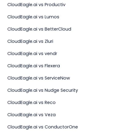
CloudEagle.ai vs Productiv
CloudEagle.ai vs Lumos
CloudEagle.ai vs BetterCloud
CloudEagle.ai vs Zluri
CloudEagle.ai vs vendr
CloudEagle.ai vs Flexera
CloudEagle.ai vs ServiceNow
CloudEagle.ai vs Nudge Security
CloudEagle.ai vs Reco
CloudEagle.ai vs Veza
CloudEagle.ai vs ConductorOne