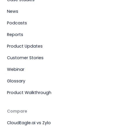
News
Podcasts
Reports
Product Updates
Customer Stories
Webinar
Glossary
Product Walkthrough
Compare
CloudEagle.ai vs Zylo