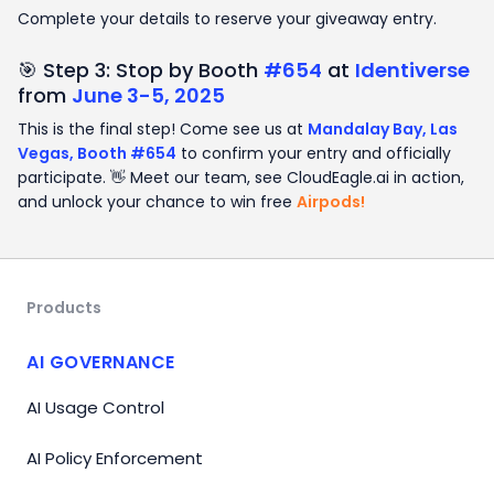
Complete your details to reserve your giveaway entry.
🎯 Step 3: Stop by Booth
#654
at
Identiverse
from
June 3-5, 2025
This is the final step! Come see us at
Mandalay Bay, Las
Vegas, Booth #654
to confirm your entry and officially
participate. 👋 Meet our team, see CloudEagle.ai in action,
and unlock your chance to win free
Airpods!
Products
AI GOVERNANCE
AI Usage Control
AI Policy Enforcement