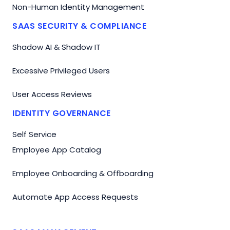
Non-Human Identity Management
SAAS SECURITY & COMPLIANCE
Shadow AI & Shadow IT
Excessive Privileged Users
User Access Reviews
IDENTITY GOVERNANCE
Self Service
Employee App Catalog
Employee Onboarding & Offboarding
Automate App Access Requests