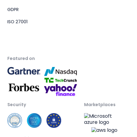
GDPR
ISO 27001
Featured on
Security
Marketplaces