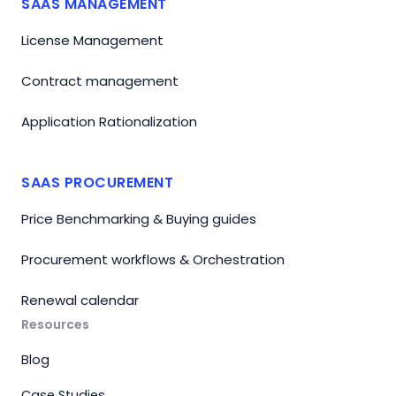
SAAS MANAGEMENT
License Management
Contract management
Application Rationalization
SAAS PROCUREMENT
Price Benchmarking & Buying guides
Procurement workflows & Orchestration
Renewal calendar
Resources
Blog
Case Studies