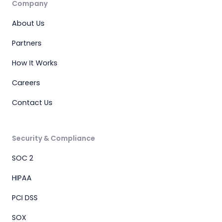
Company
About Us
Partners
How It Works
Careers
Contact Us
Security & Compliance
SOC 2
HIPAA
PCI DSS
SOX