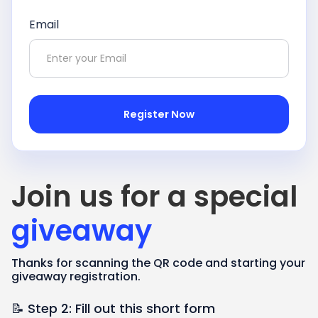
Email
Join us for a special
giveaway
Thanks for scanning the QR code and starting your
giveaway registration.
📝 Step 2: Fill out this short form