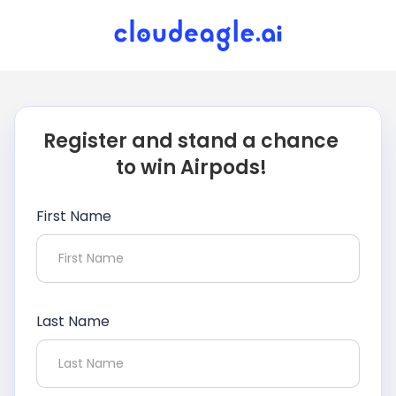
Register and stand a chance
to win Airpods!
First Name
Last Name