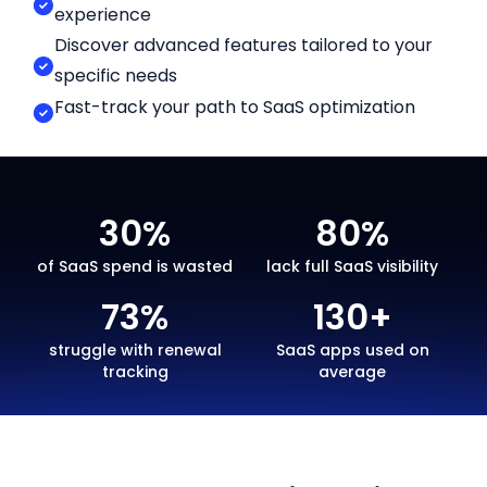
experience
Discover advanced features tailored to your
specific needs
Fast-track your path to SaaS optimization
30%
80%
of SaaS spend is wasted
lack full SaaS visibility
73%
130+
struggle with renewal
SaaS apps used on
tracking
average