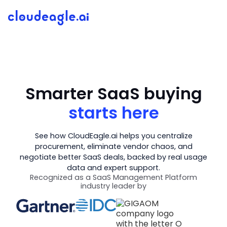
Smarter SaaS buying
starts here
See how CloudEagle.ai helps you centralize
procurement, eliminate vendor chaos, and
negotiate better SaaS deals, backed by real usage
data and expert support.
Recognized as a SaaS Management Platform
industry leader by