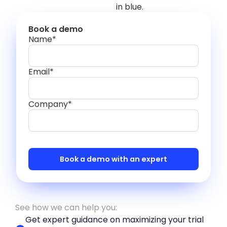
Book a demo
Name*
Email*
Company*
See how we can help you:
Get expert guidance on maximizing your trial