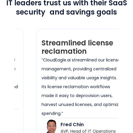
IT leaders trust us with their SaaS
security and savings goals
Streamlined license
reclamation
ed
“CloudEagle.ai streamlined our license
ty
management, providing centralized
ed
visibility and valuable usage insights.
and
Its license reclamation workflows
e
made it easy to deprovision users,
harvest unused licenses, and optimize
spending.”
Fred Chin
AVP, Head of IT Operations